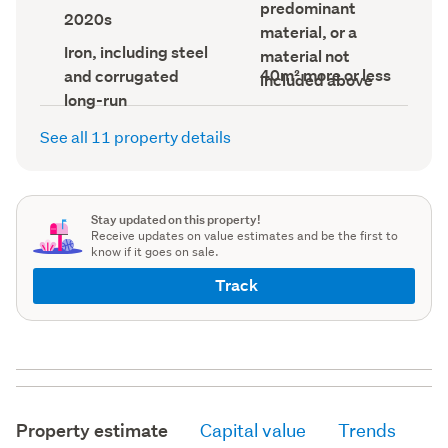
record)
predominant
record)
record)
Decade
2020s
built
material, or a
(Council
Roof
Iron, including steel
material not
record)
material
Building
40m² more or less
and corrugated
included above
(Council
footprint
record)
long-run
(Council
record)
See all 11 property details
Stay updated on this property!
Receive updates on value estimates and be the first to
know if it goes on sale.
Track
Property estimate
Capital value
Trends