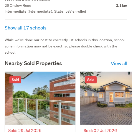
26 Onslow Road
2.1 km
Intermediate (Intermediate), State, 587 enrolled
Show all 17 schools
While we've done our best to correctly list schools in this location, school
zone information may not be exact, so please double check with the
school.
Nearby Sold Properties
View all
Sold
Sold
Sold: 02 Jul 2026
Sold: 29 Jul 2026