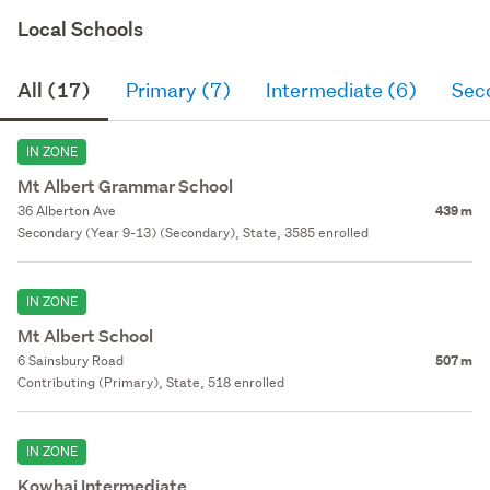
Local Schools
All (17)
Primary (7)
Intermediate (6)
Sec
IN ZONE
Mt Albert Grammar School
36 Alberton Ave
439 m
Secondary (Year 9-13) (Secondary), State, 3585 enrolled
IN ZONE
Mt Albert School
6 Sainsbury Road
507 m
Contributing (Primary), State, 518 enrolled
IN ZONE
Kowhai Intermediate