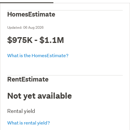
HomesEstimate
Updated:
06 Aug 2026
$975K - $1.1M
What is the HomesEstimate?
RentEstimate
Not yet available
Rental yield
What is rental yield?