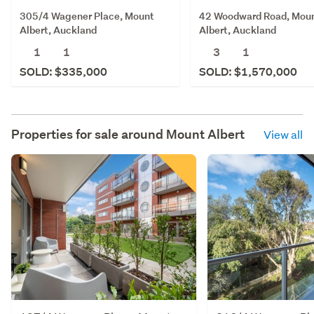
42 Woodward Road, Mou
305/4 Wagener Place, Mount
Albert, Auckland
Albert, Auckland
3
1
1
1
SOLD: $1,570,000
SOLD: $335,000
Properties for sale around
Mount Albert
View all