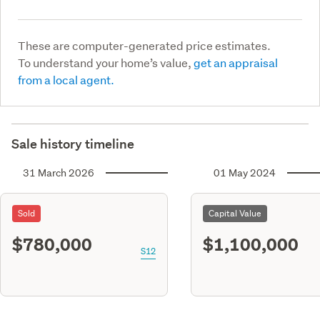
These are computer-generated price estimates.
To understand your home’s value,
get an appraisal
from a local agent.
Sale history timeline
31 March 2026
01 May 2024
Sold
Capital Value
$780,000
$1,100,000
S12