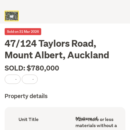
Sold on 31 Mar 2026
47/124 Taylors Road,
Mount Albert, Auckland
SOLD: $780,000
-
-
Property details
Wall
Ownership
Floor
Mixture of
Unit Title
72m² more or less
material
type
Area
materials without a
(Council
(Council
(Council