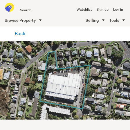
Search
Watchlist
Sign up
Log in
all
of
Browse Property
Selling
Tools
Trade
main
Me
Back
content