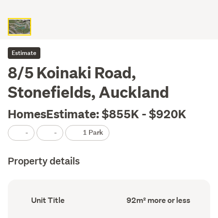
Estimate
8/5 Koinaki Road,
Stonefields, Auckland
HomesEstimate: $855K - $920K
-
-
1 Park
Property details
Ownership
Floor
Unit Title
92m² more or less
type
Area
(Council
(Council