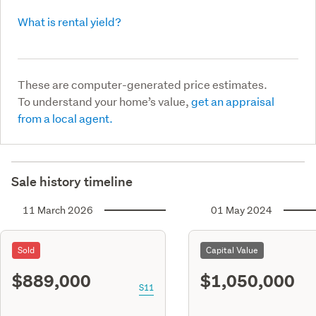
What is rental yield?
These are computer-generated price estimates.
To understand your home’s value,
get an appraisal
from a local agent.
Sale history timeline
11 March 2026
01 May 2024
Sold
Capital Value
$889,000
$1,050,000
S11