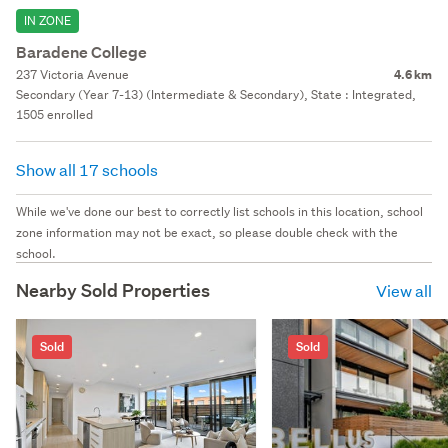
IN ZONE
Baradene College
237 Victoria Avenue
4.6 km
Secondary (Year 7-13) (Intermediate & Secondary), State : Integrated,
1505 enrolled
Show all 17 schools
While we've done our best to correctly list schools in this location, school
zone information may not be exact, so please double check with the
school.
Nearby Sold Properties
View all
Sold
Sold