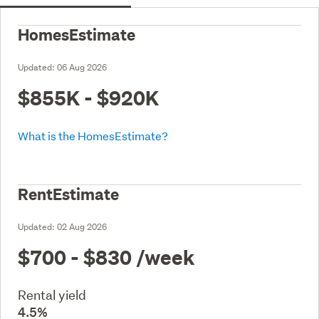
HomesEstimate
Updated:
06 Aug 2026
$855K - $920K
What is the HomesEstimate?
RentEstimate
Updated:
02 Aug 2026
$700 - $830
/week
Rental yield
4.5%