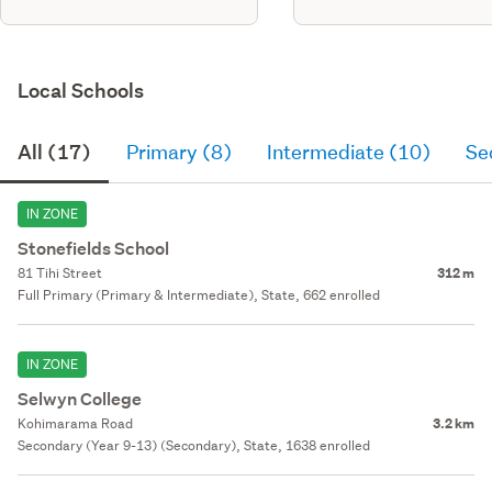
Local Schools
All (17)
Primary (8)
Intermediate (10)
Se
IN ZONE
Stonefields School
81 Tihi Street
312 m
Full Primary (Primary & Intermediate), State, 662 enrolled
IN ZONE
Selwyn College
Kohimarama Road
3.2 km
Secondary (Year 9-13) (Secondary), State, 1638 enrolled