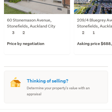
60 Stonemason Avenue,
209/4 Bluegrey Av
Stonefields, Auckland City
Stonefields, Auckl
3
2
2
1
Price by negotiation
Asking price $688
Thinking of selling?
Determine your property's value with an
appraisal