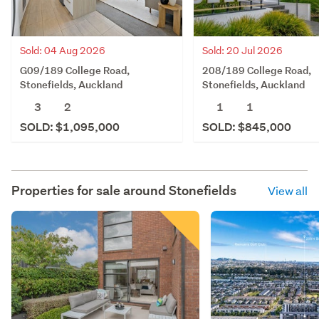
Sold: 04 Aug 2026
Sold: 20 Jul 2026
G09/189 College Road,
208/189 College Road,
Stonefields, Auckland
Stonefields, Auckland
3
2
1
1
SOLD: $1,095,000
SOLD: $845,000
Properties for sale around
Stonefields
View all