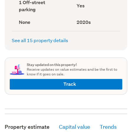
Off-
1 Off-street
record)
record)
Has
Yes
street
parking
deck
parking
(Council
(Council
record)
record)
View
Decade
None
2020s
type
built
(Council
(Council
record)
record)
See all 15 property details
Stay updated on this property!
Receive updates on value estimates and be the first to
know if it goes on sale.
Track
Property estimate
Capital value
Trends