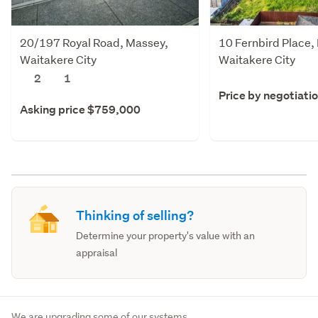
20/197 Royal Road, Massey,
10 Fernbird Place,
Waitakere City
Waitakere City
2
1
Price by negotiati
Asking price $759,000
Thinking of selling?
Determine your property's value with an
appraisal
We are upgrading some of our systems