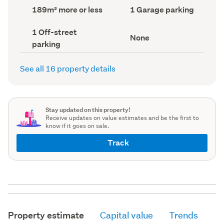
record)
record)
Land
Garage
189m² more or less
1 Garage parking
area
parking
(Council
(Council
Off-
1 Off-street
record)
record)
View
None
street
parking
type
parking
(Council
(Council
record)
record)
See all 16 property details
Stay updated on this property!
Receive updates on value estimates and be the first to
know if it goes on sale.
Track
Property estimate
Capital value
Trends