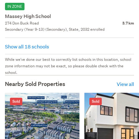
IN ZONE
Massey High School
274 Don Buck Road
3.7 km
Secondary (Year 9-13) (Secondary), State, 2032 enrolled
Show all 18 schools
While we've done our best to correctly list schools in this location, school
zone information may not be exact, so please double check with the
school.
Nearby Sold Properties
View all
Sold
Sold