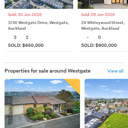
Sold: 30 Jun 2026
Sold: 09 Jun 2026
3/36 Westgate Drive, Westgate,
29 Whiteywood Street,
Auckland
Westgate, Auckland
3
2
-
0
SOLD: $650,000
SOLD: $900,000
Properties for sale around
Westgate
View all