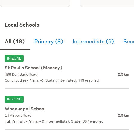
Local Schools
All (18)
Primary (8)
Intermediate (9)
Sec
IN ZONE
St Paul's School (Massey)
498 Don Buck Road
2.3 km
Contributing (Primary), State : Integrated, 443 enrolled
IN ZONE
Whenuapai School
14 Airport Road
2.9 km
Full Primary (Primary & Intermediate), State, 687 enrolled