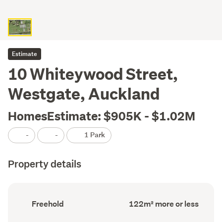
Estimate
10 Whiteywood Street,
Westgate, Auckland
HomesEstimate: $905K - $1.02M
-
-
1 Park
Property details
Ownership
Floor
Freehold
122m² more or less
type
Area
(Council
(Council