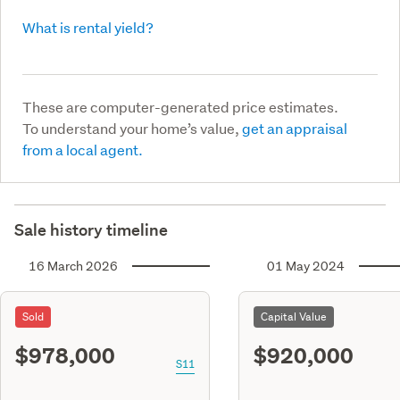
What is rental yield?
These are computer-generated price estimates.
To understand your home’s value,
get an appraisal
from a local agent.
Sale history timeline
16 March 2026
01 May 2024
Sold
Capital Value
$978,000
$920,000
S11