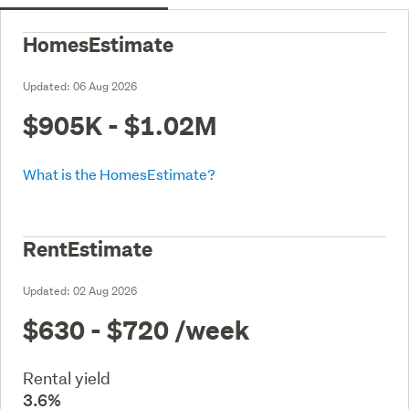
HomesEstimate
Updated:
06 Aug 2026
$905K - $1.02M
What is the HomesEstimate?
RentEstimate
Updated:
02 Aug 2026
$630 - $720
/week
Rental yield
3.6%