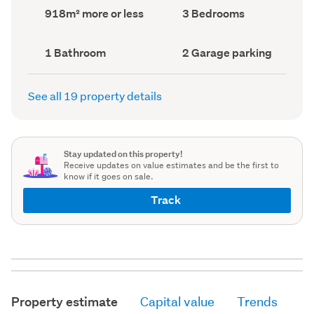
record)
record)
Land
Bedrooms
918m² more or less
3 Bedrooms
area
(Council
(Council
record)
record)
Bathrooms
Garage
1 Bathroom
2 Garage parking
(Council
parking
(Council
record)
record)
See all 19 property details
Stay updated on this property!
Receive updates on value estimates and be the first to
know if it goes on sale.
Track
Property estimate
Capital value
Trends