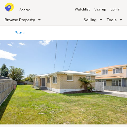
Search
Watchlist
Sign up
Log in
all
of
Browse Property
Selling
Tools
Trade
main
Me
Back
content