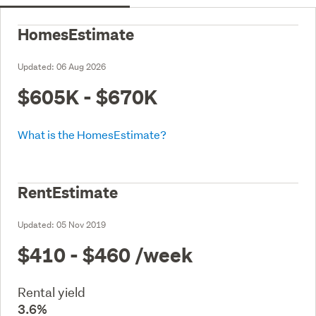
HomesEstimate
Updated:
06 Aug 2026
$605K - $670K
What is the HomesEstimate?
RentEstimate
Updated:
05 Nov 2019
$410 - $460
/week
Rental yield
3.6%