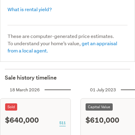
What is rental yield?
These are computer-generated price estimates.
To understand your home’s value,
get an appraisal
from a local agent.
Sale history timeline
18 March 2026
01 July 2023
Sold
Capital Value
$640,000
$610,000
S11