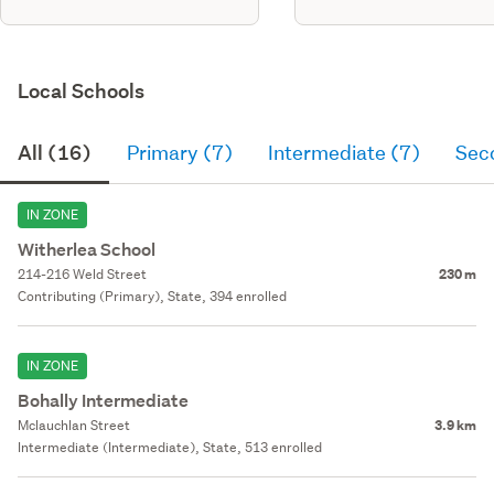
Local Schools
All (16)
Primary (7)
Intermediate (7)
Sec
IN ZONE
Witherlea School
214-216 Weld Street
230 m
Contributing (Primary), State, 394 enrolled
IN ZONE
Bohally Intermediate
Mclauchlan Street
3.9 km
Intermediate (Intermediate), State, 513 enrolled