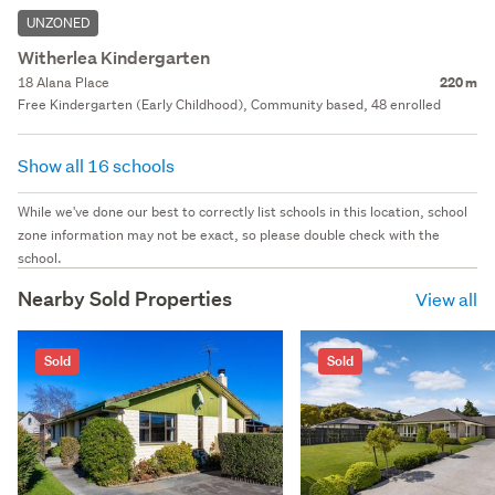
UNZONED
Witherlea Kindergarten
18 Alana Place
220 m
Free Kindergarten (Early Childhood), Community based, 48 enrolled
Show all 16 schools
While we've done our best to correctly list schools in this location, school
zone information may not be exact, so please double check with the
school.
Nearby Sold Properties
View all
Sold
Sold