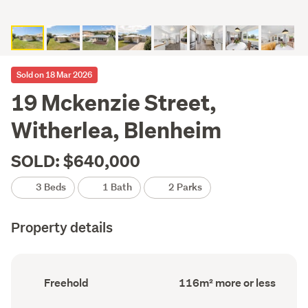
Sold on 18 Mar 2026
19 Mckenzie Street,
Witherlea, Blenheim
SOLD: $640,000
3 Beds
1 Bath
2 Parks
Property details
Ownership
Floor
Freehold
116m² more or less
type
Area
(Council
(Council