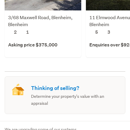
3/68 Maxwell Road, Blenheim,
11 Elmwood Avenue
Blenheim
Blenheim
2
1
5
3
Asking price $375,000
Enquiries over $9
Thinking of selling?
Determine your property's value with an
appraisal
We are upgrading some of our systems