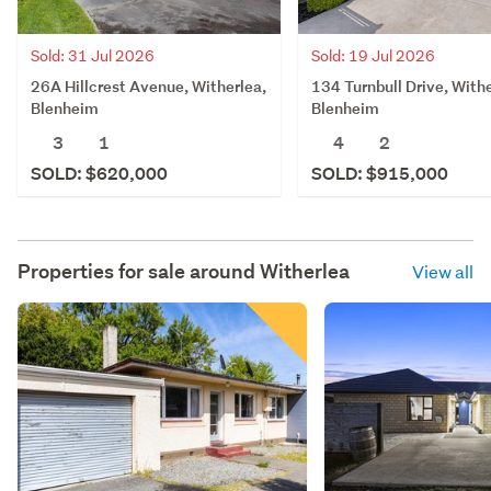
Sold: 31 Jul 2026
Sold: 19 Jul 2026
26A Hillcrest Avenue, Witherlea,
134 Turnbull Drive, Withe
Blenheim
Blenheim
3
1
4
2
SOLD: $620,000
SOLD: $915,000
Properties for sale around
Witherlea
View all