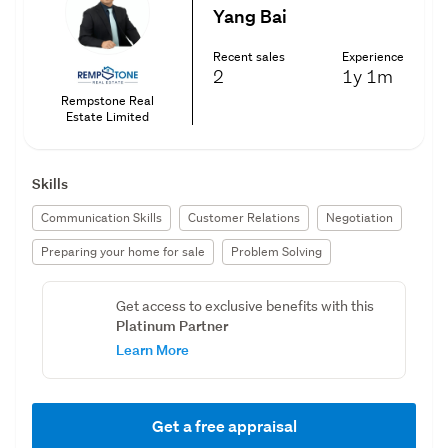
Yang Bai
Recent sales
Experience
2
1y
1m
Rempstone Real
Estate Limited
Skills
Communication Skills
Customer Relations
Negotiation
Preparing your home for sale
Problem Solving
Get access to exclusive benefits with this
Platinum Partner
Learn More
Get a free appraisal