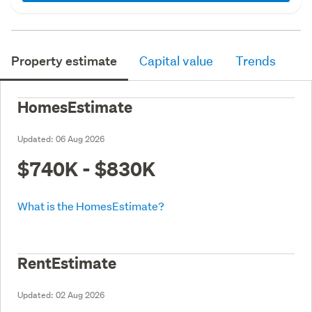
Property estimate
Capital value
Trends
HomesEstimate
Updated:
06 Aug 2026
$740K - $830K
What is the HomesEstimate?
RentEstimate
Updated:
02 Aug 2026