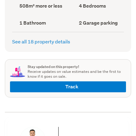
record)
record)
Land
Bedrooms
508m² more or less
4 Bedrooms
area
(Council
(Council
record)
record)
Bathrooms
Garage
1 Bathroom
2 Garage parking
(Council
parking
(Council
record)
record)
See all 18 property details
Stay updated on this property!
Receive updates on value estimates and be the first to
know if it goes on sale.
Track