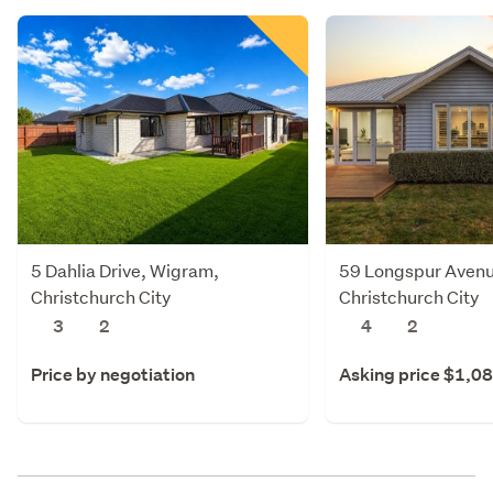
5 Dahlia Drive, Wigram,
59 Longspur Avenu
Christchurch City
Christchurch City
3
2
4
2
Price by negotiation
Asking price $1,0