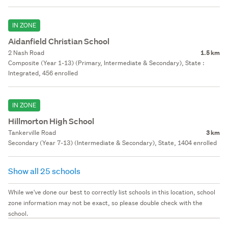
IN ZONE
Aidanfield Christian School
2 Nash Road
1.5 km
Composite (Year 1-13) (Primary, Intermediate & Secondary), State :
Integrated, 456 enrolled
IN ZONE
Hillmorton High School
Tankerville Road
3 km
Secondary (Year 7-13) (Intermediate & Secondary), State, 1404 enrolled
Show all 25 schools
While we've done our best to correctly list schools in this location, school
zone information may not be exact, so please double check with the
school.