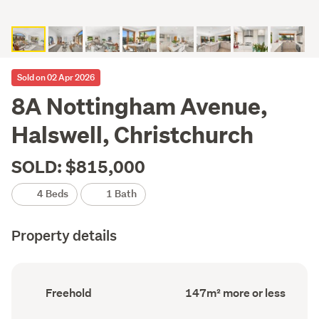
Sold on 02 Apr 2026
8A Nottingham Avenue,
Halswell, Christchurch
SOLD: $815,000
4 Beds
1 Bath
Property details
Ownership
Floor
Freehold
147m² more or less
type
Area
(Council
(Council