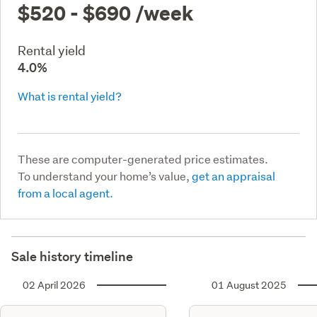
$520 - $690
/week
Rental yield
4.0%
What is rental yield?
These are computer-generated price estimates.
To understand your home’s value,
get an appraisal
from a local agent.
Sale history timeline
02 April 2026
01 August 2025