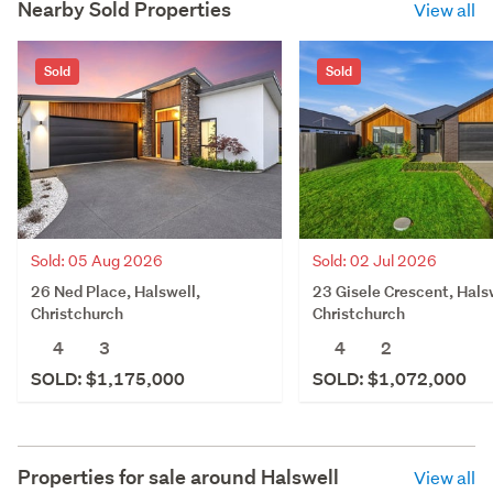
Nearby Sold Properties
View all
Sold
Sold
Sold: 05 Aug 2026
Sold: 02 Jul 2026
26 Ned Place, Halswell,
23 Gisele Crescent, Hals
Christchurch
Christchurch
4
3
4
2
SOLD: $1,175,000
SOLD: $1,072,000
Properties for sale around
Halswell
View all