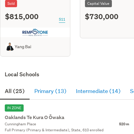
Sold
Capital Value
$815,000
$730,000
S11
Yang Bai
Local Schools
All (25)
Primary (13)
Intermediate (14)
S
IN ZONE
Oaklands Te Kura O Ōwaka
Cunningham Place
520 m
Full Primary (Primary & Intermediate), State, 610 enrolled