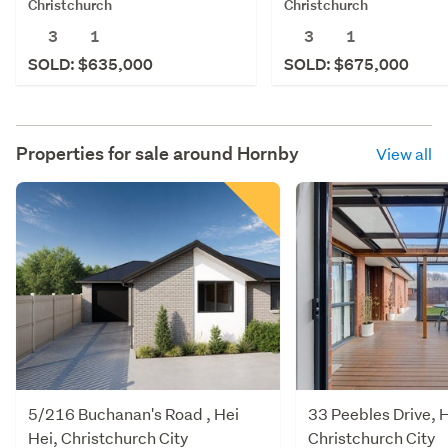
Christchurch
Christchurch
3
1
3
1
SOLD: $635,000
SOLD: $675,000
Properties for sale around
Hornby
View all
5/216 Buchanan's Road , Hei
33 Peebles Drive, H
Hei, Christchurch City
Christchurch City