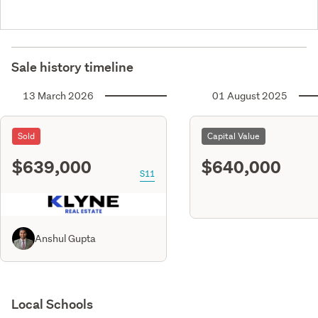
Sale history timeline
13 March 2026
01 August 2025
Sold
Capital Value
$639,000
$640,000
S11
Anshul Gupta
Local Schools