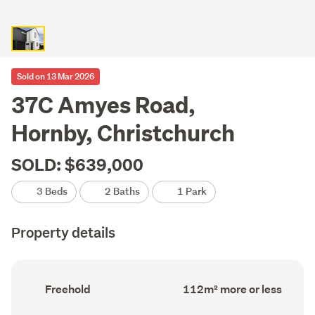
Sold on 13 Mar 2026
37C Amyes Road,
Hornby, Christchurch
SOLD: $639,000
3 Beds
2 Baths
1 Park
Property details
Ownership
Floor
Freehold
112m² more or less
type
Area
(Council
(Council