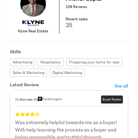
128 Reviews
Recent sales
35
Klyne Real Estate
Skills
Advertising
Negotiation
Preparing your home for sale
Sales & Marketing
Digital Marketing
Latest Review
See all
RateMyAgent
11 days ago via
Buyer Review
Was extremely helpful towards me as a buyer!
With help learning the process as a buyer and
being responsible and truthful through