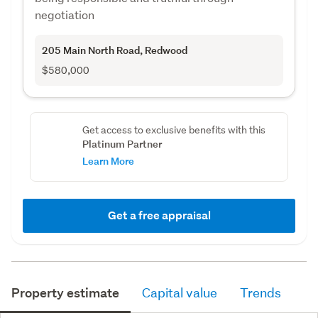
negotiation
205 Main North Road
, Redwood
$580,000
Get access to exclusive benefits with this
Platinum Partner
Learn More
Get a free appraisal
Property estimate
Capital value
Trends