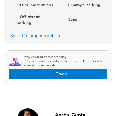
record)
record)
Land
Garage
110m² more or less
1 Garage parking
area
parking
(Council
(Council
Off-
1 Off-street
record)
record)
View
None
street
parking
type
parking
(Council
(Council
record)
record)
See all 16 property details
Stay updated on this property!
Receive updates on value estimates and be the first to
know if it goes on sale.
Track
Anshul Gupta