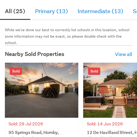
All (25)
Primary (13)
Intermediate (13)
S
While we've done our best to correctly list schools in this location, school
zone information may not be exact, so please double check with the
school.
Nearby Sold Properties
View all
Sold
Sold
Sold: 29 Jul 2026
Sold: 14 Jun 2026
95 Springs Road, Hornby,
12 De Havilland Street, 