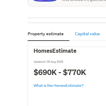
Property estimate
Capital value
HomesEstimate
Updated:
06 Aug 2026
$690K - $770K
What is the HomesEstimate?