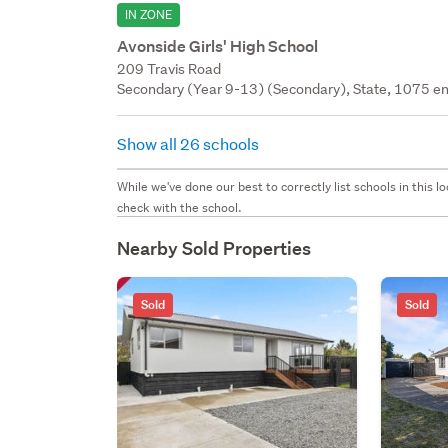
IN ZONE
Avonside Girls' High School
209 Travis Road
Secondary (Year 9-13) (Secondary), State, 1075 en
Show all 26 schools
While we've done our best to correctly list schools in this
check with the school.
Nearby Sold Properties
Sold
Sold