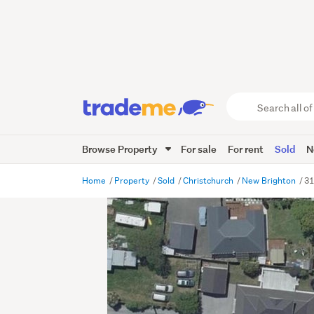
Search
all
of
Browse Property
For sale
For rent
Sold
N
Trade
Me
main
Home
Property
Sold
Christchurch
New Brighton
31
content