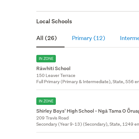
Local Schools
All (26)
Primary (12)
Interm
IN ZONE
Rāwhiti School
150 Leaver Terrace
Full Primary (Primary & Intermediate), State, 556 en
IN ZONE
Shirley Boys' High School - Ngā Tama O Ōru
209 Travis Road
Secondary (Year 9-13) (Secondary), State, 1249 en