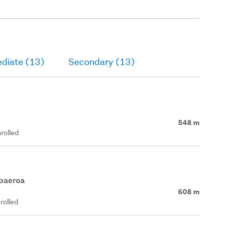
ediate (13)
Secondary (13)
548 m
rolled
apaeroa
608 m
rolled