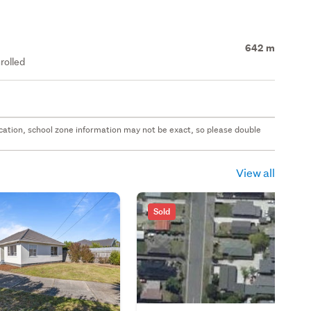
642 m
rolled
 location, school zone information may not be exact, so please double
View all
Sold