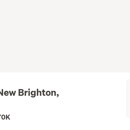
New Brighton,
70K