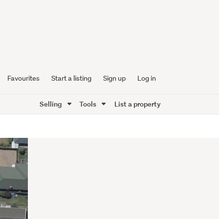
Favourites
Start a listing
Sign up
Log in
Selling
Tools
List a property