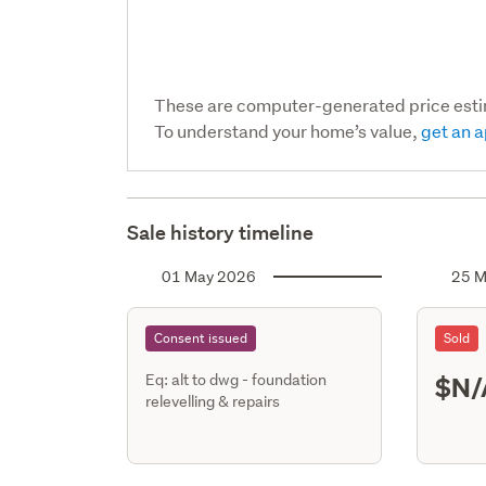
These are computer-generated price est
To understand your home’s value,
get an a
Sale history timeline
01 May 2026
25 M
Consent issued
Sold
$N/
Eq: alt to dwg - foundation
relevelling & repairs