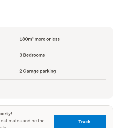
Floor
180m² more or less
Area
(Council
record)
Bedrooms
3 Bedrooms
(Council
record)
Garage
2 Garage parking
parking
(Council
record)
perty!
 estimates and be the
Track
sale.