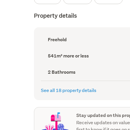
Property details
Ownership
Freehold
type
(Council
record)
Land
541m² more or less
area
(Council
record)
Bathrooms
2 Bathrooms
(Council
record)
See all 18 property details
Stay updated on this pro
Receive updates on value
first to know if it goes on 