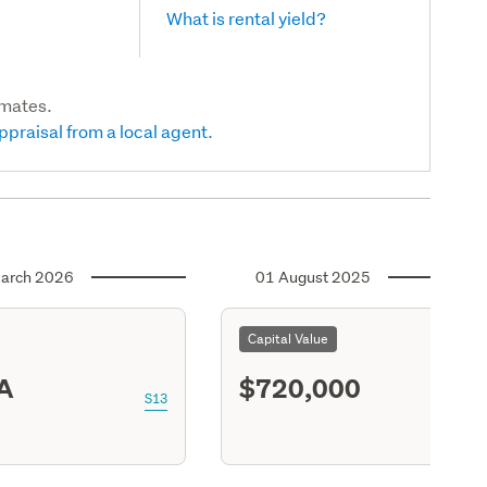
What is rental yield?
imates.
ppraisal from a local agent.
arch 2026
01 August 2025
Capital Value
A
$720,000
S13