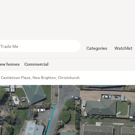
Categories
Watchlist
ew homes
Commercial
 Castletown Place, New Brighton, Christchurch