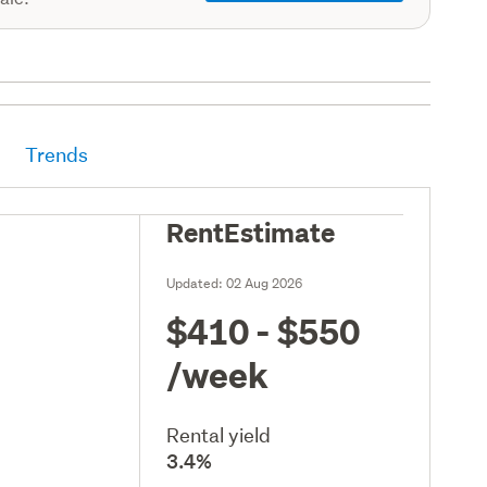
Trends
RentEstimate
Updated:
02 Aug 2026
$410 - $550
/week
Rental yield
3.4%