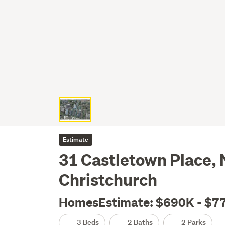
Estimate
31 Castletown Place, 
Christchurch
HomesEstimate: $690K - $7
3 Beds
2 Baths
2 Parks