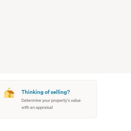
Thinking of selling?
Determine your property's value
with an appraisal