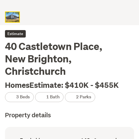
Estimate
40 Castletown Place,
New Brighton,
Christchurch
HomesEstimate: $410K - $455K
3 Beds
1 Bath
2 Parks
Property details
Ownership
Floor