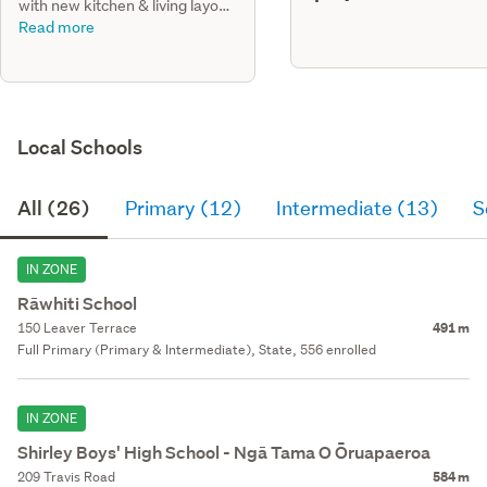
with new kitchen & living layout,
add of ensuite to master bdrm,
Read more
new bathrm & laundry.
Local Schools
All (26)
Primary (12)
Intermediate (13)
S
IN ZONE
Rāwhiti School
150 Leaver Terrace
491 m
Full Primary (Primary & Intermediate), State, 556 enrolled
IN ZONE
Shirley Boys' High School - Ngā Tama O Ōruapaeroa
209 Travis Road
584 m