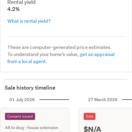
Rental yield
4.2%
What is rental yield?
These are computer-generated price estimates.
To understand your home’s value,
get an appraisal
from a local agent.
Sale history timeline
01 July 2026
27 March 2026
Consent issued
Sold
$N/A
Alt to dwg - house extension