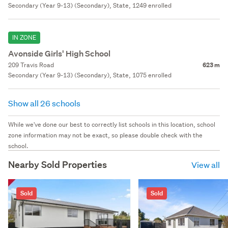
Secondary (Year 9-13) (Secondary), State, 1249 enrolled
IN ZONE
Avonside Girls' High School
209 Travis Road
623 m
Secondary (Year 9-13) (Secondary), State, 1075 enrolled
Show all 26 schools
While we've done our best to correctly list schools in this location, school
zone information may not be exact, so please double check with the
school.
Nearby Sold Properties
View all
Sold
Sold