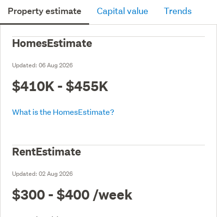
Property estimate
Capital value
Trends
HomesEstimate
Updated:
06 Aug 2026
$410K - $455K
What is the HomesEstimate?
RentEstimate
Updated:
02 Aug 2026
$300 - $400
/week