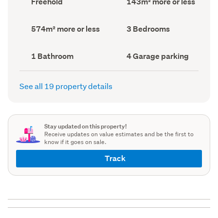
Freehold
143m² more or less
type
Area
(Council
(Council
record)
record)
Land
Bedrooms
574m² more or less
3 Bedrooms
area
(Council
(Council
record)
record)
Bathrooms
Garage
1 Bathroom
4 Garage parking
(Council
parking
(Council
record)
record)
See all 19 property details
Stay updated on this property!
Receive updates on value estimates and be the first to
know if it goes on sale.
Track