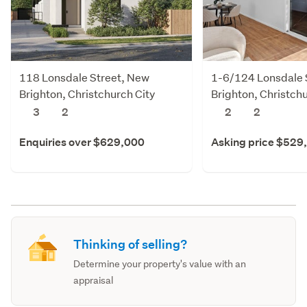
118 Lonsdale Street, New
1-6/124 Lonsdale 
Brighton, Christchurch City
Brighton, Christchu
3
2
2
2
Enquiries over $629,000
Asking price $529
Thinking of selling?
Determine your property's value with an
appraisal