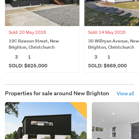
Sold: 20 May 2026
Sold: 14 May 2026
19C Rawson Street, New
30 Willryan Avenue, New
Brighton, Christchurch
Brighton, Christchurch
3
1
3
1
SOLD: $625,000
SOLD: $669,000
Properties for sale around
New Brighton
View all