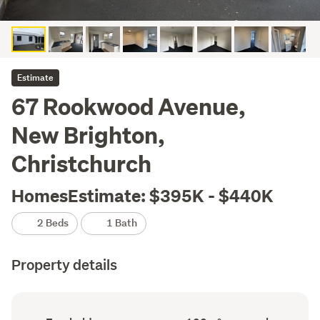
Estimate
67 Rookwood Avenue,
New Brighton,
Christchurch
HomesEstimate: $395K - $440K
2 Beds
1 Bath
Property details
Ownership
Floor