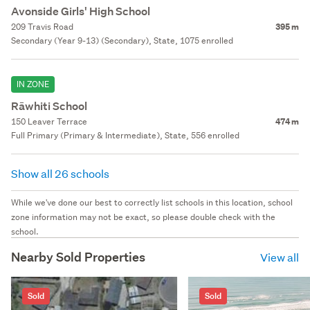
Avonside Girls' High School
209 Travis Road
395 m
Secondary (Year 9-13) (Secondary), State, 1075 enrolled
IN ZONE
Rāwhiti School
150 Leaver Terrace
474 m
Full Primary (Primary & Intermediate), State, 556 enrolled
Show all 26 schools
While we've done our best to correctly list schools in this location, school
zone information may not be exact, so please double check with the
school.
Nearby Sold Properties
View all
Sold
Sold