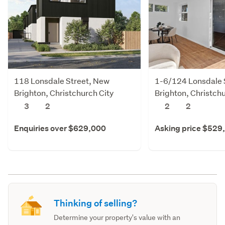
118 Lonsdale Street, New
1-6/124 Lonsdale 
Brighton, Christchurch City
Brighton, Christchu
3
2
2
2
Enquiries over $629,000
Asking price $529
Thinking of selling?
Determine your property's value with an