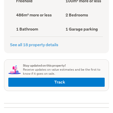
Freehold
100m² more or less
type
Area
(Council
(Council
record)
record)
Land
Bedrooms
486m² more or less
2 Bedrooms
area
(Council
(Council
record)
record)
Bathrooms
Garage
1 Bathroom
1 Garage parking
(Council
parking
(Council
record)
record)
See all 18 property details
Stay updated on this property!
Receive updates on value estimates and be the first to
know if it goes on sale.
Track