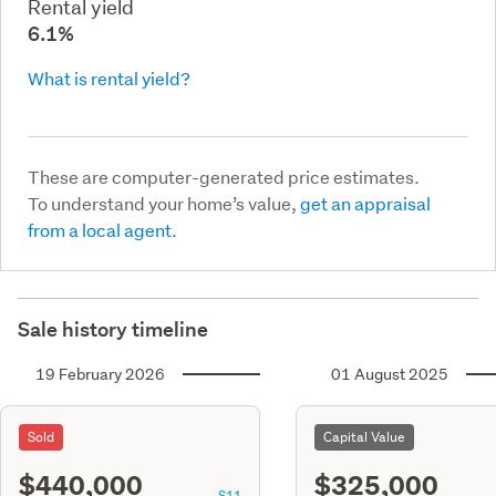
Rental yield
6.1%
What is rental yield?
These are computer-generated price estimates.
To understand your home’s value,
get an appraisal
from a local agent.
Sale history timeline
19 February 2026
01 August 2025
Sold
Capital Value
$440,000
$325,000
S11