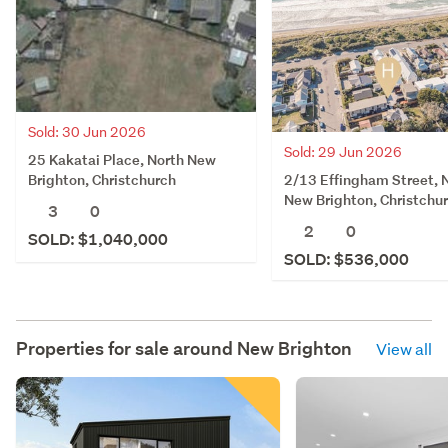
Sold: 30 Jun 2026
Sold: 29 Jun 2026
25 Kakatai Place, North New
2/13 Effingham Street, 
Brighton, Christchurch
New Brighton, Christchu
3
0
2
0
SOLD: $1,040,000
SOLD: $536,000
Properties for sale around
New Brighton
View all