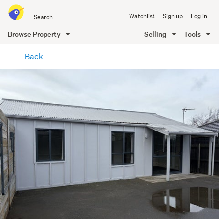
Search
Watchlist
Sign up
Log in
all
of
Browse Property
Selling
Tools
Trade
main
Me
Back
content