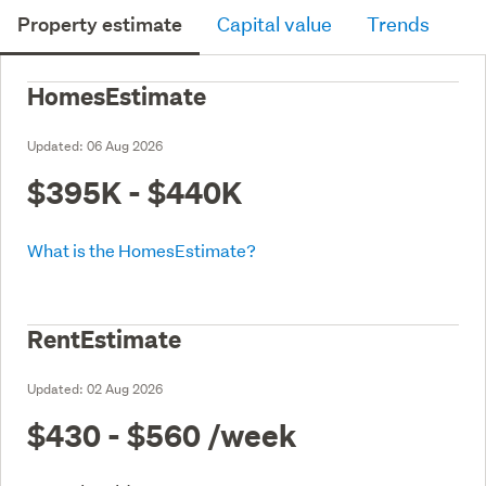
Property estimate
Capital value
Trends
HomesEstimate
Updated:
06 Aug 2026
$395K - $440K
What is the HomesEstimate?
RentEstimate
Updated:
02 Aug 2026
$430 - $560
/week