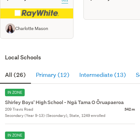
Charlotte Mason
Local Schools
All (26)
Primary (12)
Intermediate (13)
S
IN ZONE
Shirley Boys' High School - Ngā Tama O Ōruapaeroa
209 Travis Road
342 m
Secondary (Year 9-13) (Secondary), State, 1249 enrolled
IN ZONE