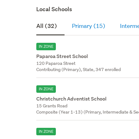
Local Schools
All (32)
Primary (15)
Interm
IN ZONE
Paparoa Street School
120 Paparoa Street
Contributing (Primary), State, 347 enrolled
IN ZONE
Christchurch Adventist School
15 Grants Road
Composite (Year 1-13) (Primary, Intermediate & Sec
IN ZONE