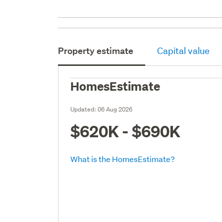
Property estimate
Capital value
HomesEstimate
Updated:
06 Aug 2026
$620K - $690K
What is the HomesEstimate?