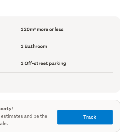
Floor
120m² more or less
Area
(Council
record)
Bathrooms
1 Bathroom
(Council
record)
Off-
1 Off-street parking
street
parking
(Council
record)
perty!
 estimates and be the
Track
sale.