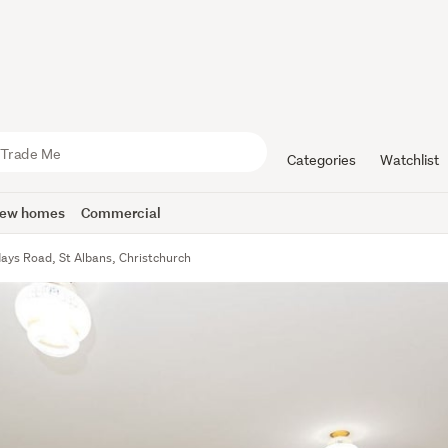
Categories
Watchlist
ew homes
Commercial
ays Road, St Albans, Christchurch