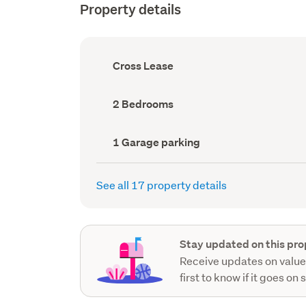
Property details
Ownership
Cross Lease
type
(Council
record)
Bedrooms
2 Bedrooms
(Council
record)
Garage
1 Garage parking
parking
(Council
record)
See all 17 property details
Stay updated on this pro
Receive updates on value
first to know if it goes on 