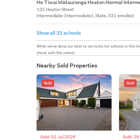
He Tīwai Mātauranga Heaton Normal Interm
125 Heaton Street
Intermediate (Intermediate), State, 531 enrolled
Show all 32 schools
While we've done our best to correctly list schools in this
check with the school.
Nearby Sold Properties
Sold
Sold
Sold: 02 Jul 2026
Sold: 2