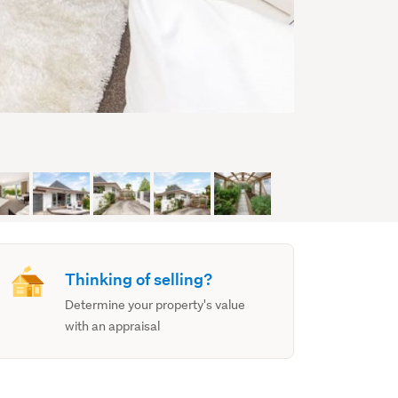
Thinking of selling?
Determine your property's value
with an appraisal