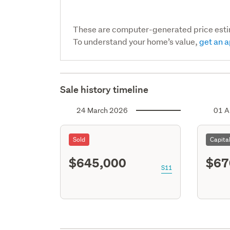
These are computer-generated price est
To understand your home’s value,
get an a
Sale history timeline
24 March 2026
01 A
Sold
Capita
$645,000
$67
S11