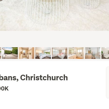
bans, Christchurch
90K