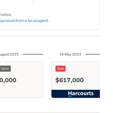
imates.
ppraisal from a local agent.
ugust 2025
16 May 2023
l Value
Sold
0,000
$617,000
S11