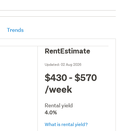
Trends
RentEstimate
Updated:
02 Aug 2026
$430 - $570
/week
Rental yield
4.0%
What is rental yield?