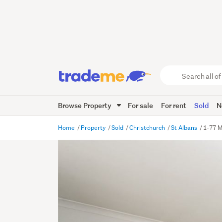
Search
all
of
Browse Property
For sale
For rent
Sold
N
Trade
Me
main
Home
Property
Sold
Christchurch
St Albans
1-77 M
content