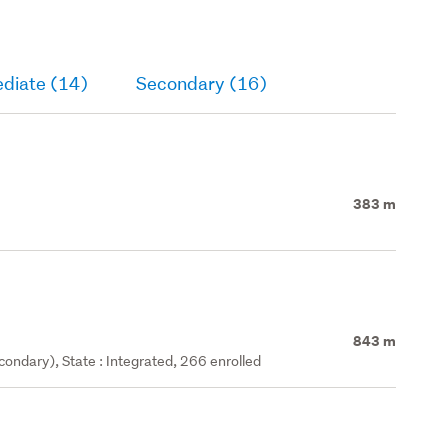
ediate (14)
Secondary (16)
383 m
843 m
ondary), State : Integrated, 266 enrolled