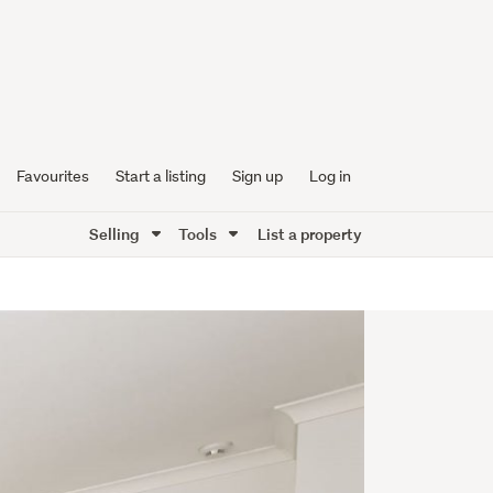
Favourites
Start a listing
Sign up
Log in
Selling
Tools
List a property