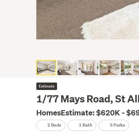
Estimate
1/77 Mays Road, St Al
HomesEstimate: $620K - $6
2 Beds
1 Bath
3 Parks