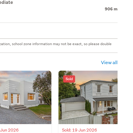
ediate
906 m
 location, school zone information may not be exact, so please double
View all
Sold
8 Jun 2026
Sold: 19 Jun 2026