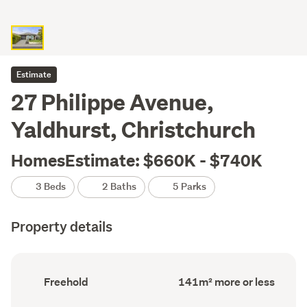
Estimate
27 Philippe Avenue,
Yaldhurst, Christchurch
HomesEstimate: $660K - $740K
3 Beds
2 Baths
5 Parks
Property details
Ownership
Floor
Freehold
141m² more or less
type
Area
(Council
(Council