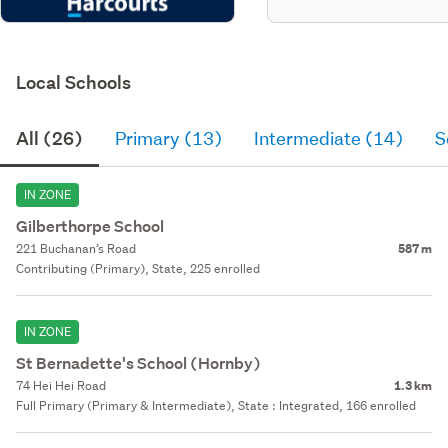
Local Schools
All (26)
Primary (13)
Intermediate (14)
S
IN ZONE
Gilberthorpe School
221 Buchanan’s Road
587 m
Contributing (Primary), State, 225 enrolled
IN ZONE
St Bernadette's School (Hornby)
74 Hei Hei Road
1.3 km
Full Primary (Primary & Intermediate), State : Integrated, 166 enrolled