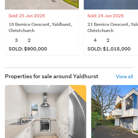
Sold: 25 Jun 2026
Sold: 24 Jun 2026
16 Bernice Crescent, Yaldhurst,
21 Bernice Crescent, Yal
Christchurch
Christchurch
3
2
4
2
SOLD: $900,000
SOLD: $1,015,000
Properties for sale around
Yaldhurst
View all