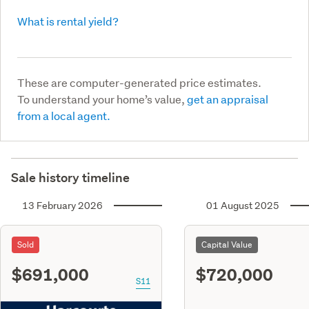
What is rental yield?
These are computer-generated price estimates.
To understand your home’s value,
get an appraisal
from a local agent.
Sale history timeline
13 February 2026
01 August 2025
Sold
Capital Value
$691,000
$720,000
S11