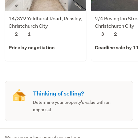
14/372 Yaldhurst Road, Russley,
2/4 Bevington Stre
Christchurch City
Christchurch City
2
1
3
2
Price by negotiation
Deadline sale by 1
Thinking of selling?
Determine your property's value with an
appraisal
We are upgrading some of our systems