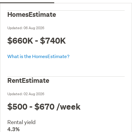
HomesEstimate
Updated:
06 Aug 2026
$660K - $740K
What is the HomesEstimate?
RentEstimate
Updated:
02 Aug 2026
$500 - $670
/week
Rental yield
4.3%