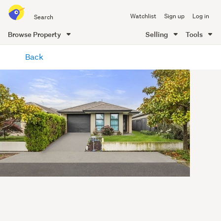
Search
Watchlist
Sign up
Log in
all
of
Browse Property
Selling
Tools
Trade
main
Me
Back
content