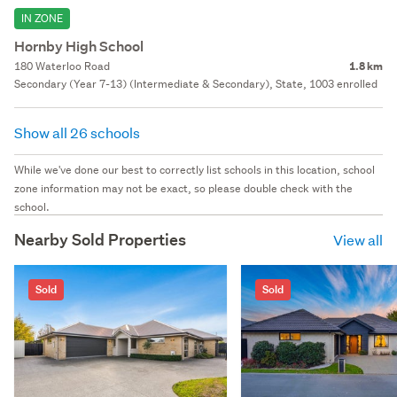
IN ZONE
Hornby High School
180 Waterloo Road
1.8 km
Secondary (Year 7-13) (Intermediate & Secondary), State, 1003 enrolled
Show all 26 schools
While we've done our best to correctly list schools in this location, school
zone information may not be exact, so please double check with the
school.
Nearby Sold Properties
View all
Sold
Sold