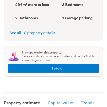
record)
record)
Land
Bedrooms
294m² more or less
3 Bedrooms
area
(Council
(Council
record)
record)
Bathrooms
Garage
2 Bathrooms
1 Garage parking
(Council
parking
(Council
record)
record)
See all 18 property details
Stay updated on this property!
Receive updates on value estimates and be the first to
know if it goes on sale.
Track
Property estimate
Capital value
Trends