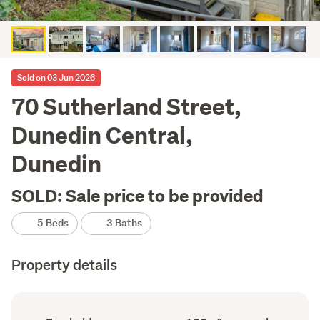
Sold on 03 Jun 2026
70 Sutherland Street,
Dunedin Central,
Dunedin
SOLD: Sale price to be provided
5 Beds
3 Baths
Property details
Ownership
Floor