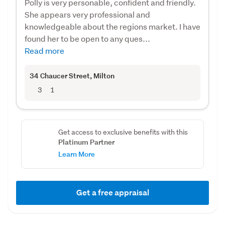
Polly is very personable, confident and friendly.
She appears very professional and
knowledgeable about the regions market. I have
found her to be open to any ques...
Read more
34 Chaucer Street
, Milton
3
1
Get access to exclusive benefits with this
Platinum Partner
Learn More
Get a free appraisal