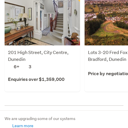
201 High Street, City Centre,
Lots 3-20 Fred Fox
Dunedin
Bradford, Dunedin
6+
3
Price by negotiati
Enquiries over $1,359,000
We are upgrading some of our systems
Learn more