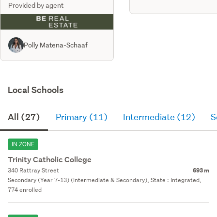
Provided by agent
Polly Matena-Schaaf
Local Schools
All (27)
Primary (11)
Intermediate (12)
S
IN ZONE
Trinity Catholic College
340 Rattray Street
693 m
Secondary (Year 7-13) (Intermediate & Secondary), State : Integrated,
774 enrolled