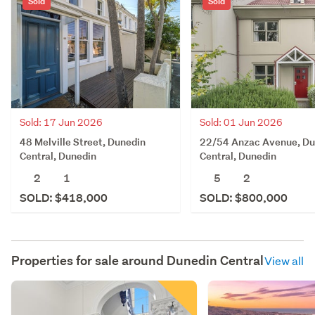
Sold
Sold
Sold: 17 Jun 2026
Sold: 01 Jun 2026
48 Melville Street, Dunedin
22/54 Anzac Avenue, Du
Central, Dunedin
Central, Dunedin
2
1
5
2
SOLD: $418,000
SOLD: $800,000
Properties for sale around
Dunedin Central
View all