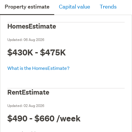
Property estimate
Capital value
Trends
HomesEstimate
Updated:
06 Aug 2026
$430K - $475K
What is the HomesEstimate?
RentEstimate
Updated:
02 Aug 2026
$490 - $660
/week