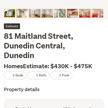
Estimate
81 Maitland Street,
Dunedin Central,
Dunedin
HomesEstimate: $430K - $475K
5 Beds
1 Bath
1 Park
Property details
Ownership
Floor