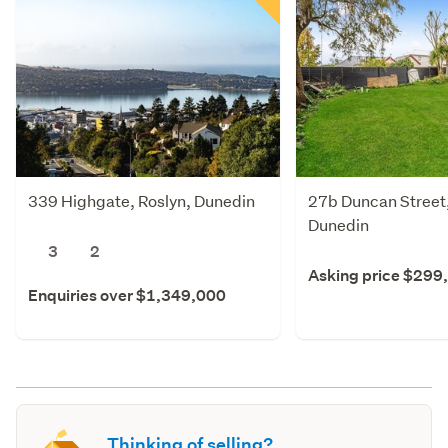
339 Highgate, Roslyn, Dunedin
27b Duncan Street,
Dunedin
3
2
Asking price $299
Enquiries over $1,349,000
Thinking of selling?