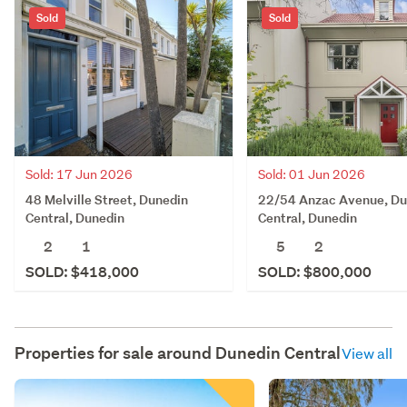
Sold
Sold
Sold: 17 Jun 2026
Sold: 01 Jun 2026
48 Melville Street, Dunedin
22/54 Anzac Avenue, Du
Central, Dunedin
Central, Dunedin
2
1
5
2
SOLD: $418,000
SOLD: $800,000
Properties for sale around
Dunedin Central
View all