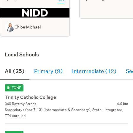
Chloe Michael
Local Schools
All (25)
Primary (9)
Intermediate (12)
Se
IN ZONE
Trinity Catholic College
340 Rattray Street
1.2 km
Secondary (Year 7-13) (Intermediate & Secondary), State : Integrated,
774 enrolled