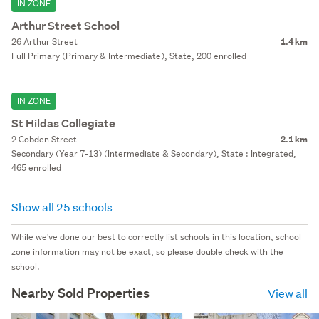
IN ZONE
Arthur Street School
26 Arthur Street
1.4 km
Full Primary (Primary & Intermediate), State, 200 enrolled
IN ZONE
St Hildas Collegiate
2 Cobden Street
2.1 km
Secondary (Year 7-13) (Intermediate & Secondary), State : Integrated,
465 enrolled
Show all 25 schools
While we've done our best to correctly list schools in this location, school
zone information may not be exact, so please double check with the
school.
Nearby Sold Properties
View all