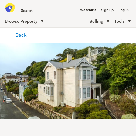
Search
Watchlist
Sign up
Log in
all
of
Browse Property
Selling
Tools
Trade
main
Me
Back
content