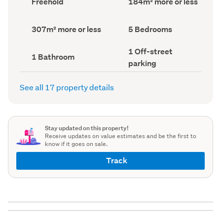
Freehold
184m² more or less
type
Area
(Council
(Council
record)
record)
Land
Bedrooms
307m² more or less
5 Bedrooms
area
(Council
(Council
record)
Off-
1 Off-street
record)
Bathrooms
1 Bathroom
street
(Council
parking
parking
record)
(Council
record)
See all 17 property details
Stay updated on this property!
Receive updates on value estimates and be the first to
know if it goes on sale.
Track