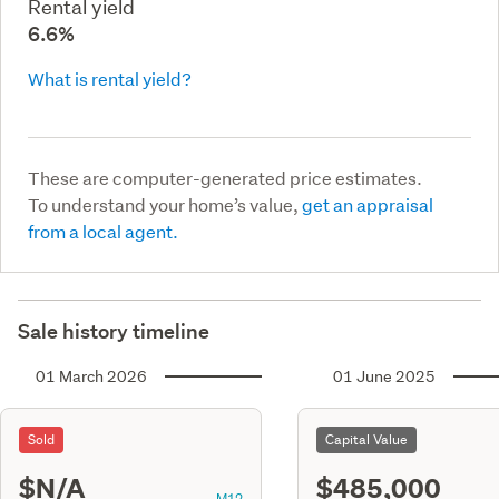
Rental yield
6.6%
What is rental yield?
These are computer-generated price estimates.
To understand your home’s value,
get an appraisal
from a local agent.
Sale history timeline
01 March 2026
01 June 2025
Sold
Capital Value
$N/A
$485,000
M12