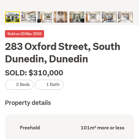
Sold on 20 Mar 2026
283 Oxford Street, South
Dunedin, Dunedin
SOLD: $310,000
2 Beds
1 Bath
Property details
Ownership
Floor
Freehold
101m² more or less
type
Area
(Council
(Council