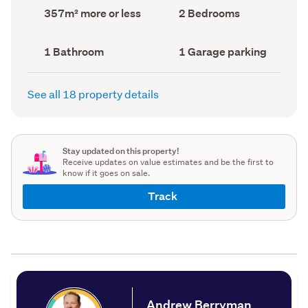
record)
record)
Land
Bedrooms
357m² more or less
2 Bedrooms
area
(Council
(Council
record)
record)
Bathrooms
Garage
1 Bathroom
1 Garage parking
(Council
parking
(Council
record)
record)
See all 18 property details
Stay updated on this property!
Receive updates on value estimates and be the first to
know if it goes on sale.
Track
Andrew Berryman