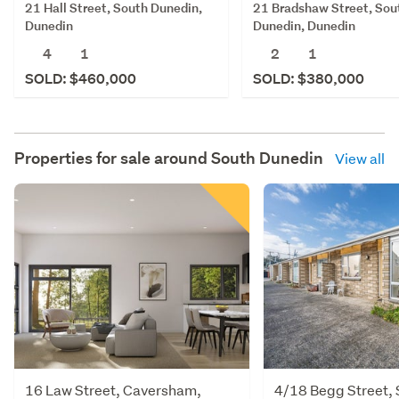
21 Hall Street, South Dunedin,
21 Bradshaw Street, Sou
Dunedin
Dunedin, Dunedin
4
1
2
1
SOLD: $460,000
SOLD: $380,000
Properties for sale around
South Dunedin
View all
16 Law Street, Caversham,
4/18 Begg Street, S