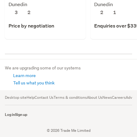
Dunedin
Dunedin
3
2
2
1
Price by negotiation
Enquiries over $3
We are upgrading some of our systems
Learn more
Tell us what you think
Desktop site
Help
Contact Us
Terms & conditions
About Us
News
Careers
Advert
Log in
Sign up
© 2026 Trade Me Limited