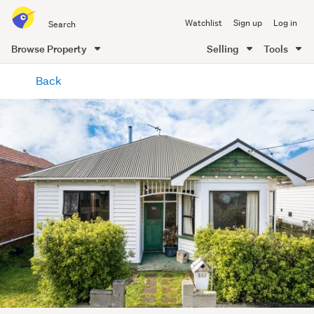
Search
Watchlist
Sign up
Log in
all
of
Browse Property
Selling
Tools
Trade
main
Me
Back
content