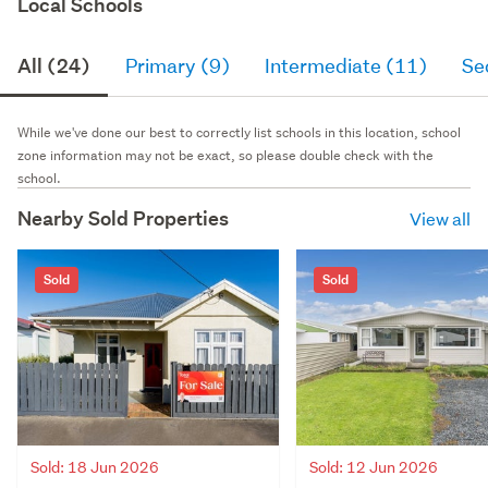
Local Schools
All (24)
Primary (9)
Intermediate (11)
Se
While we've done our best to correctly list schools in this location, school
zone information may not be exact, so please double check with the
school.
Nearby Sold Properties
View all
Sold
Sold
Sold: 18 Jun 2026
Sold: 12 Jun 2026