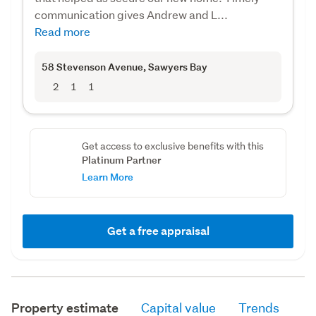
communication gives Andrew and L...
Read more
58 Stevenson Avenue
, Sawyers Bay
2
1
1
Get access to exclusive benefits with this
Platinum Partner
Learn More
Get a free appraisal
Property estimate
Capital value
Trends