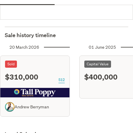
Sale history timeline
20 March 2026
01 June 2025
Sold
Capital Value
$310,000
$400,000
S12
Andrew Berryman