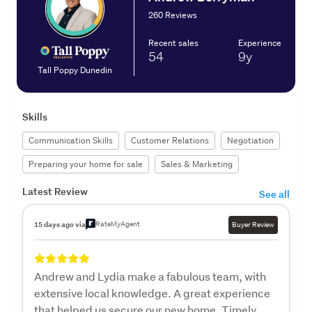
260 Reviews
Recent sales
Experience
54
9y
Tall Poppy Dunedin
Skills
Communication Skills
Customer Relations
Negotiation
Preparing your home for sale
Sales & Marketing
Latest Review
See all
RateMyAgent
15 days ago via
Buyer Review
Andrew and Lydia make a fabulous team, with
extensive local knowledge. A great experience
that helped us secure our new home. Timely