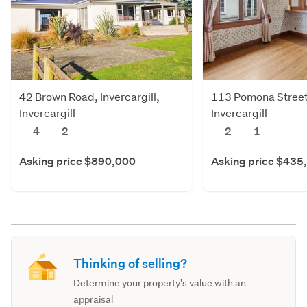
42 Brown Road, Invercargill,
113 Pomona Street,
Invercargill
Invercargill
4
2
2
1
Asking price $890,000
Asking price $435
Thinking of selling?
Determine your property's value with an
appraisal