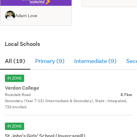
Adam Love
Local Schools
All (19)
Primary (9)
Intermediate (9)
Sec
IN ZONE
Verdon College
Rockdale Road
3.7 km
Secondary (Year 7-13) (Intermediate & Secondary), State : Integrated,
733 enrolled
IN ZONE
St John's Girls' School (Invercargill)