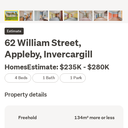
Estimate
62 William Street,
Appleby, Invercargill
HomesEstimate: $235K - $280K
4 Beds
1 Bath
1 Park
Property details
Ownership
Floor
Freehold
134m² more or less
type
Area
(Council
(Council