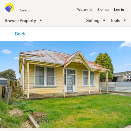
Search
Watchlist
Sign up
Log in
all
of
Browse Property
Selling
Tools
Trade
main
Me
Back
content