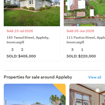
Sold: 23 Jul 2026
Sold: 05 Jun 2026
145 Tweed Street, Appleby,
111 Panton Street, Appl
Invercargill
Invercargill
3
2
3
1
SOLD: $405,000
SOLD: $220,000
Properties for sale around
Appleby
View all