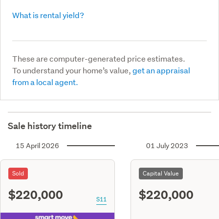
What is rental yield?
These are computer-generated price estimates.
To understand your home’s value,
get an appraisal
from a local agent.
Sale history timeline
15 April 2026
01 July 2023
Sold
Capital Value
$220,000
$220,000
S11