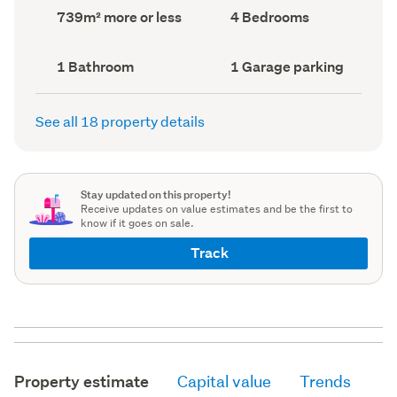
record)
record)
Land
Bedrooms
739m² more or less
4 Bedrooms
area
(Council
(Council
record)
record)
Bathrooms
Garage
1 Bathroom
1 Garage parking
(Council
parking
(Council
record)
record)
See all 18 property details
Stay updated on this property!
Receive updates on value estimates and be the first to
know if it goes on sale.
Track
Property estimate
Capital value
Trends