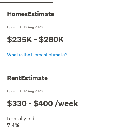
HomesEstimate
Updated:
06 Aug 2026
$235K - $280K
What is the HomesEstimate?
RentEstimate
Updated:
02 Aug 2026
$330 - $400
/week
Rental yield
7.4%