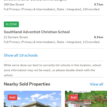
349 Dee Street
3.7 km
Full Primary (Primary & Intermediate), State : Integrated, 134 enrolled
IN ZONE
Southland Adventist Christian School
21 Durham Street
6.3 km
Full Primary (Primary & Intermediate), State : Integrated, 113 enrolled
Show all 19 schools
While we've done our best to correctly list schools in this location, school
zone information may not be exact, so please double check with the
school.
Nearby Sold Properties
View all
Sold
Sold