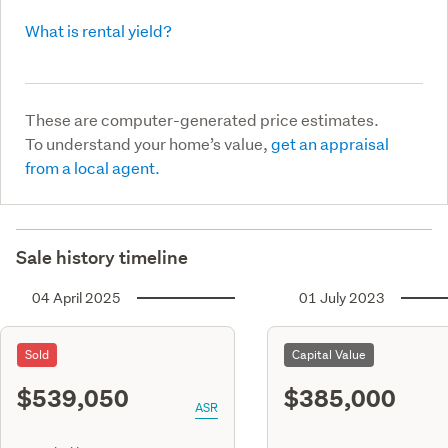
What is rental yield?
These are computer-generated price estimates.
To understand your home’s value,
get an appraisal
from a local agent.
Sale history timeline
04 April 2025
01 July 2023
Sold
Capital Value
$539,050
$385,000
ASR