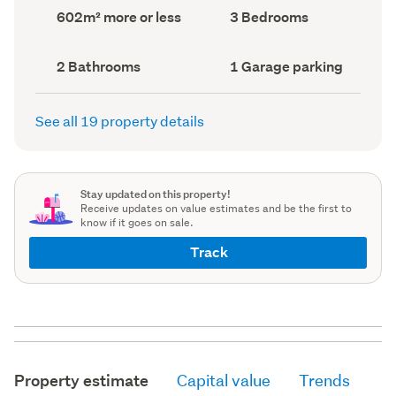
record)
record)
Land
Bedrooms
602m² more or less
3 Bedrooms
area
(Council
(Council
record)
record)
Bathrooms
Garage
2 Bathrooms
1 Garage parking
(Council
parking
(Council
record)
record)
See all 19 property details
Stay updated on this property!
Receive updates on value estimates and be the first to
know if it goes on sale.
Track
Property estimate
Capital value
Trends