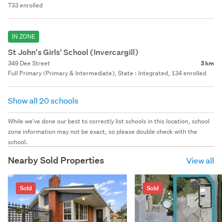
733 enrolled
IN ZONE
St John's Girls' School (Invercargill)
349 Dee Street
3 km
Full Primary (Primary & Intermediate), State : Integrated, 134 enrolled
Show all 20 schools
While we've done our best to correctly list schools in this location, school
zone information may not be exact, so please double check with the
school.
Nearby Sold Properties
View all
Sold
Sold