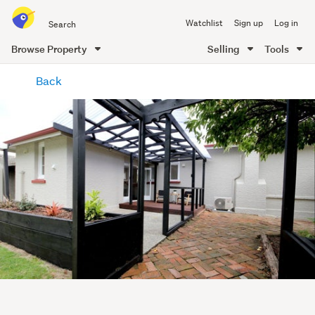
Search
Watchlist
Sign up
Log in
all
of
Browse Property
Selling
Tools
Trade
main
Me
Back
content