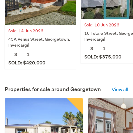
Sold: 10 Jun 2026
Sold: 14 Jun 2026
16 Totara Street, Georg
45A Venus Street, Georgetown,
Invercargill
Invercargill
3
1
3
1
SOLD: $375,000
SOLD: $420,000
Properties for sale around
Georgetown
View all