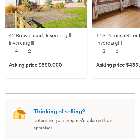
42 Brown Road, Invercargill,
113 Pomona Street,
Invercargill
Invercargill
4
2
2
1
Asking price $890,000
Asking price $435
Thinking of selling?
Determine your property's value with an
appraisal