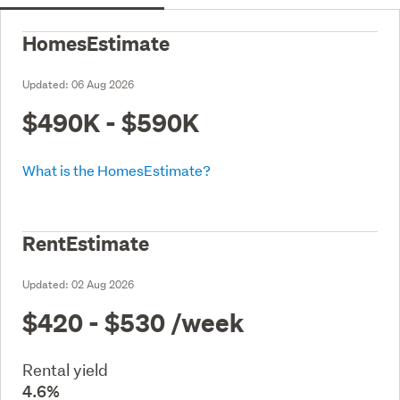
HomesEstimate
Updated:
06 Aug 2026
$490K - $590K
What is the HomesEstimate?
RentEstimate
Updated:
02 Aug 2026
$420 - $530
/week
Rental yield
4.6%