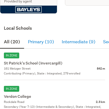
Provided by agent
Local Schools
All (20)
Primary (10)
Intermediate (9)
Se
IN ZONE
St Patrick's School (Invercargill)
161 Metzger Street
842 m
Contributing (Primary), State : Integrated, 279 enrolled
IN ZONE
Verdon College
Rockdale Road
2.3 km
Secondary (Year 7-13) (Intermediate & Secondary), State : Integrated,