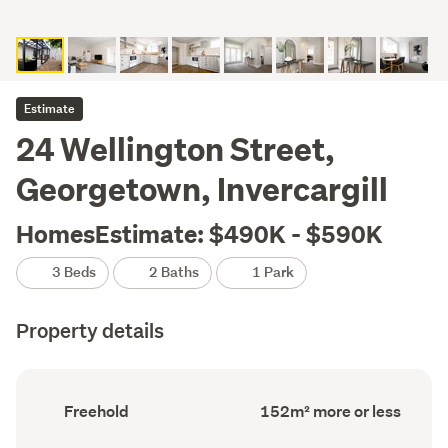
Estimate
24 Wellington Street,
Georgetown, Invercargill
HomesEstimate: $490K - $590K
3 Beds
2 Baths
1 Park
Property details
Ownership
Floor
Freehold
152m² more or less
type
Area
(Council
(Council