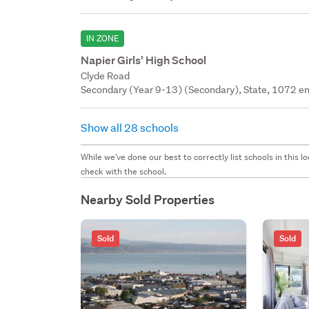
IN ZONE
Napier Girls' High School
Clyde Road
Secondary (Year 9-13) (Secondary), State, 1072 en
Show all 28 schools
While we've done our best to correctly list schools in this
check with the school.
Nearby Sold Properties
Sold
Sold