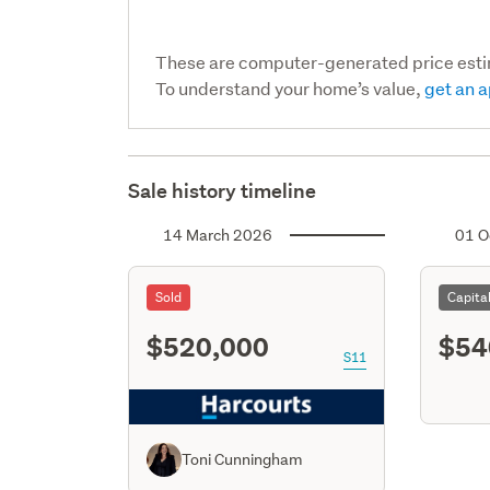
These are computer-generated price est
To understand your home’s value,
get an a
Sale history timeline
14 March 2026
01 O
Sold
Capita
$520,000
$54
S11
Toni Cunningham