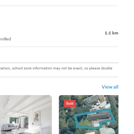
1.1 km
rolled
 location, school zone information may not be exact, so please double
View all
Sold