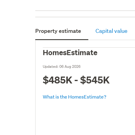
Property estimate
Capital value
HomesEstimate
Updated:
06 Aug 2026
$485K - $545K
What is the HomesEstimate?