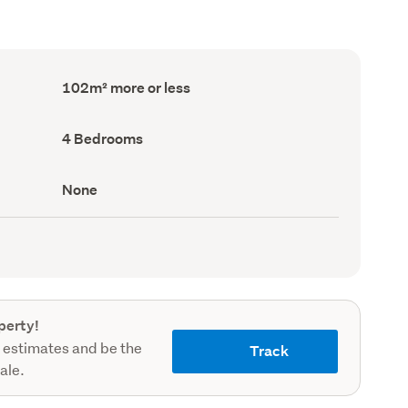
Floor
102m² more or less
Area
(Council
record)
Bedrooms
4 Bedrooms
(Council
record)
View
None
type
(Council
record)
perty!
 estimates and be the
Track
sale.