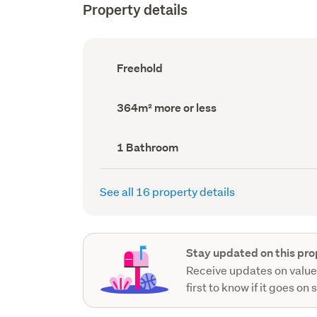
Property details
Ownership
Freehold
type
(Council
record)
Land
364m² more or less
area
(Council
record)
Bathrooms
1 Bathroom
(Council
record)
See all 16 property details
Stay updated on this pro
Receive updates on value
first to know if it goes on 