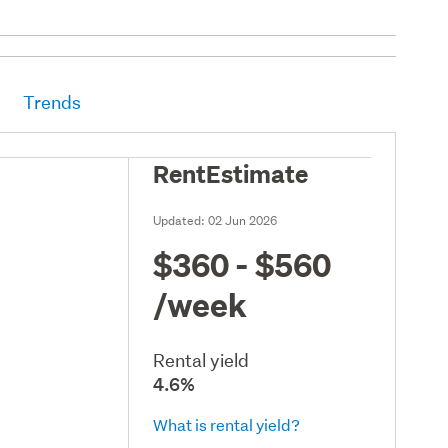
Trends
RentEstimate
Updated:
02 Jun 2026
$360 - $560
/week
Rental yield
4.6%
What is rental yield?