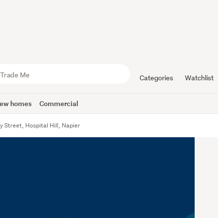
Categories
Watchlist
ew homes
Commercial
 Street, Hospital Hill, Napier