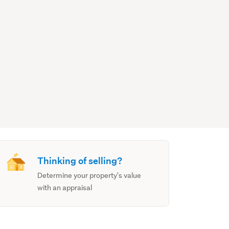
Thinking of selling?
Determine your property's value
with an appraisal