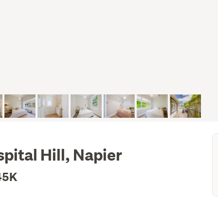
pital Hill, Napier
45K