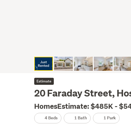
Estimate
20 Faraday Street, Hos
HomesEstimate: $485K - $5
4 Beds
1 Bath
1 Park