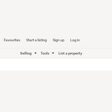
Favourites
Start a listing
Sign up
Log in
Selling
Tools
List a property