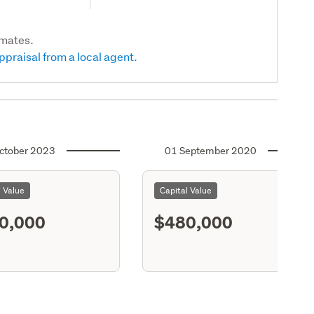
imates.
ppraisal from a local agent.
ctober 2023
01 September 2020
l Value
Capital Value
0,000
$480,000