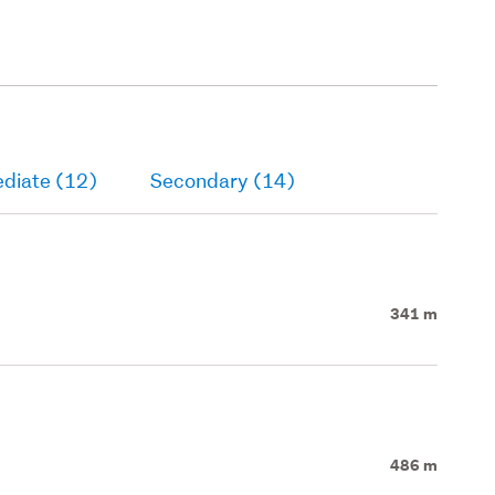
ediate (12)
Secondary (14)
341 m
486 m