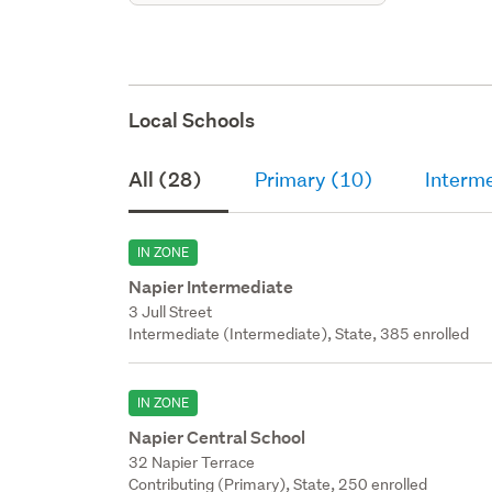
Local Schools
All (28)
Primary (10)
Interm
IN ZONE
Napier Intermediate
3 Jull Street
Intermediate (Intermediate), State, 385 enrolled
IN ZONE
Napier Central School
32 Napier Terrace
Contributing (Primary), State, 250 enrolled