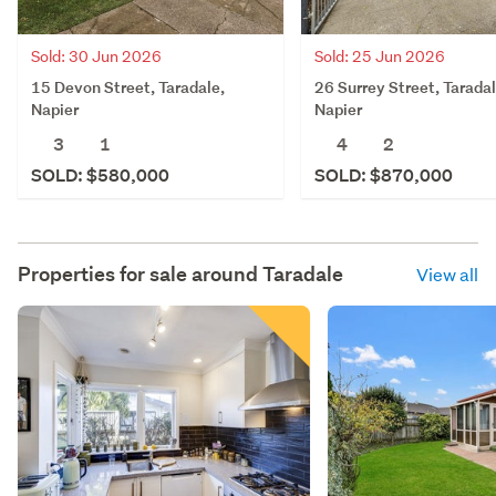
Sold: 30 Jun 2026
Sold: 25 Jun 2026
15 Devon Street, Taradale,
26 Surrey Street, Taradal
Napier
Napier
3
1
4
2
SOLD: $580,000
SOLD: $870,000
Properties for sale around
Taradale
View all