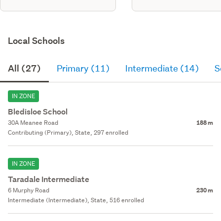
Local Schools
All (27)
Primary (11)
Intermediate (14)
S
IN ZONE
Bledisloe School
30A Meanee Road
188 m
Contributing (Primary), State, 297 enrolled
IN ZONE
Taradale Intermediate
6 Murphy Road
230 m
Intermediate (Intermediate), State, 516 enrolled