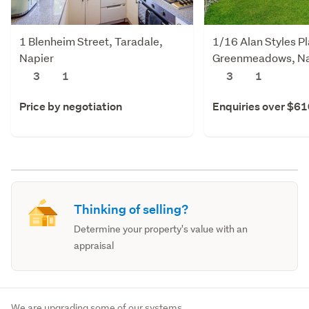
1 Blenheim Street, Taradale,
1/16 Alan Styles P
Napier
Greenmeadows, Na
3
1
3
1
Price by negotiation
Enquiries over $6
Thinking of selling?
Determine your property's value with an
appraisal
We are upgrading some of our systems