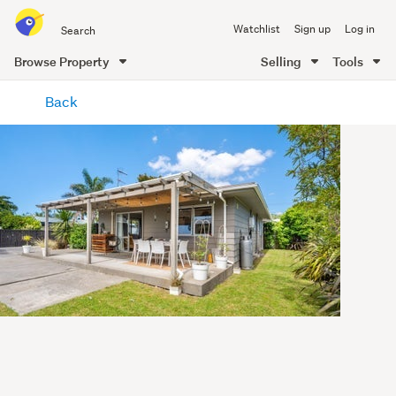
Search
Watchlist
Sign up
Log in
all
of
Browse Property
Selling
Tools
Trade
main
Me
Back
content