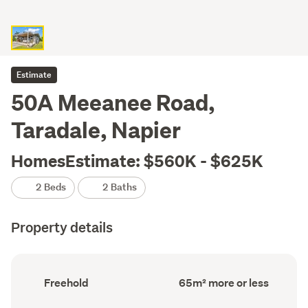
Estimate
50A Meeanee Road,
Taradale, Napier
HomesEstimate: $560K - $625K
2 Beds
2 Baths
Property details
Ownership
Floor
Freehold
65m² more or less
type
Area
(Council
(Council