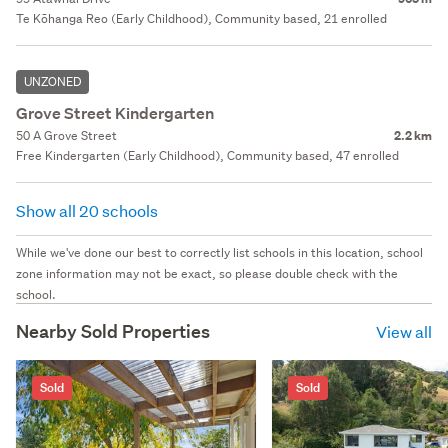
Te Kōhanga Reo (Early Childhood), Community based, 21 enrolled
UNZONED
Grove Street Kindergarten
50 A Grove Street
2.2 km
Free Kindergarten (Early Childhood), Community based, 47 enrolled
Show all 20 schools
While we've done our best to correctly list schools in this location, school
zone information may not be exact, so please double check with the
school.
Nearby Sold Properties
View all
Sold
Sold