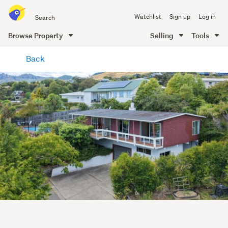
Search
Watchlist
Sign up
Log in
all
of
Browse Property
Selling
Tools
Trade
main
Me
Back
content