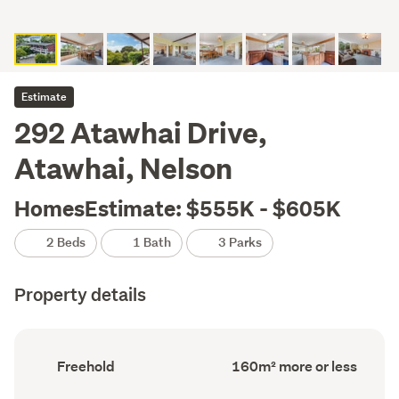
Estimate
292 Atawhai Drive,
Atawhai, Nelson
HomesEstimate: $555K - $605K
2 Beds
1 Bath
3 Parks
Property details
Ownership
Floor
Freehold
160m² more or less
type
Area
(Council
(Council