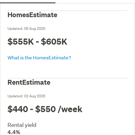
HomesEstimate
Updated:
06 Aug 2026
$555K - $605K
What is the HomesEstimate?
RentEstimate
Updated:
02 Aug 2026
$440 - $550
/week
Rental yield
4.4%