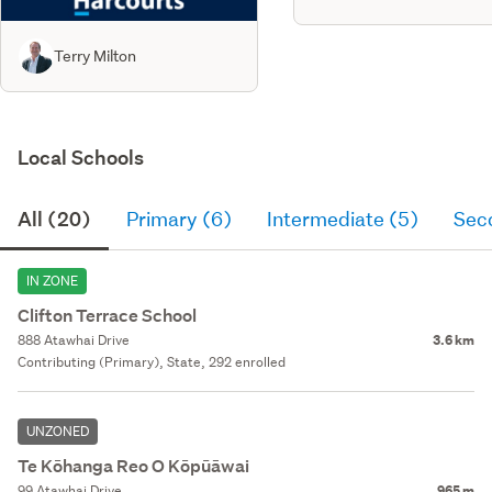
Terry Milton
Local Schools
All (20)
Primary (6)
Intermediate (5)
Sec
IN ZONE
Clifton Terrace School
888 Atawhai Drive
3.6 km
Contributing (Primary), State, 292 enrolled
UNZONED
Te Kōhanga Reo O Kōpūāwai
99 Atawhai Drive
965 m