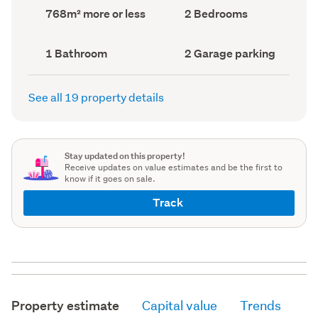
record)
record)
Land
Bedrooms
768m² more or less
2 Bedrooms
area
(Council
(Council
record)
record)
Bathrooms
Garage
1 Bathroom
2 Garage parking
(Council
parking
(Council
record)
record)
See all 19 property details
Stay updated on this property!
Receive updates on value estimates and be the first to
know if it goes on sale.
Track
Property estimate
Capital value
Trends