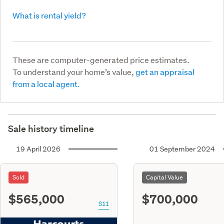
What is rental yield?
These are computer-generated price estimates.
To understand your home’s value,
get an appraisal
from a local agent.
Sale history timeline
19 April 2026
01 September 2024
Sold
Capital Value
$565,000
$700,000
S11