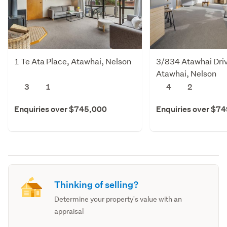
1 Te Ata Place, Atawhai, Nelson
3/834 Atawhai Dri
Atawhai, Nelson
3
1
4
2
Enquiries over $745,000
Enquiries over $7
Thinking of selling?
Determine your property's value with an
appraisal