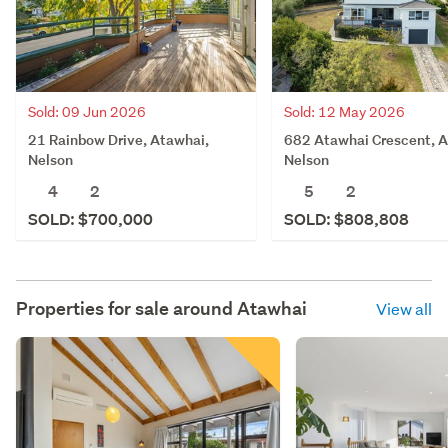
Sold: 09 Jun 2026
Sold: 12 May 2026
21 Rainbow Drive, Atawhai,
682 Atawhai Crescent, A
Nelson
Nelson
4
2
5
2
SOLD: $700,000
SOLD: $808,808
Properties for sale around
Atawhai
View all