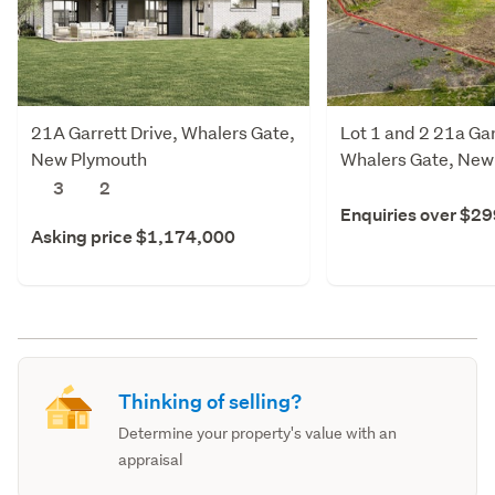
21A Garrett Drive, Whalers Gate,
Lot 1 and 2 21a Gar
New Plymouth
Whalers Gate, New
3
2
Enquiries over $2
Asking price $1,174,000
Thinking of selling?
Determine your property's value with an
appraisal