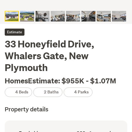
Estimate
33 Honeyfield Drive,
Whalers Gate, New
Plymouth
HomesEstimate: $955K - $1.07M
4 Beds
2 Baths
4 Parks
Property details
Ownership
Floor