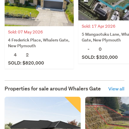
Sold: 17 Apr 2026
Sold: 07 May 2026
5 Mangaotuku Lane, Wha
4 Frederick Place, Whalers Gate,
Gate, New Plymouth
New Plymouth
-
0
4
2
SOLD: $320,000
SOLD: $820,000
Properties for sale around
Whalers Gate
View all