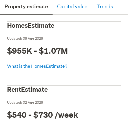
Property estimate
Capital value
Trends
HomesEstimate
Updated:
06 Aug 2026
$955K - $1.07M
What is the HomesEstimate?
RentEstimate
Updated:
02 Aug 2026
$540 - $730
/week