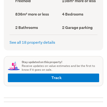
Freehold
238m² more or less
type
Area
(Council
(Council
record)
record)
Land
Bedrooms
836m² more or less
4 Bedrooms
area
(Council
(Council
record)
record)
Bathrooms
Garage
2 Bathrooms
2 Garage parking
(Council
parking
(Council
record)
record)
See all 18 property details
Stay updated on this property!
Receive updates on value estimates and be the first to
know if it goes on sale.
Track