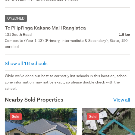
UNZONED
Te Pi'ipi'inga Kakano Mai I Rangiatea
131 South Road
1.9 km
Composite (Year 1-13) (Primary, Intermediate & Secondary), State, 150
enrolled
Show all 16 schools
While we've done our best to correctly list schools in this location, school
zone information may not be exact, so please double check with the
school.
Nearby Sold Properties
View all
Sold
Sold