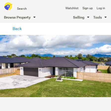
Search
Watchlist
Sign up
Log in
all
of
Browse Property
Selling
Tools
Trade
main
Me
Back
content