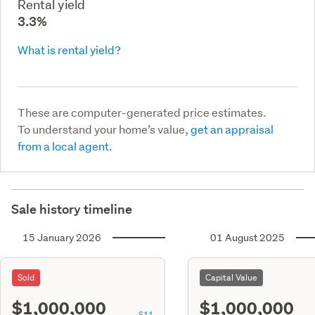
Rental yield
3.3%
What is rental yield?
These are computer-generated price estimates.
To understand your home’s value,
get an appraisal
from a local agent.
Sale history timeline
15 January 2026
01 August 2025
Sold
Capital Value
$1,000,000
$1,000,000
S11