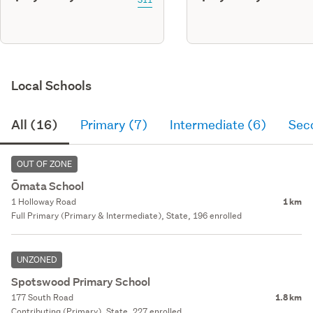
Local Schools
All (16)
Primary (7)
Intermediate (6)
Sec
OUT OF ZONE
Ōmata School
1 Holloway Road
1 km
Full Primary (Primary & Intermediate), State, 196 enrolled
UNZONED
Spotswood Primary School
177 South Road
1.8 km
Contributing (Primary), State, 227 enrolled