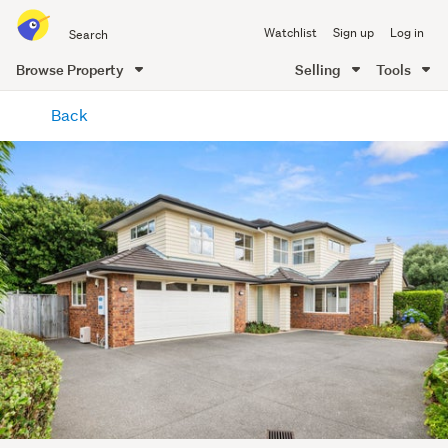
Search
Watchlist
Sign up
Log in
all
of
Browse Property
Selling
Tools
Trade
main
Me
Back
content