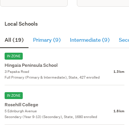
Local Schools
All (19)
Primary (9)
Intermediate (9)
Sec
IN ZONE
Hingaia Peninsula School
3 Papaka Road
1.3 km
Full Primary (Primary & Intermediate), State, 427 enrolled
IN ZONE
Rosehill College
5 Edinburgh Avenue
1.8 km
Secondary (Year 9-13) (Secondary), State, 1680 enrolled