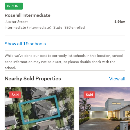
IN ZONE
Rosehill Intermediate
Jupiter Street
1.9 km
Intermediate (Intermediate), State, 386 enrolled
Show all 19 schools
While we've done our best to correctly list schools in this location, school
zone information may not be exact, so please double check with the
school.
Nearby Sold Properties
View all
Sold
Sold