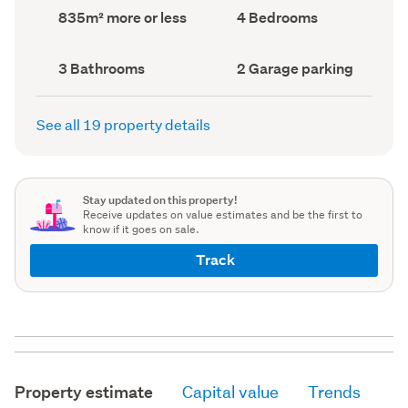
record)
record)
Land
Bedrooms
835m² more or less
4 Bedrooms
area
(Council
(Council
record)
record)
Bathrooms
Garage
3 Bathrooms
2 Garage parking
(Council
parking
(Council
record)
record)
See all 19 property details
Stay updated on this property!
Receive updates on value estimates and be the first to
know if it goes on sale.
Track
Property estimate
Capital value
Trends