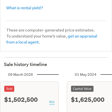
What is rental yield?
These are computer-generated price estimates.
To understand your home’s value,
get an appraisal
from a local agent.
Sale history timeline
09 March 2026
01 May 2024
Sold
Capital Value
$1,502,500
$1,625,000
S11