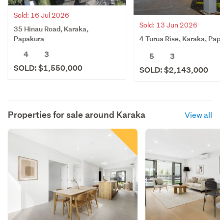
Sold: 16 Jul 2026
Sold: 13 Jun 2026
35 Hinau Road, Karaka,
4 Turua Rise, Karaka, Pa
Papakura
4
3
5
3
SOLD: $1,550,000
SOLD: $2,143,000
Properties for sale around
Karaka
View all