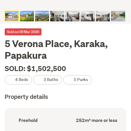
Sold on 09 Mar 2026
5 Verona Place, Karaka,
Papakura
SOLD: $1,502,500
4 Beds
3 Baths
5 Parks
Property details
Ownership
Floor
Freehold
252m² more or less
type
Area
(Council
(Council