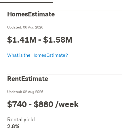
HomesEstimate
Updated:
06 Aug 2026
$1.41M - $1.58M
What is the HomesEstimate?
RentEstimate
Updated:
02 Aug 2026
$740 - $880
/week
Rental yield
2.8%