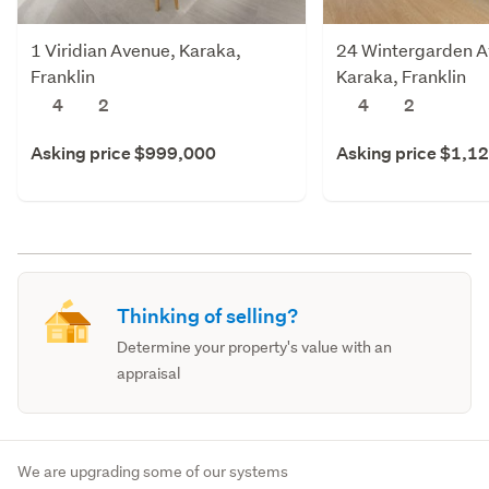
1 Viridian Avenue, Karaka,
24 Wintergarden A
Franklin
Karaka, Franklin
4
2
4
2
Asking price $999,000
Asking price $1,1
Thinking of selling?
Determine your property's value with an
appraisal
We are upgrading some of our systems