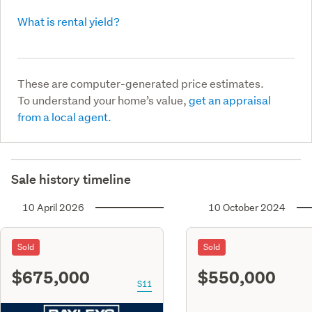
What is rental yield?
These are computer-generated price estimates.
To understand your home’s value,
get an appraisal
from a local agent.
Sale history timeline
10 April 2026
10 October 2024
Sold
Sold
$675,000
$550,000
S11