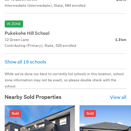
Intermediate (Intermediate), State, 684 enrolled
IN ZONE
Pukekohe Hill School
12 Green Lane
1.3 km
Contributing (Primary), State, 526 enrolled
Show all 18 schools
While we've done our best to correctly list schools in this location, school
zone information may not be exact, so please double check with the
school.
Nearby Sold Properties
View all
Sold
Sold