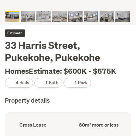
Estimate
33 Harris Street,
Pukekohe, Pukekohe
HomesEstimate: $600K - $675K
4 Beds
1 Bath
1 Park
Property details
Ownership
Floor
Cross Lease
80m² more or less
type
Area
(Council
(Council