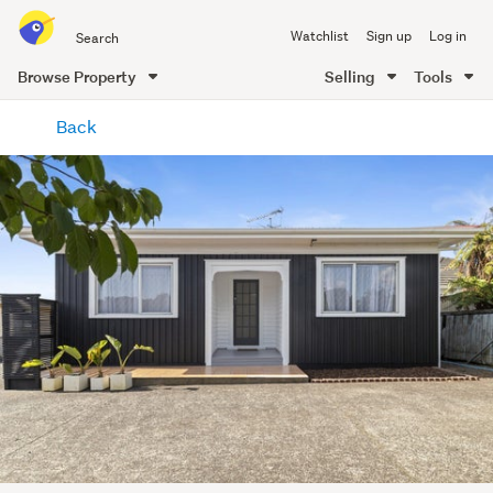
Search
Watchlist
Sign up
Log in
all
of
Browse Property
Selling
Tools
Trade
main
Me
Back
content