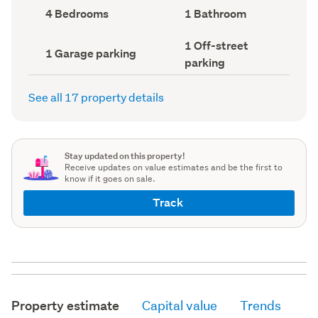
record)
record)
Bedrooms
Bathrooms
4 Bedrooms
1 Bathroom
(Council
(Council
record)
record)
Off-
1 Off-street
Garage
1 Garage parking
street
parking
parking
parking
(Council
(Council
record)
record)
See all 17 property details
Stay updated on this property!
Receive updates on value estimates and be the first to
know if it goes on sale.
Track
Property estimate
Capital value
Trends