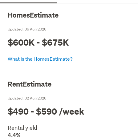
HomesEstimate
Updated:
06 Aug 2026
$600K - $675K
What is the HomesEstimate?
RentEstimate
Updated:
02 Aug 2026
$490 - $590
/week
Rental yield
4.4%