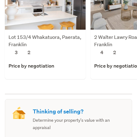
Lot 153/4 Whakatuora, Paerata,
2 Walter Lawry Roa
Franklin
Franklin
3
2
4
2
Price by negotiation
Price by negotiati
Thinking of selling?
Determine your property's value with an
appraisal