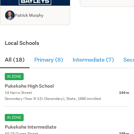
Patrick Murphy
Local Schools
All (18)
Primary (8)
Intermediate (7)
Sec
IN ZONE
Pukekohe High School
14 Harris Street
144 m
Secondary (Year 9-13) (Secondary), State, 1880 enrolled
IN ZONE
Pukekohe Intermediate
44-74 Queen Street
249 m