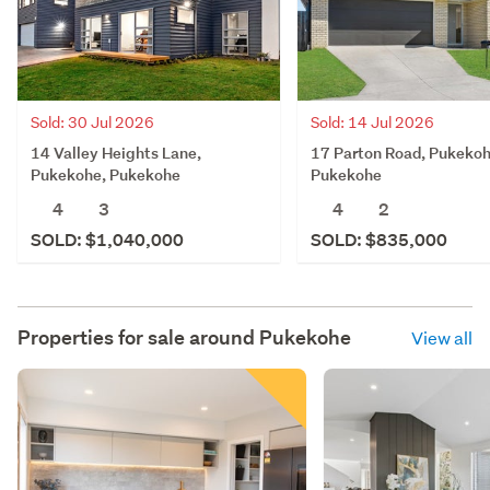
Sold: 30 Jul 2026
Sold: 14 Jul 2026
14 Valley Heights Lane,
17 Parton Road, Pukekoh
Pukekohe, Pukekohe
Pukekohe
4
3
4
2
SOLD: $1,040,000
SOLD: $835,000
Properties for sale around
Pukekohe
View all