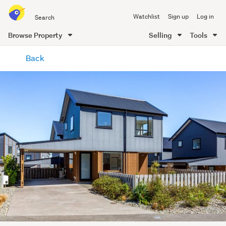
Search
Watchlist
Sign up
Log in
all
of
Browse Property
Selling
Tools
Trade
main
Me
Back
content