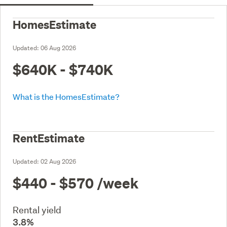
HomesEstimate
Updated:
06 Aug 2026
$640K - $740K
What is the HomesEstimate?
RentEstimate
Updated:
02 Aug 2026
$440 - $570
/week
Rental yield
3.8%