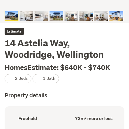
Estimate
14 Astelia Way,
Woodridge, Wellington
HomesEstimate: $640K - $740K
2 Beds
1 Bath
Property details
Ownership
Floor
Freehold
73m² more or less
type
Area
(Council
(Council