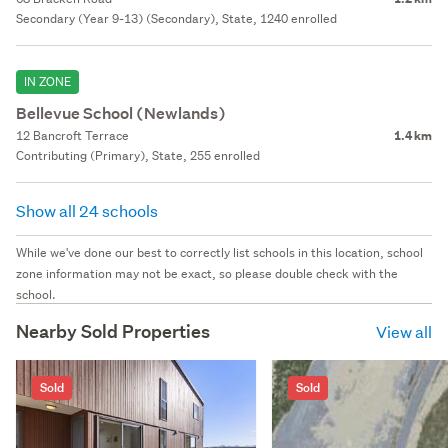
Secondary (Year 9-13) (Secondary), State, 1240 enrolled
IN ZONE
Bellevue School (Newlands)
12 Bancroft Terrace
1.4 km
Contributing (Primary), State, 255 enrolled
Show all 24 schools
While we've done our best to correctly list schools in this location, school
zone information may not be exact, so please double check with the
school.
Nearby Sold Properties
View all
Sold
Sold