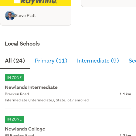
Steve Platt
Local Schools
All (24)
Primary (11)
Intermediate (9)
Se
IN ZONE
Newlands Intermediate
Bracken Road
1.1 km
Intermediate (Intermediate), State, 517 enrolled
IN ZONE
Newlands College
68 Bracken Road
1.2 km