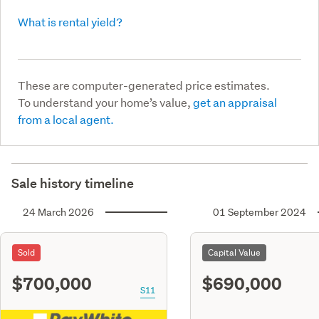
What is rental yield?
These are computer-generated price estimates.
To understand your home’s value,
get an appraisal
from a local agent.
Sale history timeline
24 March 2026
01 September 2024
Sold
Capital Value
$700,000
$690,000
S11