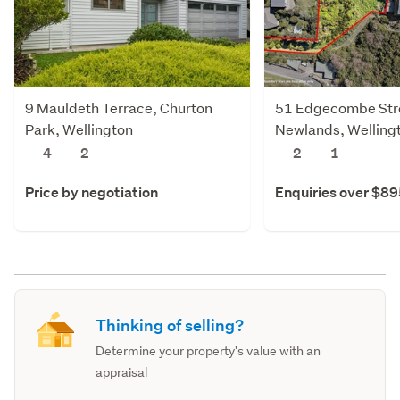
9 Mauldeth Terrace, Churton
51 Edgecombe Str
Park, Wellington
Newlands, Welling
4
2
2
1
Price by negotiation
Enquiries over $8
Thinking of selling?
Determine your property's value with an
appraisal