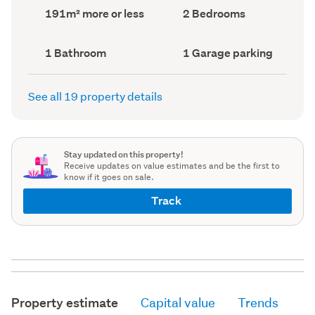
record)
record)
Land
Bedrooms
191m² more or less
2 Bedrooms
area
(Council
(Council
record)
record)
Bathrooms
Garage
1 Bathroom
1 Garage parking
(Council
parking
(Council
record)
record)
See all 19 property details
Stay updated on this property!
Receive updates on value estimates and be the first to
know if it goes on sale.
Track
Property estimate
Capital value
Trends