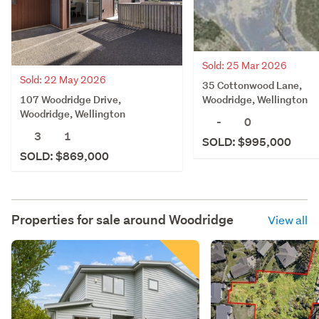
Sold: 25 Mar 2026
Sold: 22 May 2026
35 Cottonwood Lane,
107 Woodridge Drive,
Woodridge, Wellington
Woodridge, Wellington
-
0
3
1
SOLD: $995,000
SOLD: $869,000
Properties for sale around
Woodridge
View all