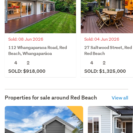
Sold: 08 Jun 2026
Sold: 04 Jun 2026
112 Whangaparaoa Road, Red
27 Saltwood Street, Red
Beach, Whangaparāoa
Red Beach
4
2
4
2
SOLD: $918,000
SOLD: $1,325,000
Properties for sale around
Red Beach
View all