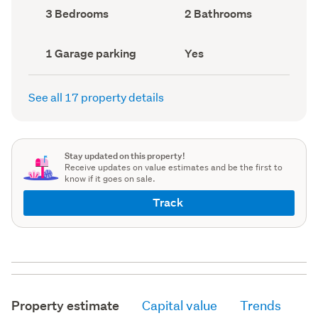
record)
record)
Bedrooms
Bathrooms
3 Bedrooms
2 Bathrooms
(Council
(Council
record)
record)
Garage
Has
1 Garage parking
Yes
parking
deck
(Council
(Council
record)
record)
See all 17 property details
Stay updated on this property!
Receive updates on value estimates and be the first to
know if it goes on sale.
Track
Property estimate
Capital value
Trends