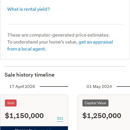
What is rental yield?
These are computer-generated price estimates.
To understand your home’s value,
get an appraisal
from a local agent.
Sale history timeline
17 April 2026
01 May 2024
Sold
Capital Value
$1,150,000
$1,250,000
S11