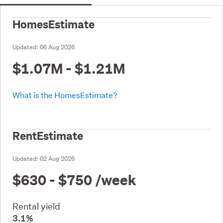
HomesEstimate
Updated:
06 Aug 2026
$1.07M - $1.21M
What is the HomesEstimate?
RentEstimate
Updated:
02 Aug 2026
$630 - $750
/week
Rental yield
3.1%