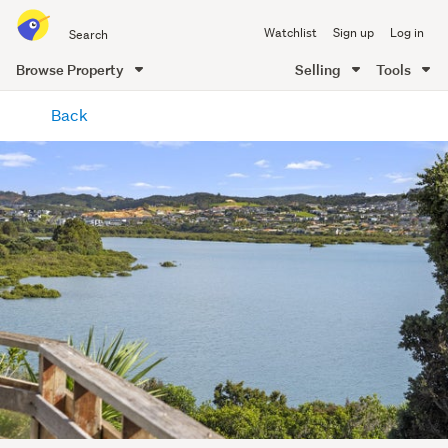
Search
Watchlist
Sign up
Log in
all
of
Browse Property
Selling
Tools
Trade
main
Me
Back
content