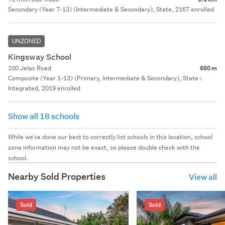
Secondary (Year 7-13) (Intermediate & Secondary), State, 2167 enrolled
UNZONED
Kingsway School
100 Jelas Road
650 m
Composite (Year 1-13) (Primary, Intermediate & Secondary), State :
Integrated, 2019 enrolled
Show all 18 schools
While we've done our best to correctly list schools in this location, school
zone information may not be exact, so please double check with the
school.
Nearby Sold Properties
View all
Sold
Sold