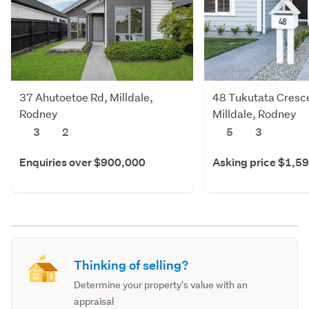
37 Ahutoetoe Rd, Milldale,
48 Tukutata Cresce
Rodney
Milldale, Rodney
3
2
5
3
Enquiries over $900,000
Asking price $1,5
Thinking of selling?
Determine your property's value with an
appraisal