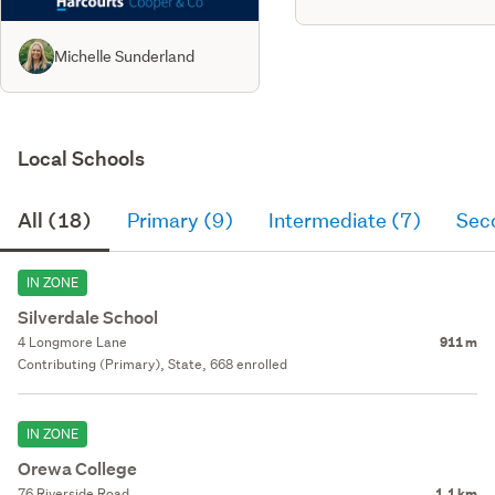
Michelle Sunderland
Local Schools
All (18)
Primary (9)
Intermediate (7)
Sec
IN ZONE
Silverdale School
4 Longmore Lane
911 m
Contributing (Primary), State, 668 enrolled
IN ZONE
Orewa College
76 Riverside Road
1.1 km