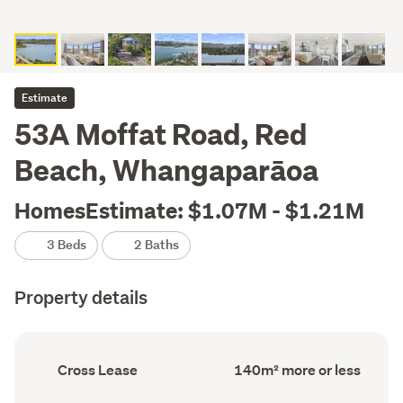
Estimate
53A Moffat Road, Red
Beach, Whangaparāoa
HomesEstimate: $1.07M - $1.21M
3 Beds
2 Baths
Property details
Ownership
Floor
Cross Lease
140m² more or less
type
Area
(Council
(Council