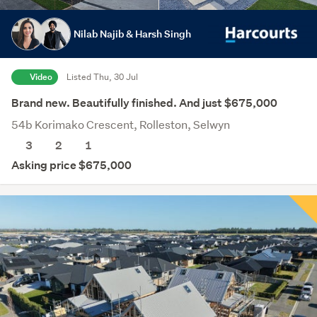
Nilab Najib & Harsh Singh
Video
Listed Thu, 30 Jul
Brand new. Beautifully finished. And just $675,000
54b Korimako Crescent, Rolleston, Selwyn
3
2
1
Asking price $675,000