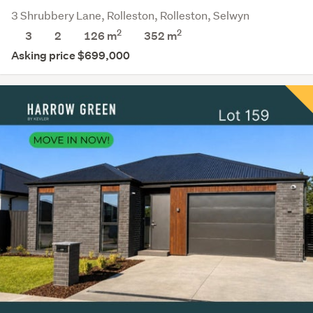
3 Shrubbery Lane, Rolleston, Rolleston, Selwyn
2
2
3
2
126 m
352
m
Asking price $699,000