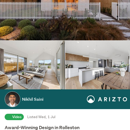
Nikhil Saini
Video
Listed Wed, 1 Jul
Award-Winning Design in Rolleston