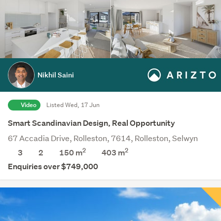
Nikhil Saini
Video
Listed Wed, 17 Jun
Smart Scandinavian Design, Real Opportunity
67 Accadia Drive, Rolleston, 7614, Rolleston, Selwyn
2
2
3
2
150 m
403
m
Enquiries over $749,000