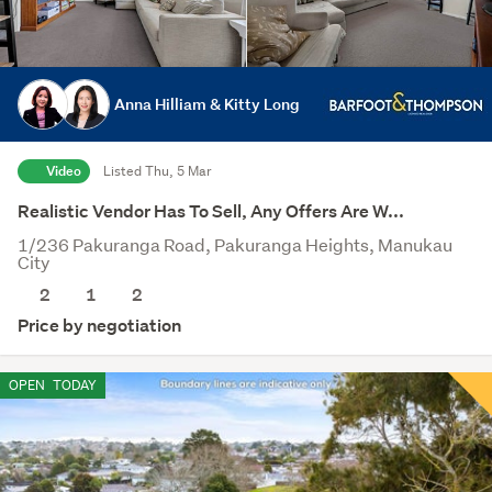
Anna Hilliam & Kitty Long
Video
Listed Thu, 5 Mar
Realistic Vendor Has To Sell, Any Offers Are W...
1/236 Pakuranga Road, Pakuranga Heights, Manukau
City
2
1
2
Price by negotiation
OPEN
TODAY