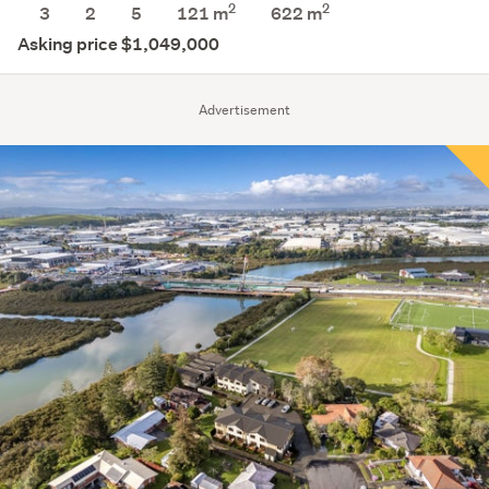
2
2
3
2
5
121 m
622
m
Asking price $1,049,000
Advertisement