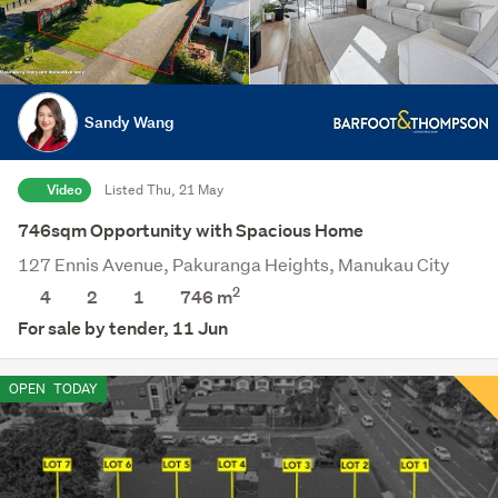
Sandy Wang
Video
Listed Thu, 21 May
746sqm Opportunity with Spacious Home
127 Ennis Avenue, Pakuranga Heights, Manukau City
2
4
2
1
746
m
For sale by tender, 11 Jun
OPEN
TODAY