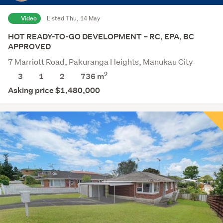
Video
Listed Thu, 14 May
HOT READY-TO-GO DEVELOPMENT – RC, EPA, BC
APPROVED
7 Marriott Road, Pakuranga Heights, Manukau City
2
3
1
2
736
m
Asking price $1,480,000