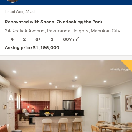
Listed Wed, 29 Jul
Renovated with Space; Overlooking the Park
34 Reelick Avenue, Pakuranga Heights, Manukau City
2
4
2
6+
2
607
m
Asking price $1,195,000