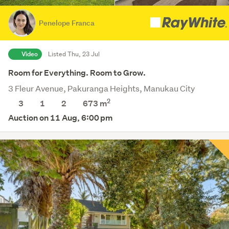
Penelope Franca
Video
Listed Thu, 23 Jul
Room for Everything. Room to Grow.
3 Fleur Avenue, Pakuranga Heights, Manukau City
2
3
1
2
673
m
Auction on 11 Aug, 6:00 pm