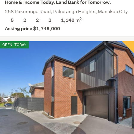
Home & Income Today. Land Bank for Tomorrow.
258 Pakuranga Road, Pakuranga Heights, Manukau City
2
5
2
2
2
1,148
m
Asking price $1,749,000
OPEN
TODAY