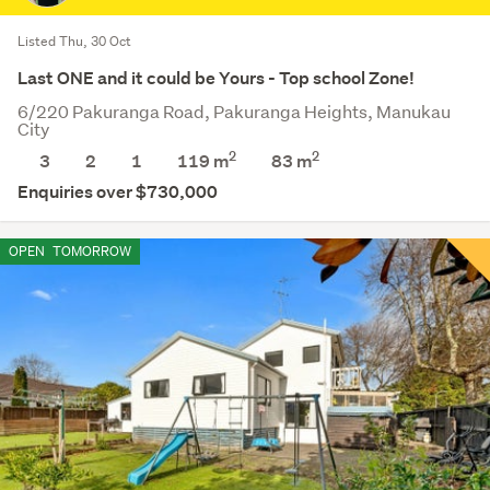
Listed Thu, 30 Oct
Last ONE and it could be Yours - Top school Zone!
6/220 Pakuranga Road, Pakuranga Heights, Manukau
City
2
2
3
2
1
119 m
83
m
Enquiries over $730,000
OPEN
TOMORROW