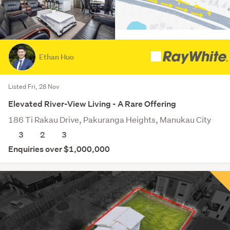
Ethan Huo
Listed Fri, 28 Nov
Elevated River-View Living - A Rare Offering
186 Ti Rakau Drive, Pakuranga Heights, Manukau City
3
2
3
Enquiries over $1,000,000