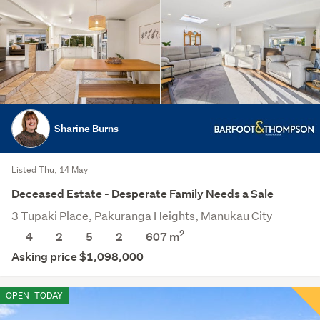
Sharine Burns
Listed Thu, 14 May
Deceased Estate - Desperate Family Needs a Sale
3 Tupaki Place, Pakuranga Heights, Manukau City
2
4
2
5
2
607
m
Asking price $1,098,000
OPEN
TODAY