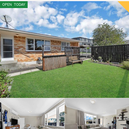
OPEN
TODAY