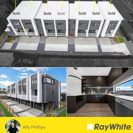
Ally Phillips