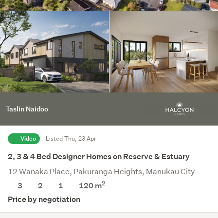
Taslin Naidoo
Video
Listed Thu, 23 Apr
2, 3 & 4 Bed Designer Homes on Reserve & Estuary
12 Wanaka Place, Pakuranga Heights, Manukau City
2
3
2
1
120 m
Price by negotiation