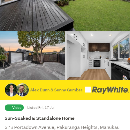
Alex Dunn & Sunny Gumber
Video
Listed Fri, 17 Jul
Sun-Soaked & Standalone Home
37B Portadown Avenue, Pakuranga Heights, Manukau