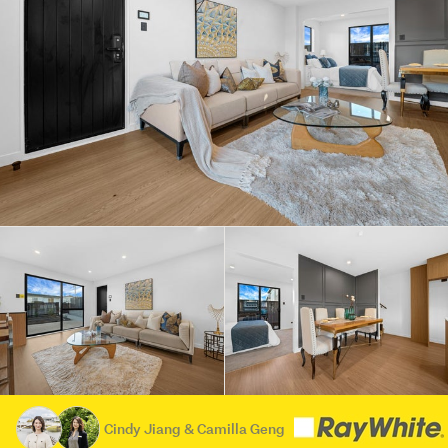
Cindy Jiang & Camilla Geng