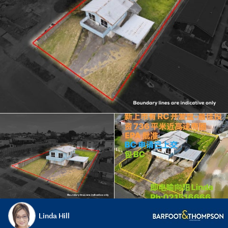
Linda Hill