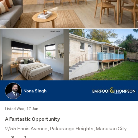
Nona Singh
Listed Wed, 17 Jun
A Fantastic Opportunity
2/55 Ennis Avenue, Pakuranga Heights, Manukau City
Save this search
3
1