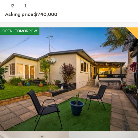
2
1
Asking price $740,000
OPEN
TOMORROW