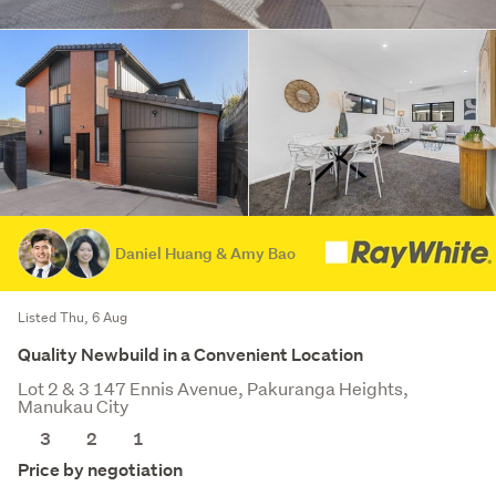
Daniel Huang & Amy Bao
Listed Thu, 6 Aug
Quality Newbuild in a Convenient Location
Lot 2 & 3 147 Ennis Avenue, Pakuranga Heights,
Manukau City
3
2
1
Price by negotiation