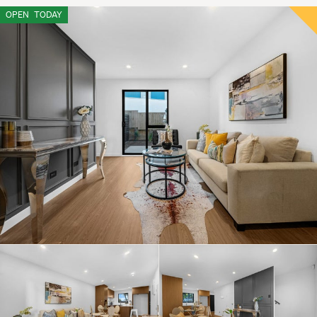
OPEN
TODAY