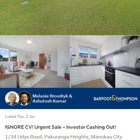
Melanie Broodryk &
Ashutosh Kumar
Listed Thu, 2 Jul
IGNORE CV! Urgent Sale – Investor Cashing Out!
1/34 Udys Road, Pakuranga Heights, Manukau City