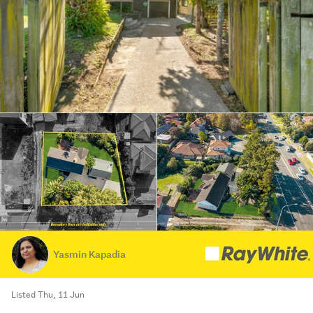
Yasmin Kapadia
Listed Thu, 11 Jun