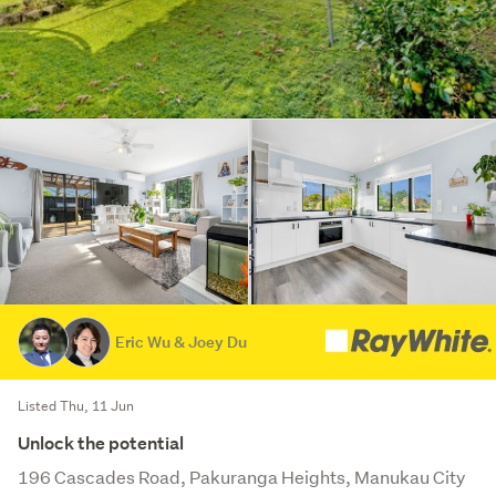
Eric Wu & Joey Du
Listed Thu, 11 Jun
Unlock the potential
196 Cascades Road, Pakuranga Heights, Manukau City