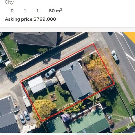
City
2
2
1
1
80 m
Asking price $769,000