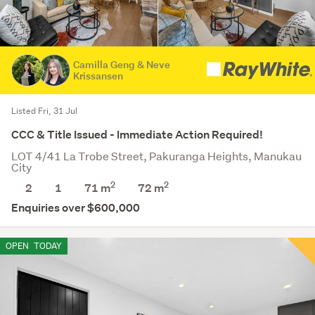
Camilla Geng & Neve
Krissansen
Listed Fri, 31 Jul
CCC & Title Issued - Immediate Action Required!
LOT 4/41 La Trobe Street, Pakuranga Heights, Manukau
City
2
2
2
1
71 m
72
m
Enquiries over $600,000
OPEN
TODAY