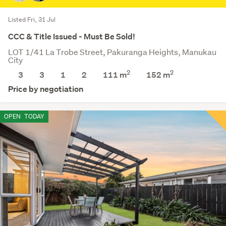
Listed Fri, 31 Jul
CCC & Title Issued - Must Be Sold!
LOT 1/41 La Trobe Street, Pakuranga Heights, Manukau
City
2
2
3
3
1
2
111 m
152
m
Price by negotiation
OPEN
TODAY