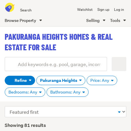
Search
Watchlist
Sign up
Log in
all
of
Browse Property
Selling
Tools
Trade
main
Me
PAKURANGA HEIGHTS HOMES & REAL
content
ESTATE FOR SALE
Add
Search
keywords
Refine
Pakuranga Heights
Price: Any
(optional)
Bedrooms: Any
Bathrooms: Any
Sort
order
Showing 81 results