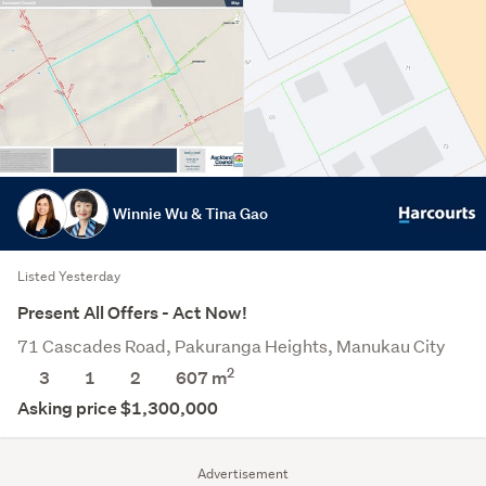
Winnie Wu & Tina Gao
Listed Yesterday
Present All Offers - Act Now!
71 Cascades Road, Pakuranga Heights, Manukau City
2
3
1
2
607
m
Asking price $1,300,000
Advertisement