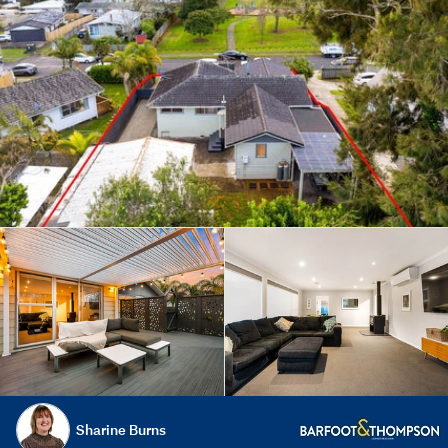
Sharine Burns