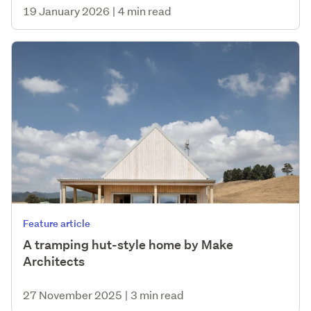
19 January 2026
|
4 min read
Feature article
A tramping hut-style home by Make
Architects
27 November 2025
|
3 min read