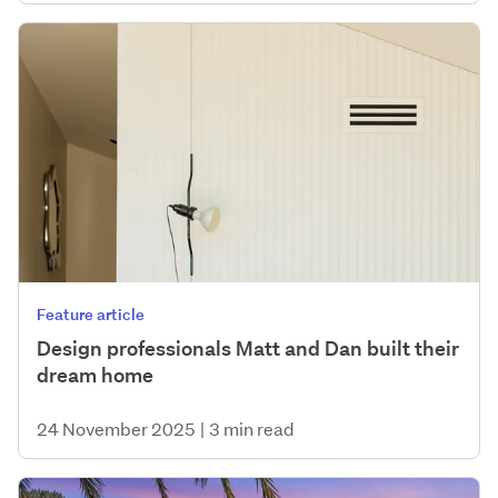
Feature article
Design professionals Matt and Dan built their
dream home
24 November 2025
|
3 min read