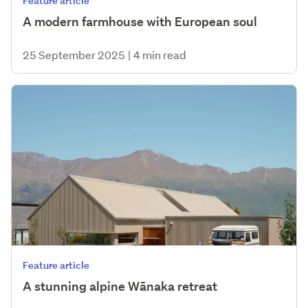
Feature article
A modern farmhouse with European soul
25 September 2025
|
4 min read
Feature article
A stunning alpine Wānaka retreat