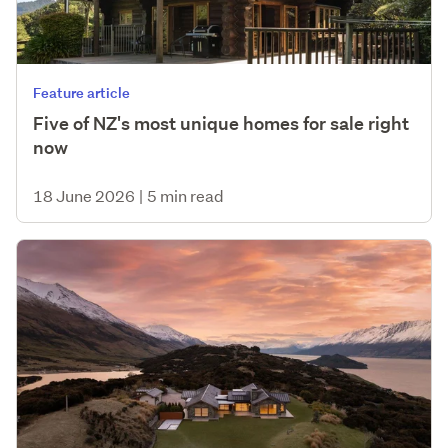
Feature article
Five of NZ's most unique homes for sale right
now
18 June 2026
|
5 min read