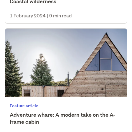
Coastal wilderness
1 February 2024
|
9 min read
Feature article
Adventure whare: A modern take on the A-
frame cabin