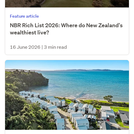
Feature article
NBR Rich List 2026: Where do New Zealand's
wealthiest live?
16 June 2026
|
3 min read