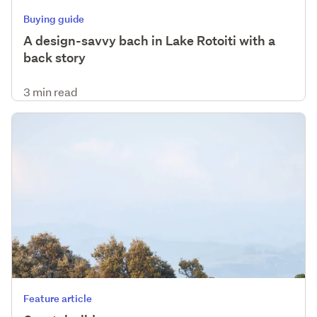
Buying guide
A design-savvy bach in Lake Rotoiti with a
back story
3 min read
Feature article