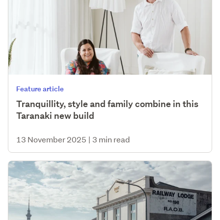
Feature article
Tranquillity, style and family combine in this
Taranaki new build
13 November 2025
|
3 min read