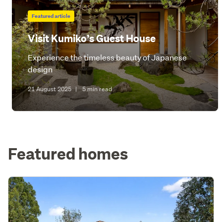
Featured article
Visit Kumiko’s Guest House
Experience the timeless beauty of Japanese
design
21 August 2025
|
5 min read
Featured homes