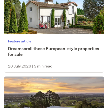
Feature article
Dreamscroll these European-style properties
for sale
16 July 2026
|
3 min read