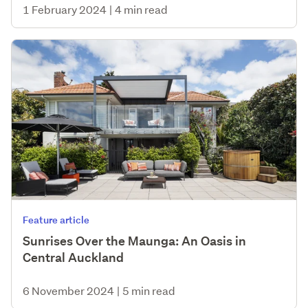
1 February 2024
|
4 min read
Feature article
Sunrises Over the Maunga: An Oasis in
Central Auckland
6 November 2024
|
5 min read