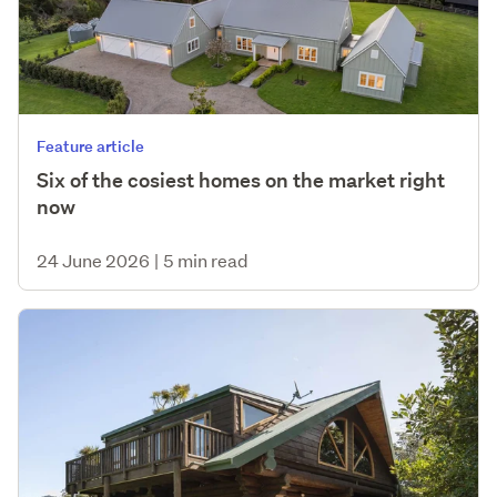
Feature article
Six of the cosiest homes on the market right
now
24 June 2026
|
5 min read