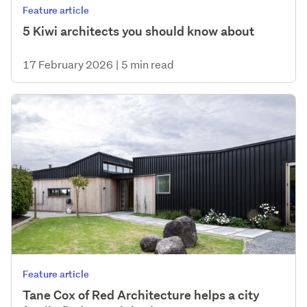
Feature article
5 Kiwi architects you should know about
17 February 2026
|
5 min read
Feature article
Tane Cox of Red Architecture helps a city