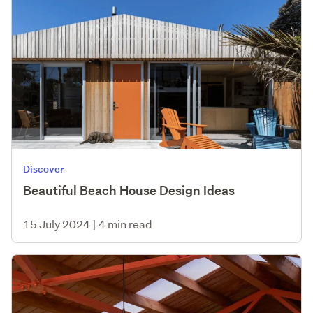
Discover
Beautiful Beach House Design Ideas
15 July 2024
|
4 min read