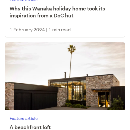
Why this Wānaka holiday home took its
inspiration from a DoC hut
1 February 2024
|
1 min read
Feature article
A beachfront loft