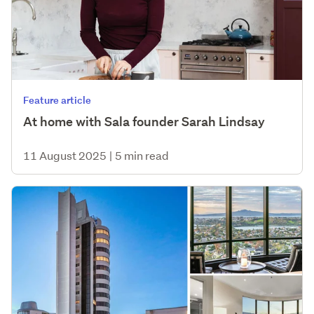
Feature article
At home with Sala founder Sarah Lindsay
11 August 2025
|
5 min read