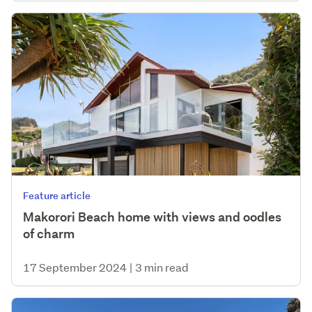
Feature article
Makorori Beach home with views and oodles
of charm
17 September 2024
|
3 min read