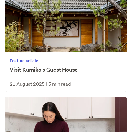
Feature article
Visit Kumiko’s Guest House
21 August 2025
|
5 min read