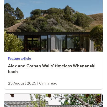
Feature article
Alex and Corban Walls’ timeless Whananaki
bach
25 August 2025
|
6 min read