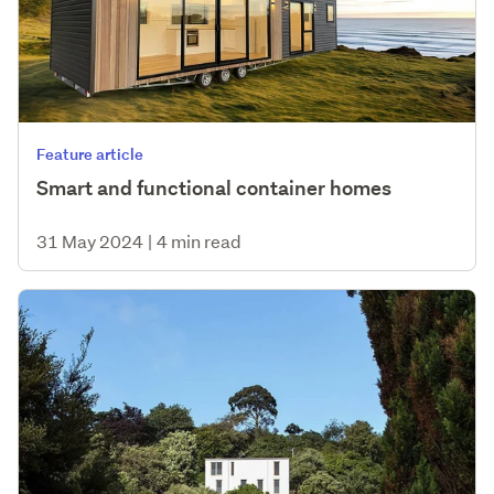
Feature article
Smart and functional container homes
31 May 2024
|
4 min read