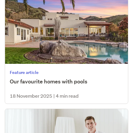
Feature article
Our favourite homes with pools
18 November 2025
|
4 min read