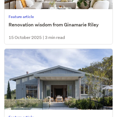
Feature article
Renovation wisdom from Ginamarie Riley
15 October 2025
|
3 min read