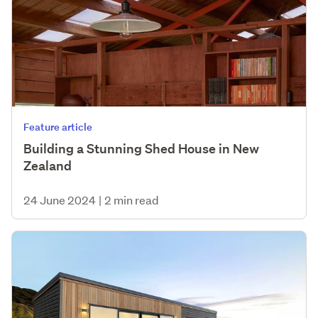
Feature article
Building a Stunning Shed House in New
Zealand
24 June 2024
|
2 min read