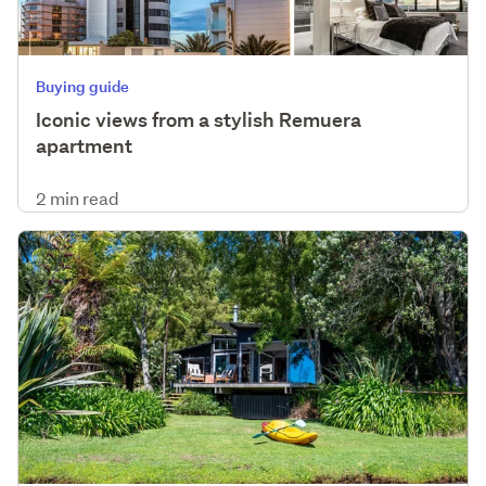
Buying guide
Iconic views from a stylish Remuera
apartment
2 min read