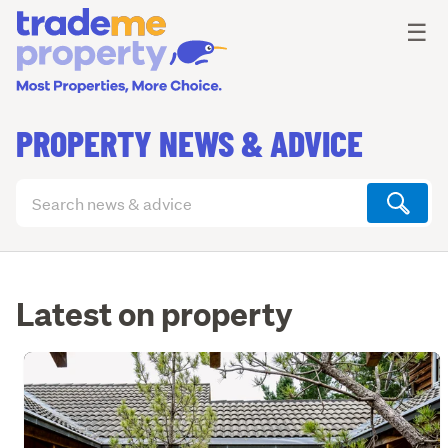
Ope
☰
PROPERTY NEWS & ADVICE
Search
articles
(optional)
Latest on property