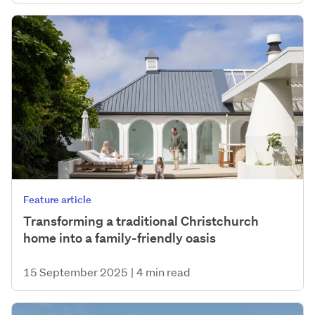
Feature article
Transforming a traditional Christchurch
home into a family-friendly oasis
15 September 2025
|
4 min read