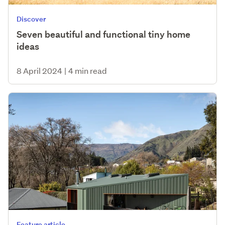
Discover
Seven beautiful and functional tiny home
ideas
8 April 2024
|
4 min read
Feature article