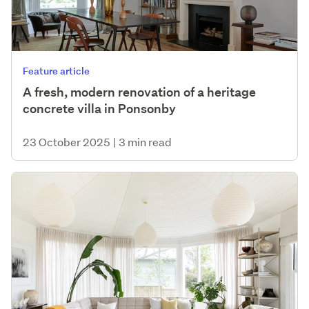
Feature article
A fresh, modern renovation of a heritage
concrete villa in Ponsonby
23 October 2025
|
3 min read