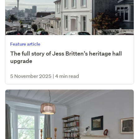
Feature article
The full story of Jess Britten’s heritage hall
upgrade
5 November 2025
|
4 min read