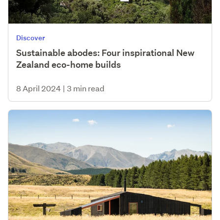
Discover
Sustainable abodes: Four inspirational New
Zealand eco-home builds
8 April 2024
|
3 min read