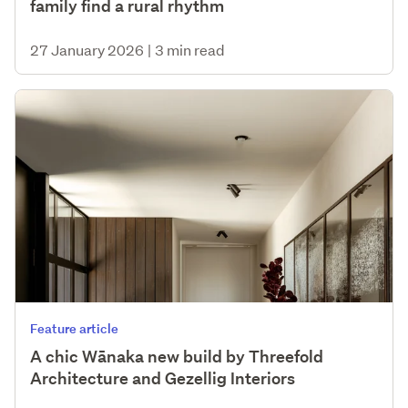
family find a rural rhythm
27 January 2026
|
3 min read
Feature article
A chic Wānaka new build by Threefold
Architecture and Gezellig Interiors