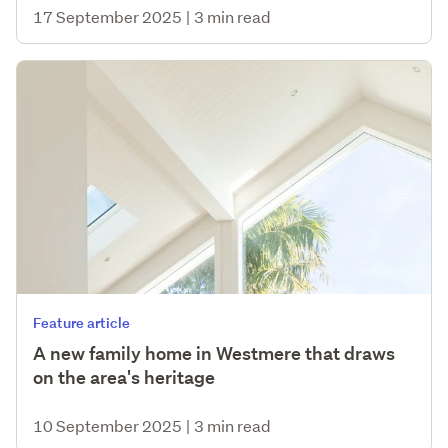
17 September 2025
|
3 min read
Feature article
A new family home in Westmere that draws
on the area's heritage
10 September 2025
|
3 min read