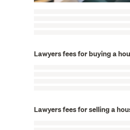
Lawyers fees for buying a hou
Lawyers fees for selling a hou