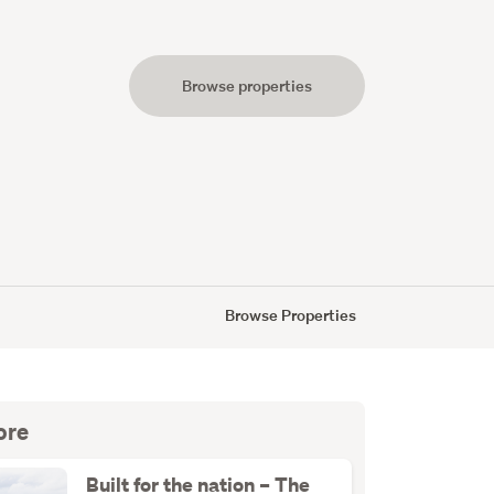
Browse properties
s
Browse Properties
ore
Built for the nation – The