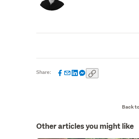
Share:
Back to
Other articles you might like