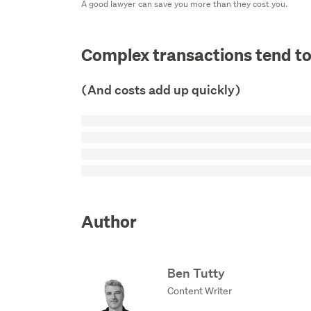
A good lawyer can save you more than they cost you.
Complex transactions tend t
(And costs add up quickly)
Author
Ben Tutty
Content Writer