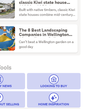
classic Kiwi state house
(1930s–1950s)
Built with native timbers, classic Kiwi
state houses combine mid-century
durability with the ultimate
renovation canvas.
The 8 Best Landscaping
Companies in Wellington
(According to Online
Can’t beat a Wellington garden on a
Reviews)
good day
Tools
Y NEWS
LOOKING TO BUY
OUT SELLING
HOME INSPIRATION