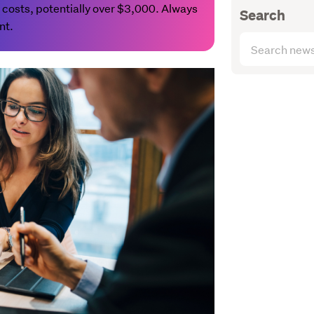
 costs, potentially over $3,000. Always
Search
nt.
Search
articles
(optional)