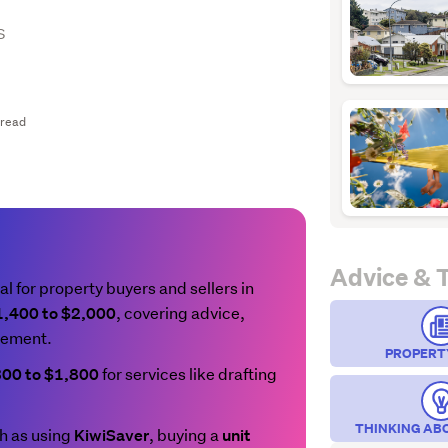
s
 read
Advice & 
al for property buyers and sellers in
, covering advice,
1,400 to $2,000
gement.
PROPERT
for services like drafting
300 to $1,800
THINKING AB
 as using
, buying a
KiwiSaver
unit