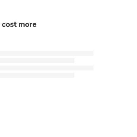
o cost more