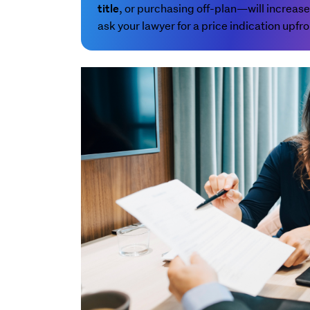
, or purchasing off-plan—will increase
title
ask your lawyer for a price indication upfro