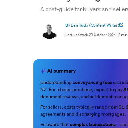
A cost-guide for buyers and seller
By Ben Tutty
(Content Writer)
Last updated: 29 October 2024 | 3 min
AI summary
Understanding
is cruci
conveyancing fees
NZ. For a basic purchase, expect to pay
$
document reviews, and settlement mana
For sellers, costs typically range from
$1,
agreements and discharging mortgages.
Be aware that
—such
complex transactions