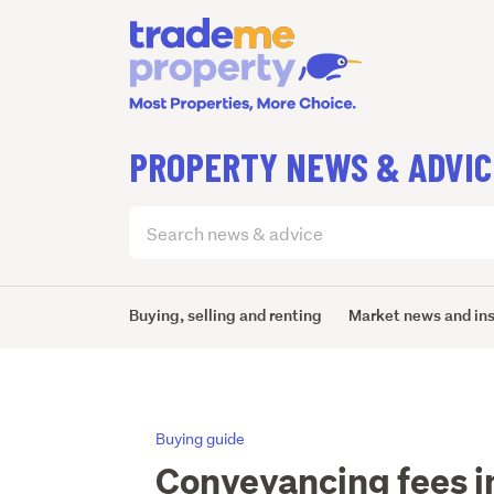
PROPERTY NEWS & ADVIC
Search
articles
(optional)
Buying, selling and renting
Market news and in
Buying guide
Conveyancing fees i