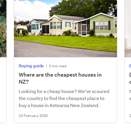
Buying guide
|
3 min read
Where are the cheapest houses in
NZ?
Looking for a cheap house? We’ve scoured
the country to find the cheapest place to
buy a house in Aotearoa New Zealand.
10 February 2026