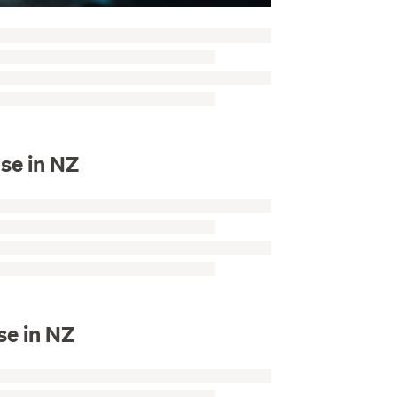
se in NZ
se in NZ