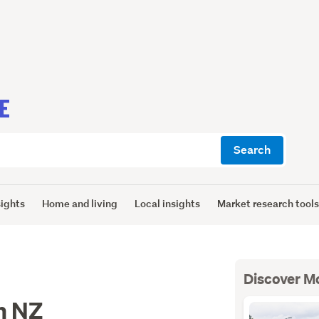
E
Search
sights
Home and living
Local insights
Market research tool
Discover M
n NZ