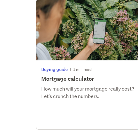
Buying guide
|
1 min read
Mortgage calculator
How much will your mortgage really cost?
Let's crunch the numbers.