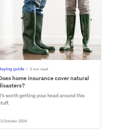
Buying guide
|
3 min read
Does home insurance cover natural
disasters?
It’s worth getting your head around this
stuff.
23 October 2024