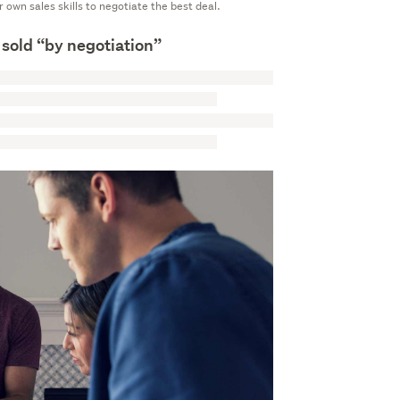
ur own sales skills to negotiate the best deal.
 sold “by negotiation”