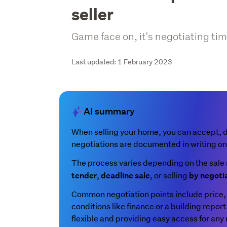
seller
Game face on, it's negotiating tim
Last updated: 1 February 2023
AI summary
When selling your home, you can accept, dec
negotiations are documented in writing o
The process varies depending on the sale 
,
, or selling
tender
deadline sale
by negoti
Common negotiation points include price, 
conditions like finance or a building repor
flexible and providing easy access for any