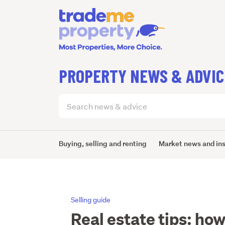
PROPERTY NEWS & ADVIC
Search
articles
(optional)
Buying, selling and renting
Market news and in
Selling guide
Real estate tips: how