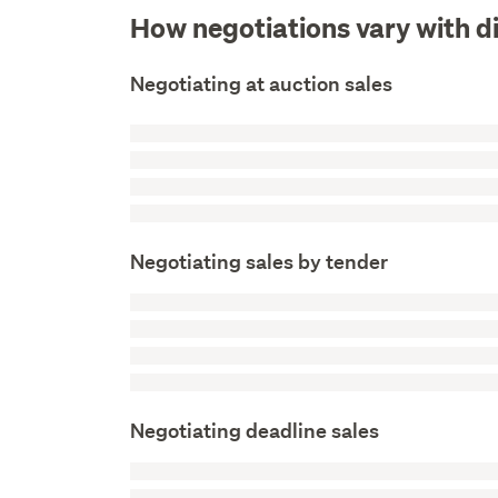
How negotiations vary with d
Negotiating at auction sales
Negotiating sales by tender
Negotiating deadline sales