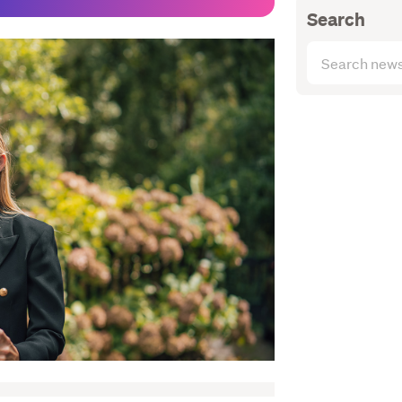
Search
Search
articles
(optional)