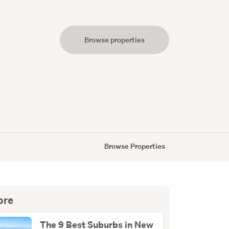
Browse properties
s
Browse Properties
ore
The 9 Best Suburbs in New