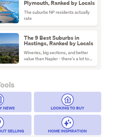
Plymouth, Ranked by Locals
The suburbs NP residents actually
rate
The 9 Best Suburbs in
Hastings, Ranked by Locals
Wineries, big sections, and better
value than Napier - there's a lot to
like about H-Town
Tools
Y NEWS
LOOKING TO BUY
OUT SELLING
HOME INSPIRATION