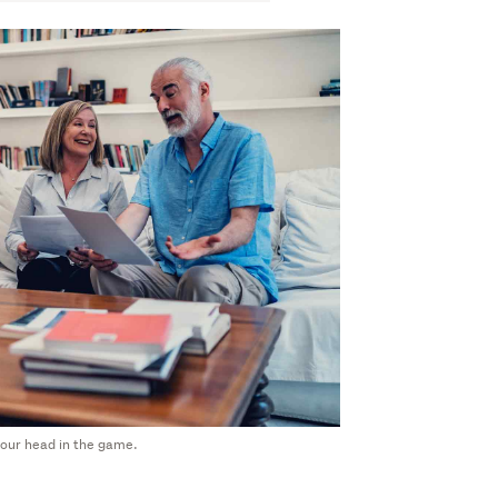
 your head in the game.