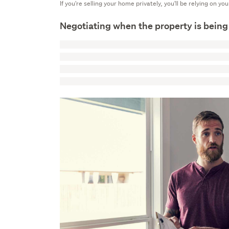
If you're selling your home privately, you'll be relying on yo
Negotiating when the property is being