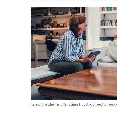
It's exciting when an offer comes in, but you need to keep