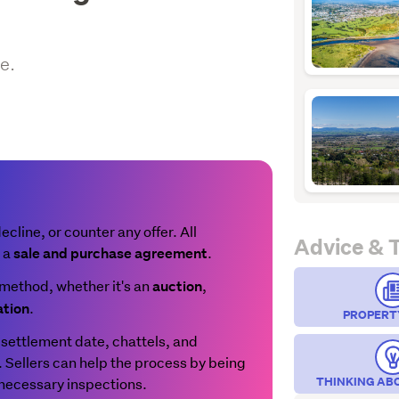
e.
line, or counter any offer. All
Advice & 
n a
.
sale and purchase agreement
method, whether it's an
,
auction
.
ation
PROPERT
settlement date, chattels, and
t. Sellers can help the process by being
THINKING AB
 necessary inspections.