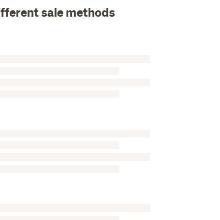
ifferent sale methods