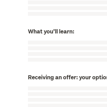
What you’ll learn:
Receiving an offer: your opti