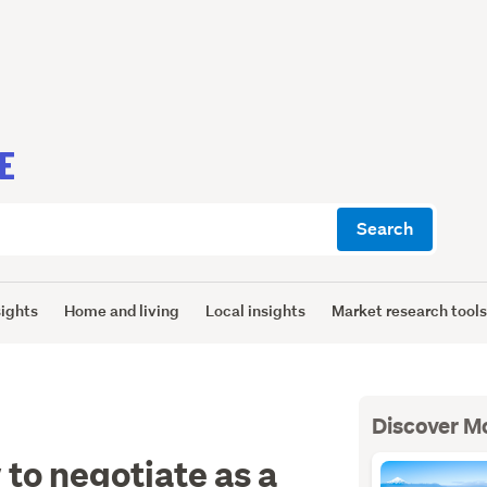
E
Search
sights
Home and living
Local insights
Market research tool
Discover M
 to negotiate as a