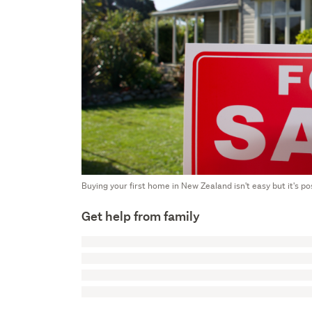
Buying your first home in New Zealand isn't easy but it's poss
Get help from family