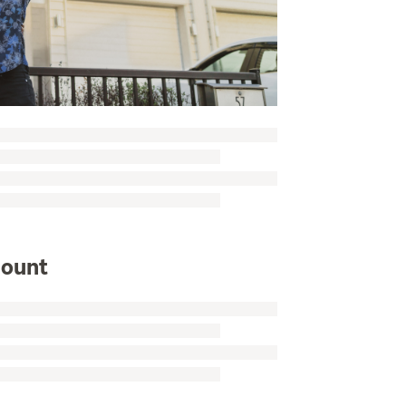
mount