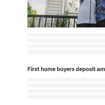
First home buyers deposit a