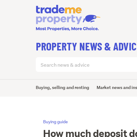
PROPERTY NEWS & ADVIC
Search
articles
(optional)
Buying, selling and renting
Market news and in
Buying guide
How much deposit do