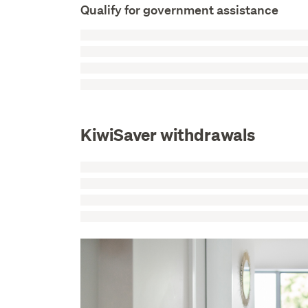
Qualify for government assistance
KiwiSaver withdrawals