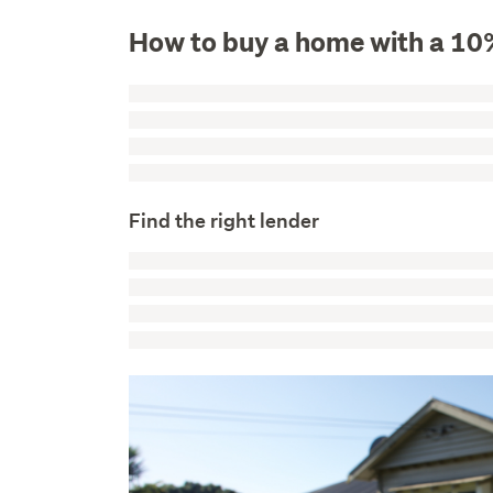
How to buy a home with a 10
Find the right lender