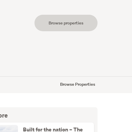
Browse properties
s
Browse Properties
ore
Built for the nation – The