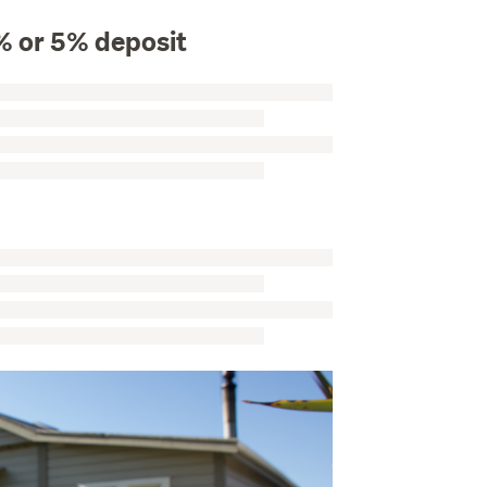
% or 5% deposit