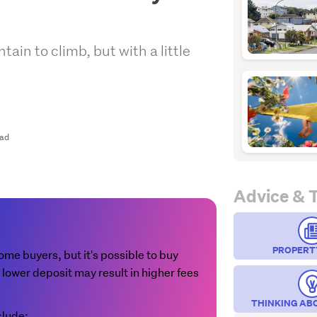
ain to climb, but with a little
ead
Advice & 
PROPERT
 home buyers, but it's possible to buy
 lower deposit may result in higher fees
THINKING AB
clude: