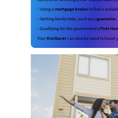
- Using a
to find a suitab
mortgage broker
- Getting family help, such as a
.
guarantor
- Qualifying for the government's
First Ho
Your
can also be used to boost 
KiwiSaver