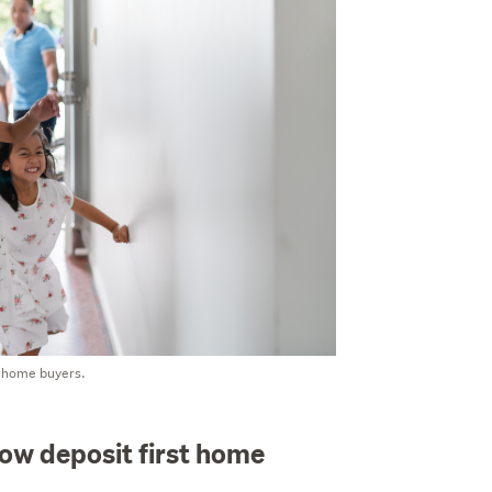
t home buyers.
low deposit first home