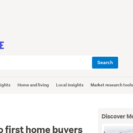
E
Search
sights
Home and living
Local insights
Market research tool
Discover M
 first home buyers