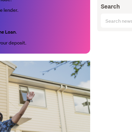
Search
le lender.
Search
articles
.
(optional)
me Loan
your deposit.