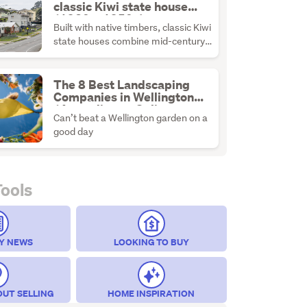
classic Kiwi state house
(1930s–1950s)
Built with native timbers, classic Kiwi
state houses combine mid-century
durability with the ultimate
renovation canvas.
The 8 Best Landscaping
Companies in Wellington
(According to Online
Can’t beat a Wellington garden on a
Reviews)
good day
Tools
Y NEWS
LOOKING TO BUY
OUT SELLING
HOME INSPIRATION