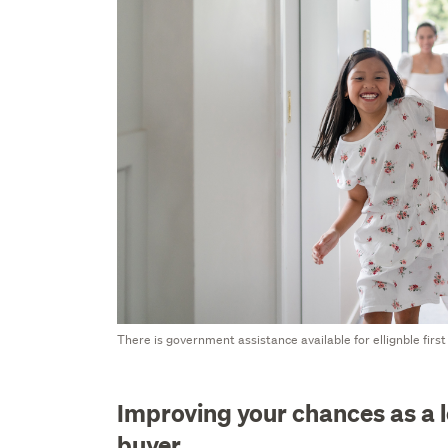
There is government assistance available for ellignble firs
Improving your chances as a 
buyer