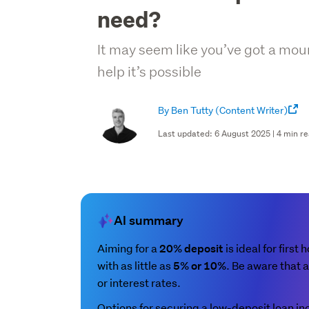
need?
It may seem like you’ve got a mount
help it’s possible
By Ben Tutty
(Content Writer)
Last updated: 6 August 2025 | 4 min r
AI summary
Aiming for a
is ideal for first
20% deposit
with as little as
. Be aware that a
5% or 10%
or interest rates.
Options for securing a low-deposit loan in