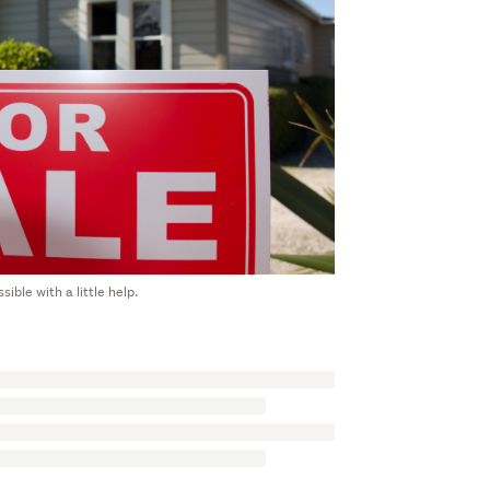
ible with a little help.