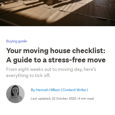
Buying guide
Your moving house checklist:
A guide to a stress-free move
From eight weeks out to moving day, here’s
everything to tick off.
By Hannah Hilliam
(Content Writer)
Last updated: 22 October 2025 | 4 min read