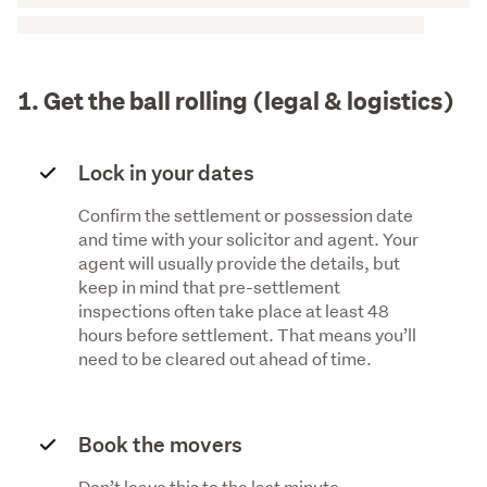
1. Get the ball rolling (legal & logistics)
Lock in your dates
Confirm the settlement or possession date
and time with your solicitor and agent. Your
agent will usually provide the details, but
keep in mind that pre-settlement
inspections often take place at least 48
hours before settlement. That means you’ll
need to be cleared out ahead of time.
Book the movers
Don’t leave this to the last minute,