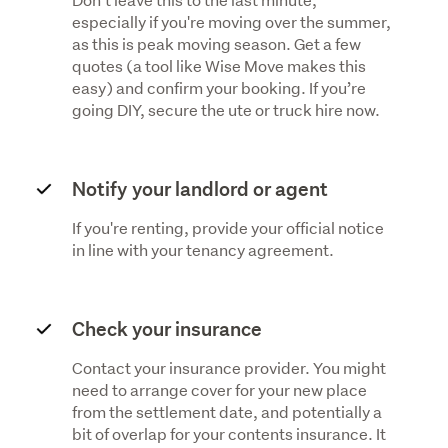
especially if you're moving over the summer,
as this is peak moving season. Get a few
quotes (a tool like Wise Move makes this
easy) and confirm your booking. If you’re
going DIY, secure the ute or truck hire now.
Notify your landlord or agent
If you're renting, provide your official notice
in line with your tenancy agreement.
Check your insurance
Contact your insurance provider. You might
need to arrange cover for your new place
from the settlement date, and potentially a
bit of overlap for your contents insurance. It