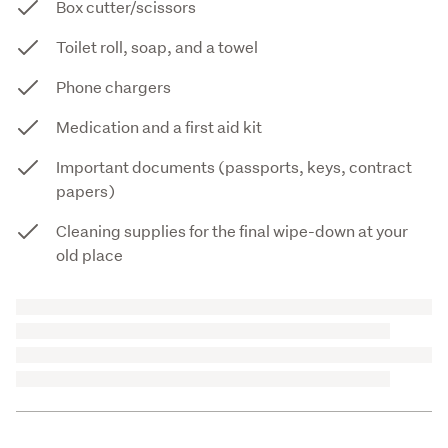
Box cutter/scissors
Toilet roll, soap, and a towel
Phone chargers
Medication and a first aid kit
Important documents (passports, keys, contract
papers)
Cleaning supplies for the final wipe-down at your
old place