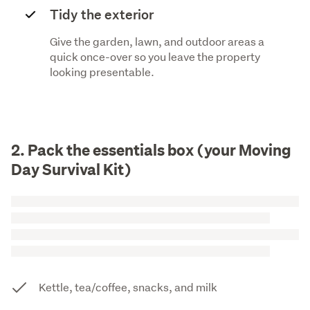
Tidy the exterior
Give the garden, lawn, and outdoor areas a
quick once-over so you leave the property
looking presentable.
2. Pack the essentials box (your Moving
Day Survival Kit)
Kettle, tea/coffee, snacks, and milk