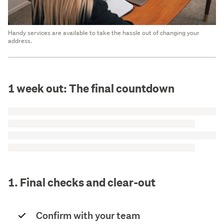
Handy services are available to take the hassle out of changing your
address.
1 week out: The final countdown
1. Final checks and clear-out
Confirm with your team