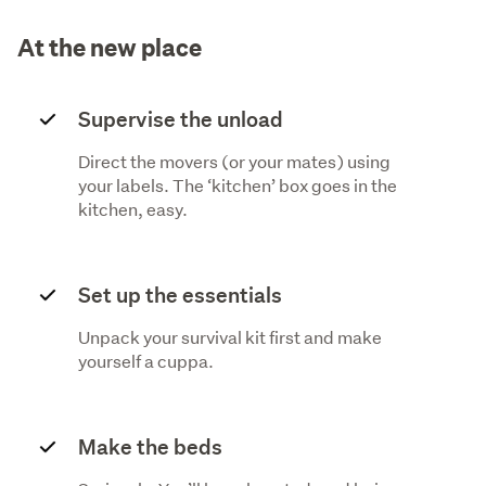
At the new place
Supervise the unload
Direct the movers (or your mates) using
your labels. The ‘kitchen’ box goes in the
kitchen, easy.
Set up the essentials
Unpack your survival kit first and make
yourself a cuppa.
Make the beds