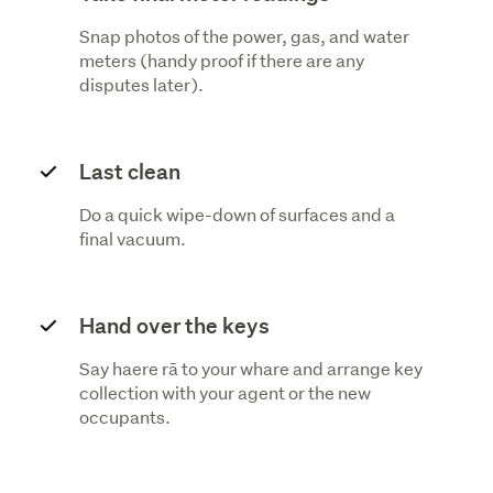
Snap photos of the power, gas, and water
meters (handy proof if there are any
disputes later).
Last clean
Do a quick wipe-down of surfaces and a
final vacuum.
Hand over the keys
Say haere rā to your whare and arrange key
collection with your agent or the new
occupants.