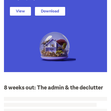
View
Download
8 weeks out: The admin & the declutter