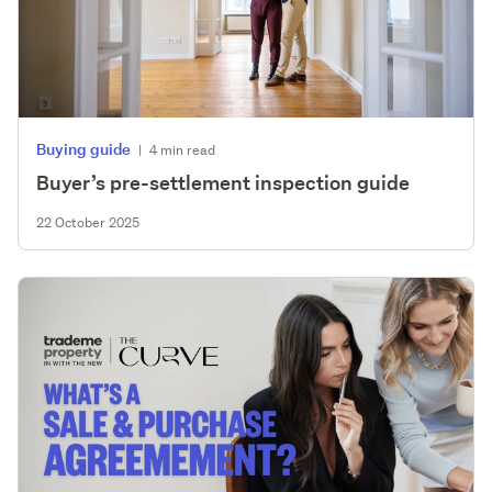
Buying guide
|
4 min read
Buyer’s pre-settlement inspection guide
22 October 2025