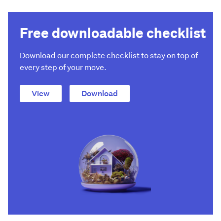
Free downloadable checklist
Download our complete checklist to stay on top of
every step of your move.
View
Download