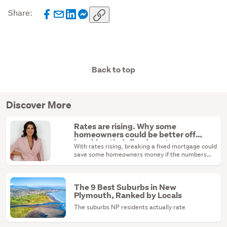
Share:
Back to top
Discover More
Rates are rising. Why some
homeowners could be better off
breaking their fixed mortgage
With rates rising, breaking a fixed mortgage could
save some homeowners money if the numbers
stack up.
The 9 Best Suburbs in New
Plymouth, Ranked by Locals
The suburbs NP residents actually rate