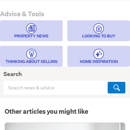
Advice & Tools
PROPERTY NEWS
LOOKING TO BUY
THINKING ABOUT SELLING
HOME INSPIRATION
Search
Search
articles
(optional)
Other articles you might like