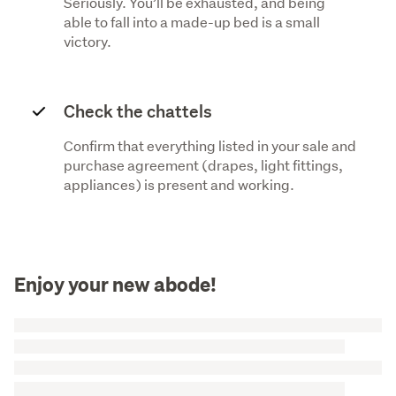
Seriously. You’ll be exhausted, and being
able to fall into a made-up bed is a small
victory.
Check the chattels
Confirm that everything listed in your sale and
purchase agreement (drapes, light fittings,
appliances) is present and working.
Enjoy your new abode!