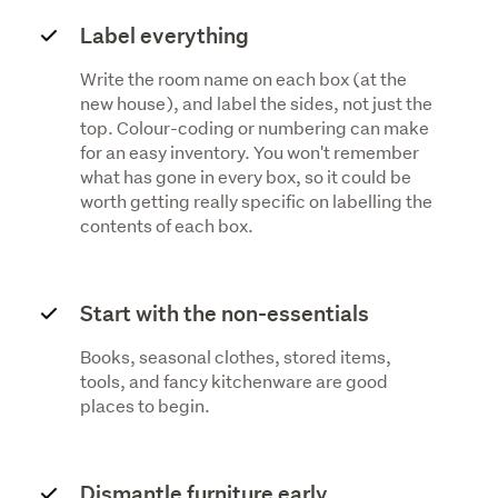
Label everything
Write the room name on each box (at the
new house), and label the sides, not just the
top. Colour-coding or numbering can make
for an easy inventory. You won't remember
what has gone in every box, so it could be
worth getting really specific on labelling the
contents of each box.
Start with the non-essentials
Books, seasonal clothes, stored items,
tools, and fancy kitchenware are good
places to begin.
Dismantle furniture early