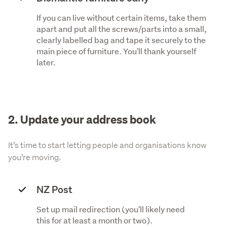
If you can live without certain items, take them
apart and put all the screws/parts into a small,
clearly labelled bag and tape it securely to the
main piece of furniture. You'll thank yourself
later.
2. Update your address book
It’s time to start letting people and organisations know
you’re moving.
NZ Post
Set up mail redirection (you'll likely need
this for at least a month or two).