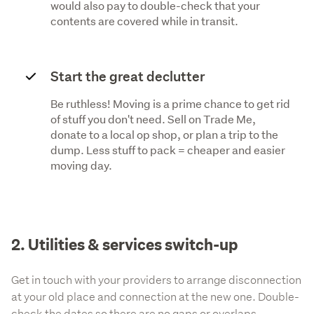
would also pay to double-check that your
contents are covered while in transit.
Start the great declutter
Be ruthless! Moving is a prime chance to get rid
of stuff you don't need. Sell on Trade Me,
donate to a local op shop, or plan a trip to the
dump. Less stuff to pack = cheaper and easier
moving day.
2. Utilities & services switch-up
Get in touch with your providers to arrange disconnection
at your old place and connection at the new one. Double-
check the dates so there are no gaps or overlaps.