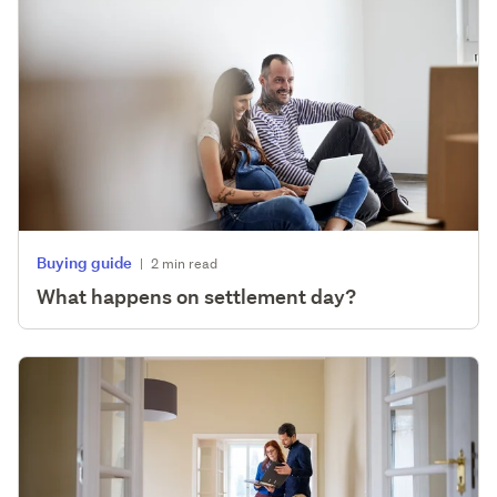
Buying guide
|
2 min read
What happens on settlement day?