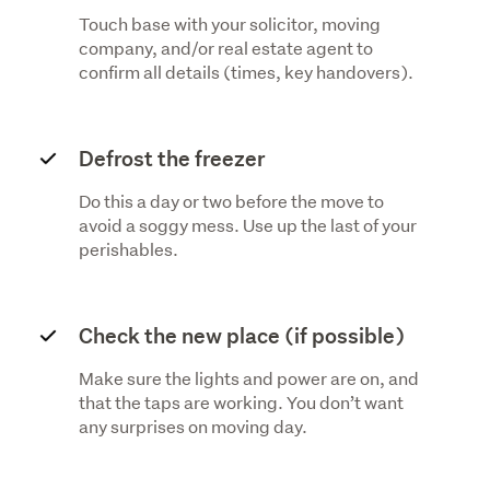
Touch base with your solicitor, moving
company, and/or real estate agent to
confirm all details (times, key handovers).
Defrost the freezer
Do this a day or two before the move to
avoid a soggy mess. Use up the last of your
perishables.
Check the new place (if possible)
Make sure the lights and power are on, and
that the taps are working. You don’t want
any surprises on moving day.