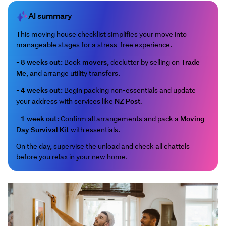
AI summary
This moving house checklist simplifies your move into
manageable stages for a stress-free experience.
8 weeks out:
movers
Trade
-
Book
, declutter by selling on
Me
, and arrange utility transfers.
4 weeks out:
-
Begin packing non-essentials and update
NZ Post
your address with services like
.
1 week out:
Moving
-
Confirm all arrangements and pack a
Day Survival Kit
with essentials.
On the day, supervise the unload and check all chattels
before you relax in your new home.