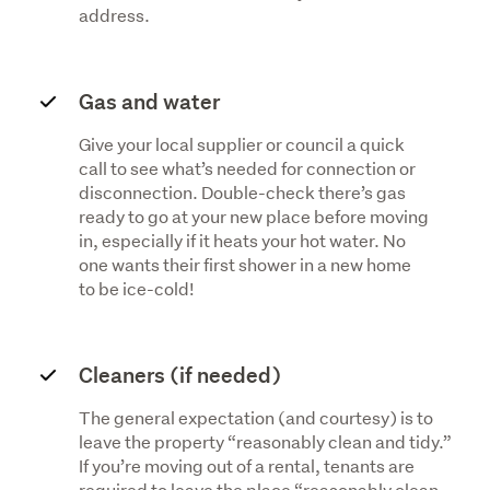
address.
Gas and water
Give your local supplier or council a quick
call to see what’s needed for connection or
disconnection. Double-check there’s gas
ready to go at your new place before moving
in, especially if it heats your hot water. No
one wants their first shower in a new home
to be ice-cold!
Cleaners (if needed)
The general expectation (and courtesy) is to
leave the property “reasonably clean and tidy.”
If you’re moving out of a rental, tenants are
required to leave the place “reasonably clean