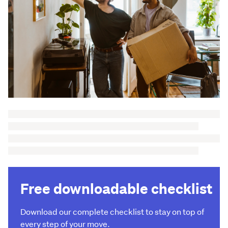
Free downloadable checklist
Download our complete checklist to stay on top of
every step of your move.