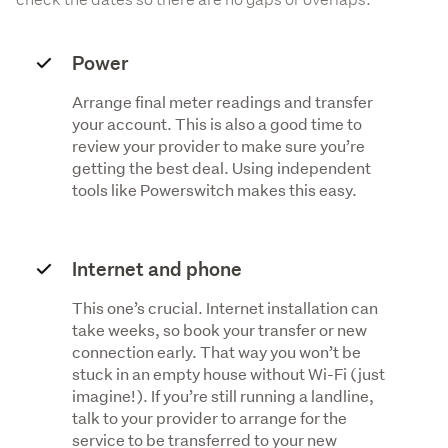
Power
Arrange final meter readings and transfer
your account. This is also a good time to
review your provider to make sure you’re
getting the best deal. Using independent
tools like Powerswitch makes this easy.
Internet and phone
This one’s crucial. Internet installation can
take weeks, so book your transfer or new
connection early. That way you won’t be
stuck in an empty house without Wi-Fi (just
imagine!). If you’re still running a landline,
talk to your provider to arrange for the
service to be transferred to your new