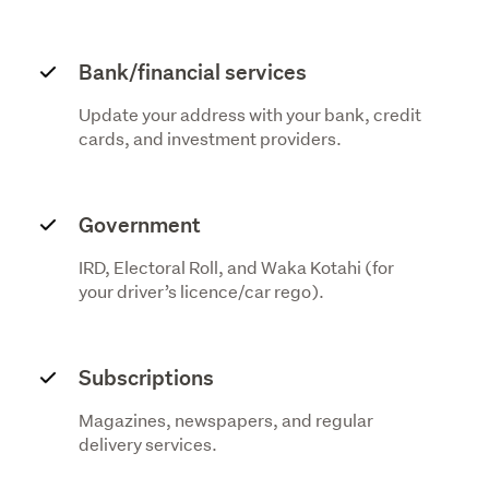
Bank/financial services
Update your address with your bank, credit
cards, and investment providers.
Government
IRD, Electoral Roll, and Waka Kotahi (for
your driver’s licence/car rego).
Subscriptions
Magazines, newspapers, and regular
delivery services.