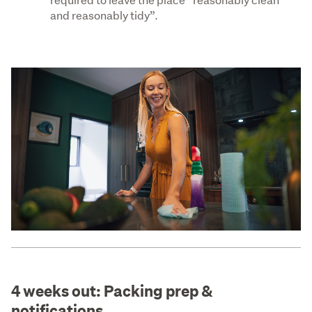
and reasonably tidy”.
4 weeks out: Packing prep &
notifications