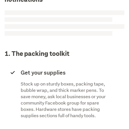
1. The packing toolkit
Get your supplies
Stock up on sturdy boxes, packing tape,
bubble wrap, and thick marker pens. To
save money, ask local businesses or your
community Facebook group for spare
boxes. Hardware stores have packing
supplies sections full of handy tools.