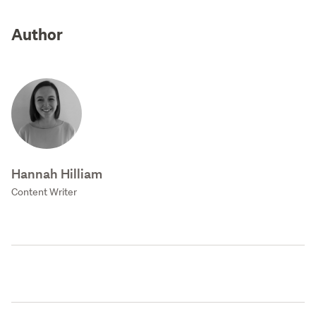
Author
Hannah Hilliam
Content Writer