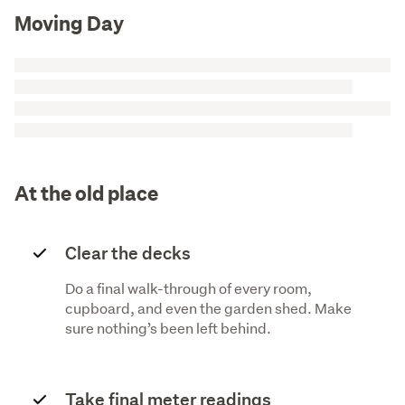
Moving Day
At the old place
Clear the decks
Do a final walk-through of every room,
cupboard, and even the garden shed. Make
sure nothing’s been left behind.
Take final meter readings