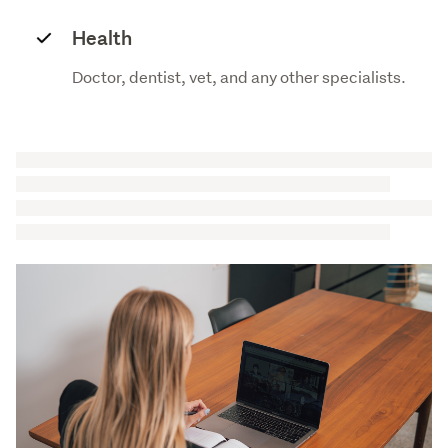
Health
Doctor, dentist, vet, and any other specialists.