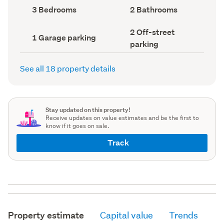
record)
record)
Bedrooms
Bathrooms
3 Bedrooms
2 Bathrooms
(Council
(Council
record)
record)
Off-
2 Off-street
Garage
1 Garage parking
street
parking
parking
parking
(Council
(Council
record)
record)
See all 18 property details
Stay updated on this property!
Receive updates on value estimates and be the first to
know if it goes on sale.
Track
Property estimate
Capital value
Trends