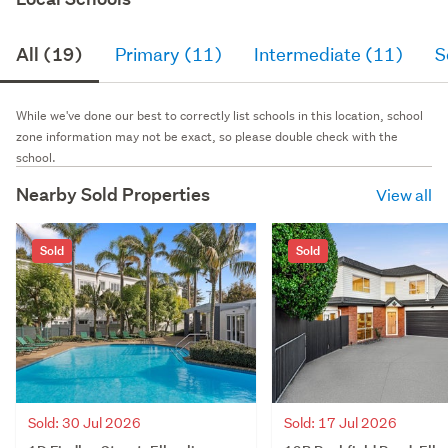
All (19)
Primary (11)
Intermediate (11)
S
While we've done our best to correctly list schools in this location, school
zone information may not be exact, so please double check with the
school.
Nearby Sold Properties
View all
Sold
Sold
Sold: 30 Jul 2026
Sold: 17 Jul 2026