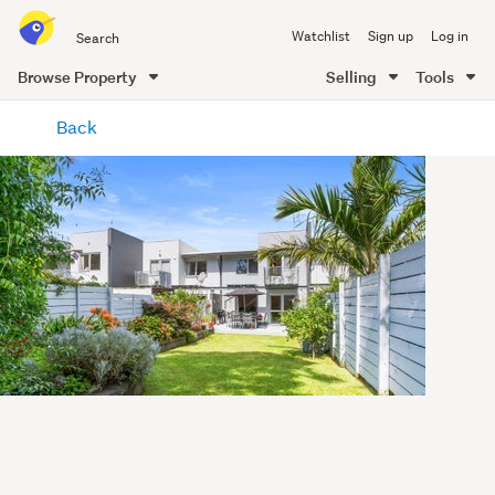
Search
Watchlist
Sign up
Log in
all
of
Browse Property
Selling
Tools
Trade
main
Me
Back
content