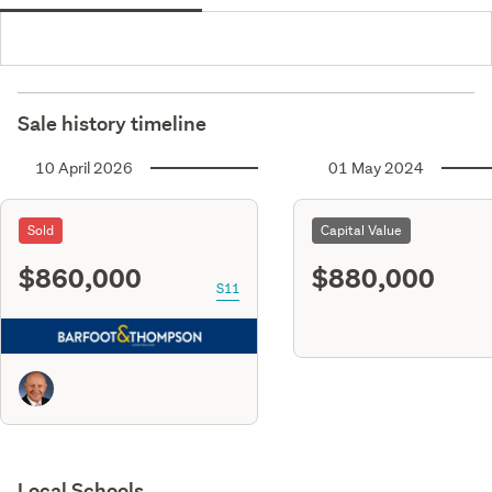
Sale history timeline
10 April 2026
01 May 2024
Sold
Capital Value
$860,000
$880,000
S11
Local Schools