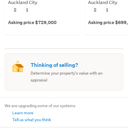
Auckland City
Auckland City
2
1
2
1
Asking price $729,000
Asking price $699
Thinking of selling?
Determine your property's value with an
appraisal
We are upgrading some of our systems
Learn more
Tell us what you think