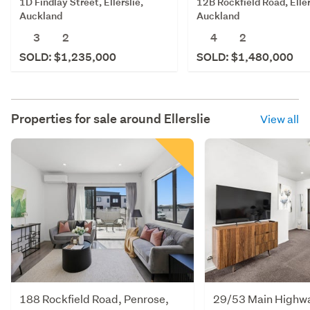
1D Findlay Street, Ellerslie,
12B Rockfield Road, Eller
Auckland
Auckland
3
2
4
2
SOLD: $1,235,000
SOLD: $1,480,000
Properties for sale around
Ellerslie
View all
188 Rockfield Road, Penrose,
29/53 Main Highway