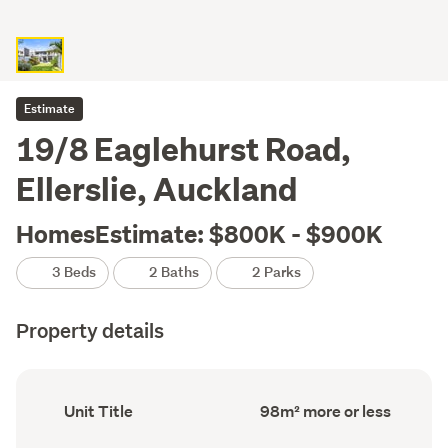
Estimate
19/8 Eaglehurst Road,
Ellerslie, Auckland
HomesEstimate: $800K - $900K
3 Beds
2 Baths
2 Parks
Property details
Ownership
Floor
Unit Title
98m² more or less
type
Area
(Council
(Council