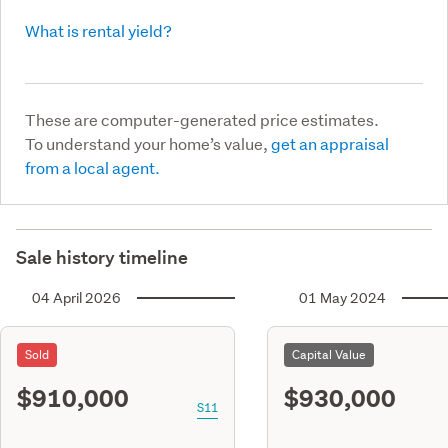
What is rental yield?
These are computer-generated price estimates.
To understand your home’s value,
get an appraisal
from a local agent.
Sale history timeline
04 April 2026
01 May 2024
Sold
Capital Value
$910,000
$930,000
S11