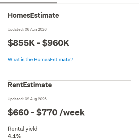
HomesEstimate
Updated:
06 Aug 2026
$855K - $960K
What is the HomesEstimate?
RentEstimate
Updated:
02 Aug 2026
$660 - $770
/week
Rental yield
4.1%