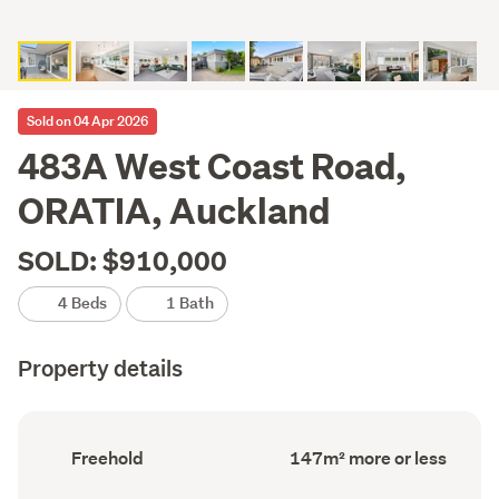
Sold on 04 Apr 2026
483A West Coast Road,
ORATIA, Auckland
SOLD: $910,000
4 Beds
1 Bath
Property details
Ownership
Floor
Freehold
147m² more or less
type
Area
(Council
(Council