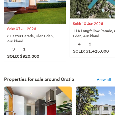
Sold: 10 Jun 2026
Sold: 07 Jul 2026
11A Longfellow Parade, 
3 Easter Parade, Glen Eden,
Eden, Auckland
Auckland
4
2
3
1
SOLD: $1,425,000
SOLD: $920,000
Properties for sale around
Oratia
View all