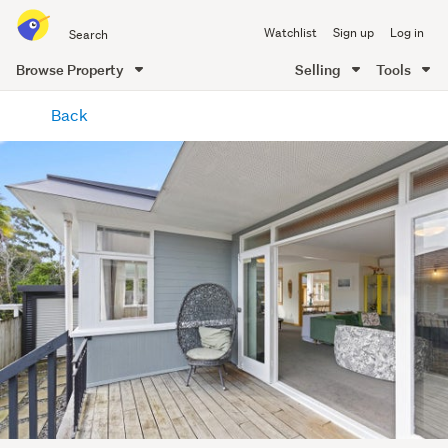
Search
Watchlist
Sign up
Log in
all
of
Browse Property
Selling
Tools
Trade
main
Me
Back
content