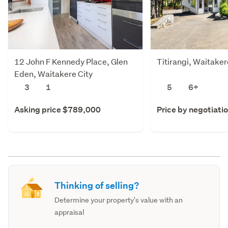
12 John F Kennedy Place, Glen
Titirangi, Waitaker
Eden, Waitakere City
3
1
5
6+
Asking price $789,000
Price by negotiati
Thinking of selling?
Determine your property's value with an
appraisal