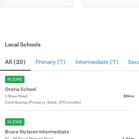
Local Schools
All (20)
Primary (7)
Intermediate (7)
Sec
IN ZONE
Oratia School
1 Shaw Road
834 m
Contributing (Primary), State, 470 enrolled
IN ZONE
Bruce Mclaren Intermediate
61 - 69 Bruce Mclaren Road
1.4 km