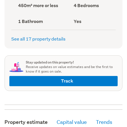
record)
record)
Land
Bedrooms
450m² more or less
4 Bedrooms
area
(Council
(Council
record)
record)
Bathrooms
Has
1 Bathroom
Yes
(Council
deck
(Council
record)
record)
See all 17 property details
Stay updated on this property!
Receive updates on value estimates and be the first to
know if it goes on sale.
Track
Property estimate
Capital value
Trends