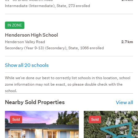
Intermediate (Intermediate), State, 273 enrolled
IN ZONE
Henderson High School
Henderson Valley Road
2.7 km
Secondary (Year 9-13) (Secondary), State, 1066 enrolled
Show all 20 schools
While we've done our best to correctly list schools in this location, school
zone information may not be exact, so please double check with the
school.
Nearby Sold Properties
View all
Sold
Sold