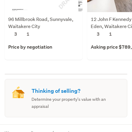
96 Millbrook Road, Sunnyvale,
12 John F Kennedy 
Waitakere City
Eden, Waitakere Ci
3
1
3
1
Price by negotiation
Asking price $789
Thinking of selling?
Determine your property's value with an
appraisal