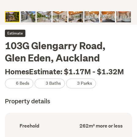
Estimate
103G Glengarry Road,
Glen Eden, Auckland
HomesEstimate: $1.17M - $1.32M
6 Beds
3 Baths
3 Parks
Property details
Ownership
Floor
Freehold
262m² more or less
type
Area
(Council
(Council