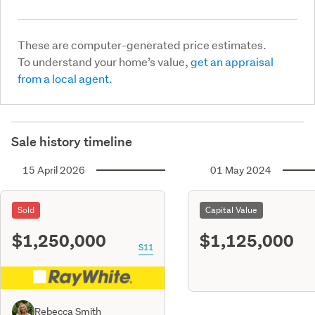
These are computer-generated price estimates.
To understand your home’s value,
get an appraisal
from a local agent.
Sale history timeline
15 April 2026
01 May 2024
Sold
Capital Value
$1,250,000
$1,125,000
S11
Rebecca Smith