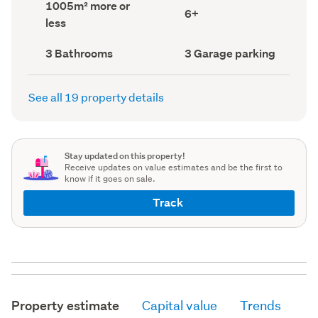
Land
1005m² more or
record)
record)
Bedrooms
6+
area
less
(Council
(Council
record)
record)
Bathrooms
Garage
3 Bathrooms
3 Garage parking
(Council
parking
(Council
record)
record)
See all 19 property details
Stay updated on this property!
Receive updates on value estimates and be the first to
know if it goes on sale.
Track
Property estimate
Capital value
Trends