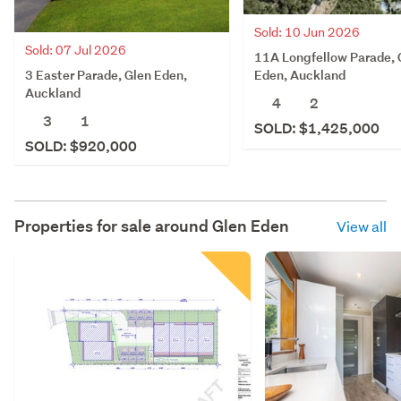
Sold: 10 Jun 2026
Sold: 07 Jul 2026
11A Longfellow Parade, 
3 Easter Parade, Glen Eden,
Eden, Auckland
Auckland
4
2
3
1
SOLD: $1,425,000
SOLD: $920,000
Properties for sale around
Glen Eden
View all