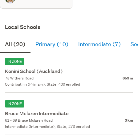
Local Schools
All (20)
Primary (10)
Intermediate (7)
Se
IN ZONE
Konini School (Auckland)
73 Withers Road
853 m
Contributing (Primary), State, 400 enrolled
IN ZONE
Bruce Mclaren Intermediate
61 - 69 Bruce Mclaren Road
3 km
Intermediate (Intermediate), State, 273 enrolled