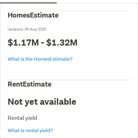
HomesEstimate
Updated:
06 Aug 2026
$1.17M - $1.32M
What is the HomesEstimate?
RentEstimate
Not yet available
Rental yield
What is rental yield?