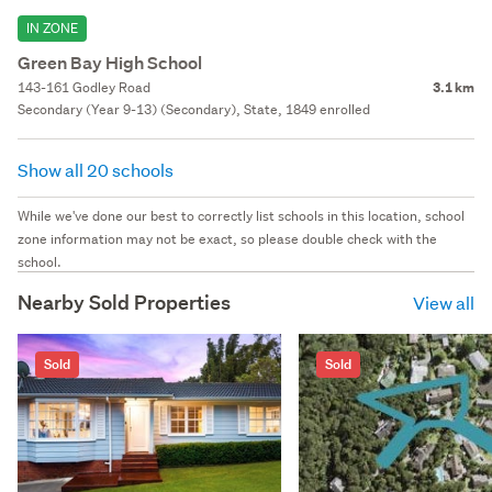
IN ZONE
Green Bay High School
143-161 Godley Road
3.1 km
Secondary (Year 9-13) (Secondary), State, 1849 enrolled
Show all 20 schools
While we've done our best to correctly list schools in this location, school
zone information may not be exact, so please double check with the
school.
Nearby Sold Properties
View all
Sold
Sold