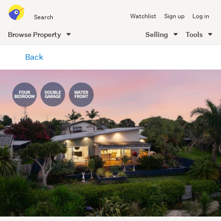
Search
Watchlist
Sign up
Log in
all
of
Browse Property
Selling
Tools
Trade
main
Me
Back
content