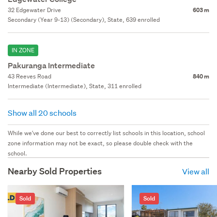
32 Edgewater Drive
603 m
Secondary (Year 9-13) (Secondary), State, 639 enrolled
IN ZONE
Pakuranga Intermediate
43 Reeves Road
840 m
Intermediate (Intermediate), State, 311 enrolled
Show all 20 schools
While we've done our best to correctly list schools in this location, school
zone information may not be exact, so please double check with the
school.
Nearby Sold Properties
View all
Sold
Sold