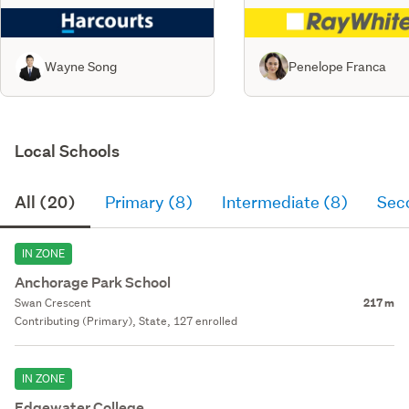
Wayne Song
Penelope Franca
Local Schools
All (20)
Primary (8)
Intermediate (8)
Sec
IN ZONE
Anchorage Park School
Swan Crescent
217 m
Contributing (Primary), State, 127 enrolled
IN ZONE
Edgewater College