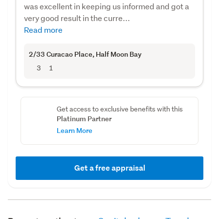
was excellent in keeping us informed and got a
very good result in the curre...
Read more
2/33 Curacao Place
, Half Moon Bay
3
1
Get access to exclusive benefits with this
Platinum Partner
Learn More
Get a free appraisal