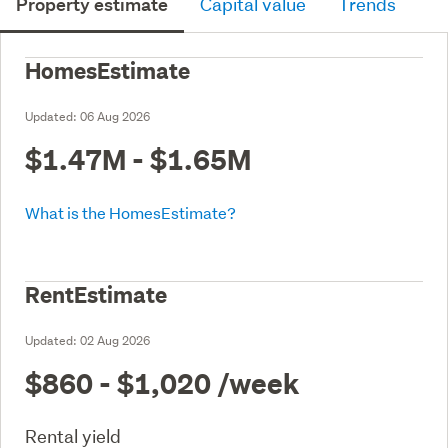
Property estimate
Capital value
Trends
HomesEstimate
Updated:
06 Aug 2026
$1.47M - $1.65M
What is the HomesEstimate?
RentEstimate
Updated:
02 Aug 2026
$860 - $1,020
/week
Rental yield