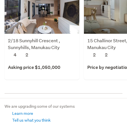
2/18 Sunnyhill Crescent ,
15 Challinor Stree
Sunnyhills, Manukau City
Manukau City
4
2
2
2
Asking price $1,050,000
Price by negotiati
We are upgrading some of our systems
Learn more
Tell us what you think