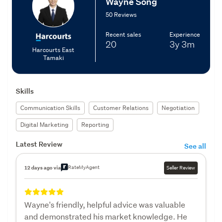
Wayne Song
50 Reviews
Recent sales
Experience
20
3y
3m
Harcourts East
Tamaki
Skills
Communication Skills
Customer Relations
Negotiation
Digital Marketing
Reporting
Latest Review
See all
RateMyAgent
12 days ago via
Seller Review
Wayne's friendly, helpful advice was valuable
and demonstrated his market knowledge. He