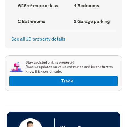
record)
record)
Land
Bedrooms
626m² more or less
4 Bedrooms
area
(Council
(Council
record)
record)
Bathrooms
Garage
2 Bathrooms
2 Garage parking
(Council
parking
(Council
record)
record)
See all 19 property details
Stay updated on this property!
Receive updates on value estimates and be the first to
know if it goes on sale.
Track