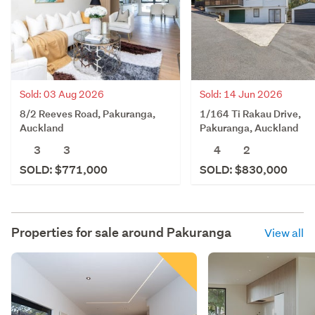
Sold: 03 Aug 2026
Sold: 14 Jun 2026
8/2 Reeves Road, Pakuranga,
1/164 Ti Rakau Drive,
Auckland
Pakuranga, Auckland
3
3
4
2
SOLD: $771,000
SOLD: $830,000
Properties for sale around
Pakuranga
View all