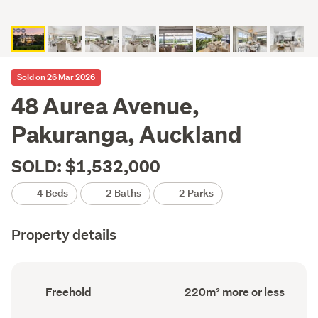
Sold on 26 Mar 2026
48 Aurea Avenue,
Pakuranga, Auckland
SOLD: $1,532,000
4 Beds
2 Baths
2 Parks
Property details
Ownership
Floor
Freehold
220m² more or less
type
Area
(Council
(Council