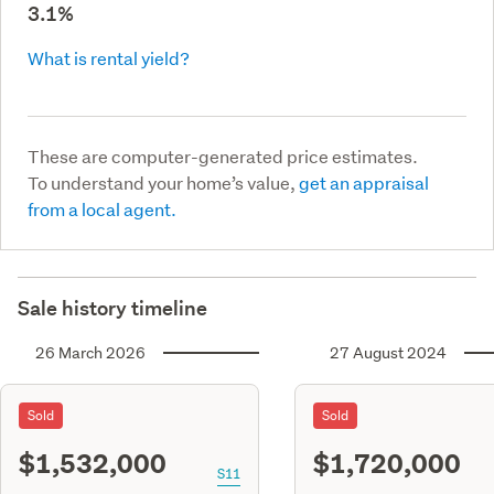
3.1%
What is rental yield?
These are computer-generated price estimates.
To understand your home’s value,
get an appraisal
from a local agent.
Sale history timeline
26 March 2026
27 August 2024
Sold
Sold
$1,532,000
$1,720,000
S11