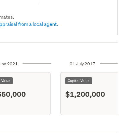
imates.
ppraisal from a local agent.
une 2021
01 July 2017
l Value
Capital Value
650,000
$1,200,000