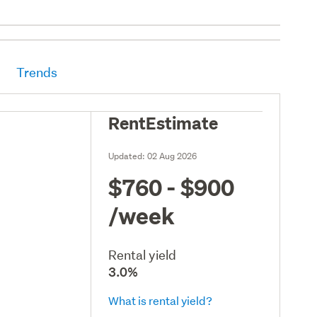
Trends
RentEstimate
Updated:
02 Aug 2026
$760 - $900
/week
Rental yield
3.0%
What is rental yield?