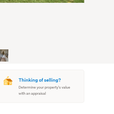
Thinking of selling?
Determine your property's value
with an appraisal