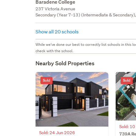
Baradene College
237 Victoria Avenue
Secondary (Year 7-13) (Intermediate & Secondary), 
Show all 20 schools
While we've done our best to correctly list schools in this
check with the school.
Nearby Sold Properties
Sold
Sold
Sold: 1
Sold: 24 Jun 2026
739A Re