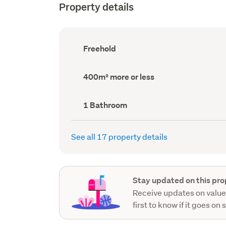
Property details
Ownership
Freehold
type
(Council
record)
Land
400m² more or less
area
(Council
record)
Bathrooms
1 Bathroom
(Council
record)
See all 17 property details
Stay updated on this pro
Receive updates on value
first to know if it goes on 