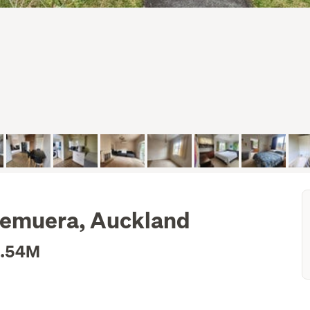
Remuera, Auckland
1.54M