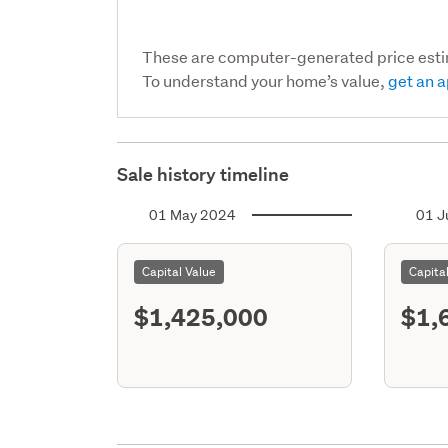
These are computer-generated price est
To understand your home’s value,
get an a
Sale history timeline
01 May 2024
01 J
Capital Value
Capita
$1,425,000
$1,