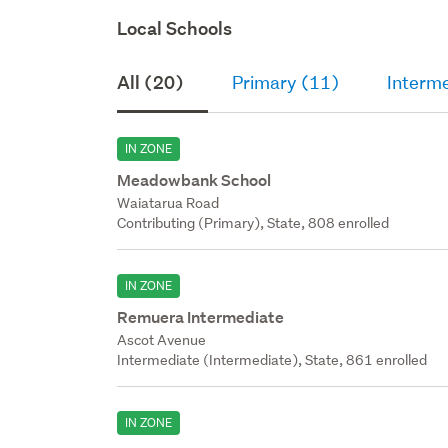
Local Schools
All (20)
Primary (11)
Interm
IN ZONE
Meadowbank School
Waiatarua Road
Contributing (Primary), State, 808 enrolled
IN ZONE
Remuera Intermediate
Ascot Avenue
Intermediate (Intermediate), State, 861 enrolled
IN ZONE