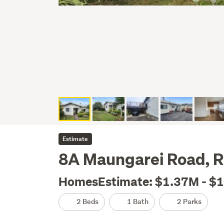
Estimate
8A Maungarei Road, 
HomesEstimate: $1.37M - $
2 Beds
1 Bath
2 Parks