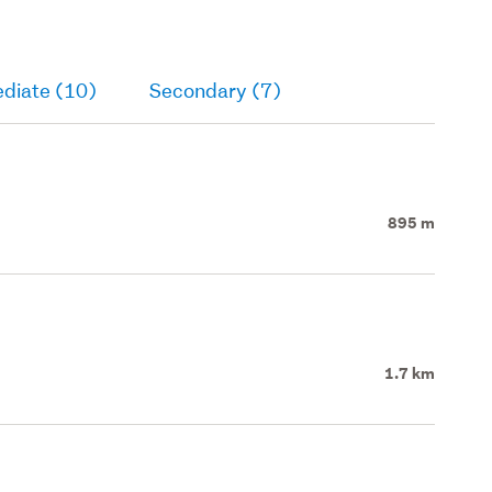
ediate (10)
Secondary (7)
895 m
1.7 km