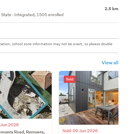
2.5 km
State : Integrated, 1505 enrolled
 location, school zone information may not be exact, so please double
View all
Sold
0 Jun 2026
Sold: 09 Jun 2026
muera Road, Remuera,