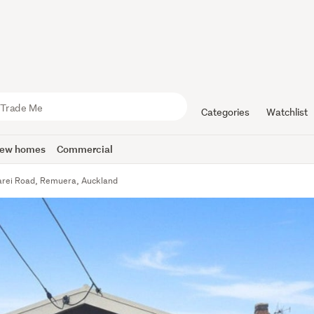
Categories
Watchlist
ew homes
Commercial
rei Road, Remuera, Auckland