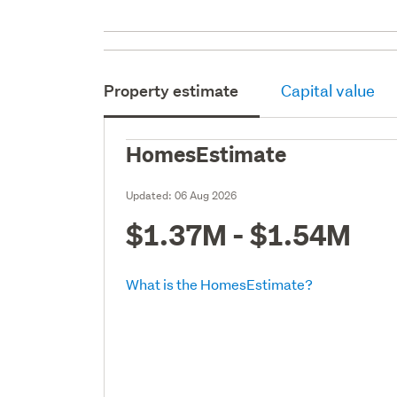
Property estimate
Capital value
HomesEstimate
Updated:
06 Aug 2026
$1.37M - $1.54M
What is the HomesEstimate?