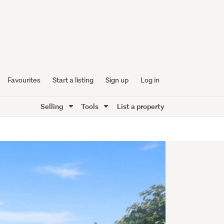
Favourites
Start a listing
Sign up
Log in
Selling
Tools
List a property