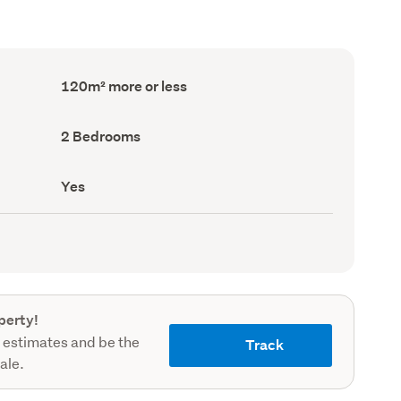
Floor
120m² more or less
Area
(Council
record)
Bedrooms
2 Bedrooms
(Council
record)
Has
Yes
deck
(Council
record)
perty!
 estimates and be the
Track
sale.