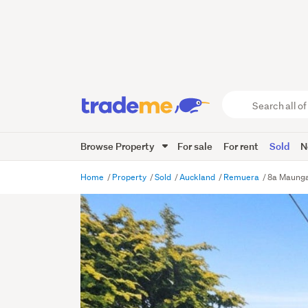
Search
all
of
Browse Property
For sale
For rent
Sold
N
Trade
Me
main
Home
Property
Sold
Auckland
Remuera
8a Maunga
content