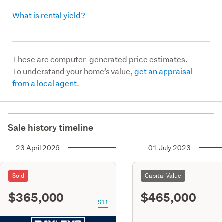
What is rental yield?
These are computer-generated price estimates.
To understand your home’s value,
get an appraisal
from a local agent.
Sale history timeline
23 April 2026
01 July 2023
Sold
Capital Value
$365,000
$465,000
S11