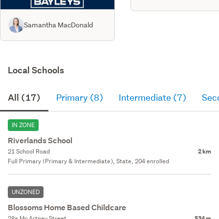
Samantha MacDonald
Local Schools
All (17)
Primary (8)
Intermediate (7)
Sec
IN ZONE
Riverlands School
21 School Road
2 km
Full Primary (Primary & Intermediate), State, 204 enrolled
UNZONED
Blossoms Home Based Childcare
28a Mc Artney Street
534 m