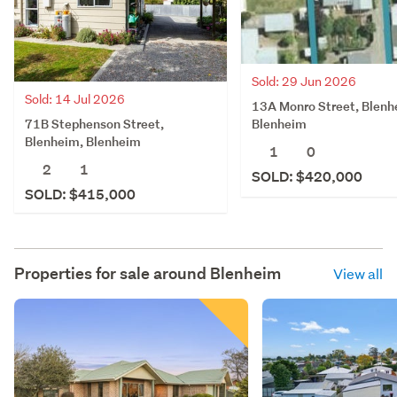
Sold: 29 Jun 2026
Sold: 14 Jul 2026
13A Monro Street, Blenh
71B Stephenson Street,
Blenheim
Blenheim, Blenheim
1
0
2
1
SOLD: $420,000
SOLD: $415,000
Properties for sale around
Blenheim
View all