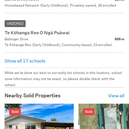
Homebased Network (Early Childhood), Privately owned, 39 enrolled
UNZONED
Te Kōhanga Reo O Ngā Puāwai
Ballinger Drive
899 m
Te Kōhanga Reo (Early Childhood), Community based, 23 enrolled
Show all 17 schools
While we've done our best to correctly list schools in this location, school
zone information may not be exact, so please double check with the
school.
Nearby Sold Properties
View all
Sold
Sold