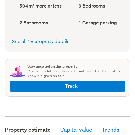
record)
record)
Land
Bedrooms
504m² more or less
3 Bedrooms
area
(Council
(Council
record)
record)
Bathrooms
Garage
2 Bathrooms
1 Garage parking
(Council
parking
(Council
record)
record)
See all 18 property details
Stay updated on this property!
Receive updates on value estimates and be the first to
know if it goes on sale.
Track
Property estimate
Capital value
Trends