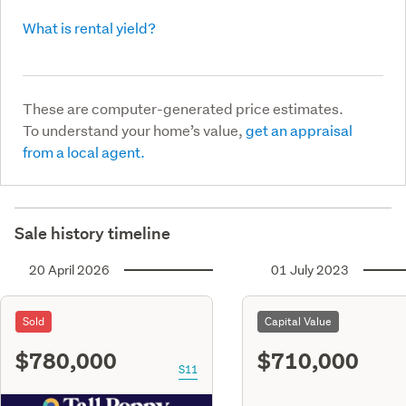
What is rental yield?
These are computer-generated price estimates.
To understand your home’s value,
get an appraisal
from a local agent.
Sale history timeline
20 April 2026
01 July 2023
Sold
Capital Value
$780,000
$710,000
S11