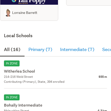
Lorraine Barrett
Local Schools
All (16)
Primary (7)
Intermediate (7)
Sec
IN ZONE
Witherlea School
214-216 Weld Street
935 m
Contributing (Primary), State, 394 enrolled
IN ZONE
Bohally Intermediate
Mclauchlan Street
4.3 km