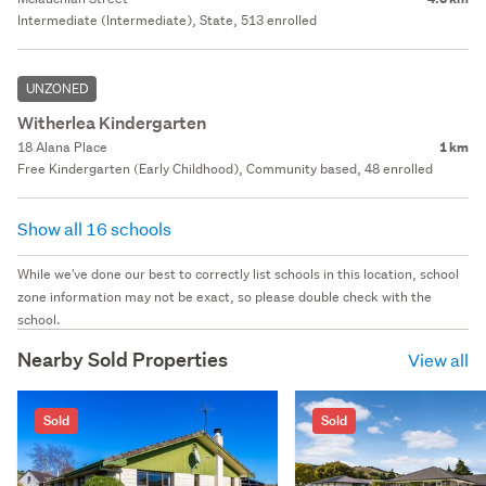
Intermediate (Intermediate), State, 513 enrolled
UNZONED
Witherlea Kindergarten
18 Alana Place
1 km
Free Kindergarten (Early Childhood), Community based, 48 enrolled
Show all 16 schools
While we've done our best to correctly list schools in this location, school
zone information may not be exact, so please double check with the
school.
Nearby Sold Properties
View all
Sold
Sold