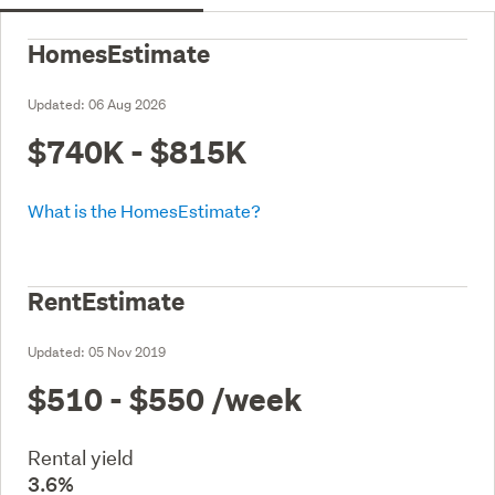
HomesEstimate
Updated:
06 Aug 2026
$740K - $815K
What is the HomesEstimate?
RentEstimate
Updated:
05 Nov 2019
$510 - $550
/week
Rental yield
3.6%