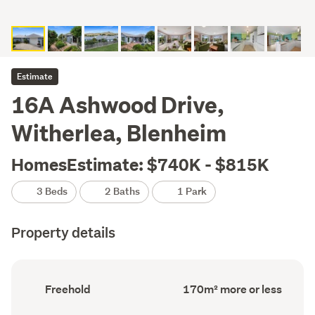
Estimate
16A Ashwood Drive,
Witherlea, Blenheim
HomesEstimate: $740K - $815K
3 Beds
2 Baths
1 Park
Property details
Ownership
Floor
Freehold
170m² more or less
type
Area
(Council
(Council