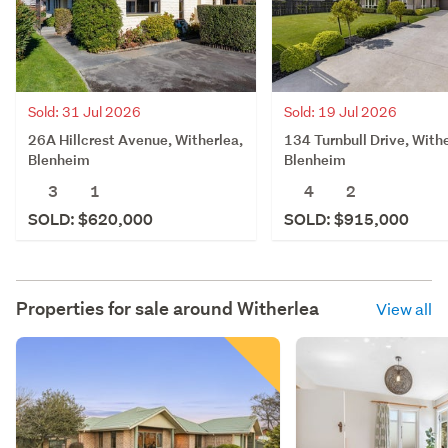
Sold: 31 Jul 2026
Sold: 19 Jul 2026
26A Hillcrest Avenue, Witherlea,
134 Turnbull Drive, Withe
Blenheim
Blenheim
3
1
4
2
SOLD: $620,000
SOLD: $915,000
Properties for sale around
Witherlea
View all