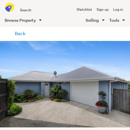
Search
Watchlist
Sign up
Log in
all
of
Browse Property
Selling
Tools
Trade
main
Me
Back
content