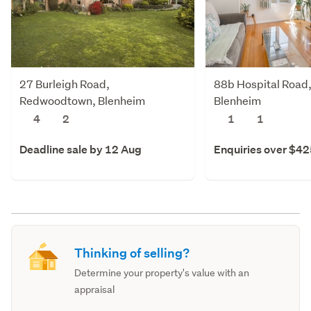
27 Burleigh Road,
88b Hospital Road,
Redwoodtown, Blenheim
Blenheim
4
2
1
1
Deadline sale by 12 Aug
Enquiries over $4
Thinking of selling?
Determine your property's value with an
appraisal