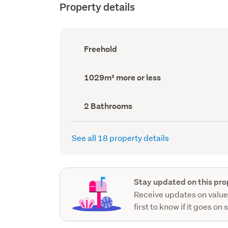
Property details
Ownership
Freehold
type
(Council
record)
Land
1029m² more or less
area
(Council
record)
Bathrooms
2 Bathrooms
(Council
record)
See all 18 property details
Stay updated on this pro
Receive updates on value
first to know if it goes on 