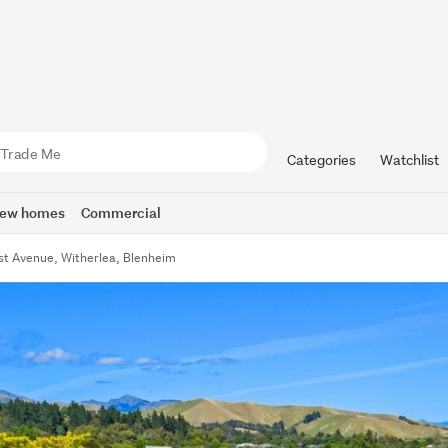
Categories
Watchlist
ew homes
Commercial
est Avenue, Witherlea, Blenheim