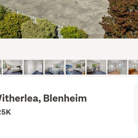
Witherlea, Blenheim
25K