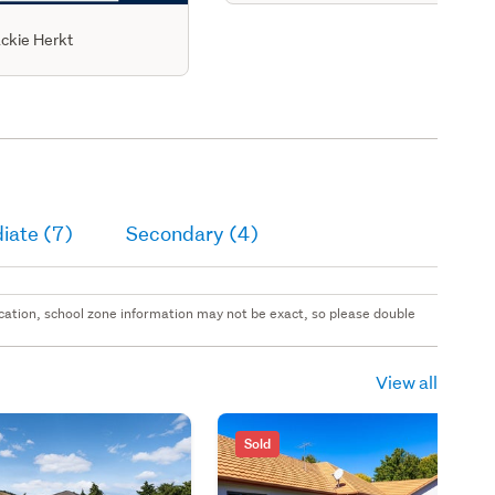
ckie Herkt
iate (7)
Secondary (4)
 location, school zone information may not be exact, so please double
View all
Sold