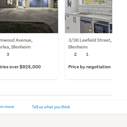
lmwood Avenue,
3/36 Leefield Street, Blenhe
rlea, Blenheim
Blenheim
3
2
1
iries over $925,000
Price by negotiation
rn more
Tell us what you think