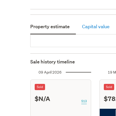
Property estimate
Capital value
Sale history timeline
09 April 2026
19 M
Sold
Sold
$N/A
$78
S13