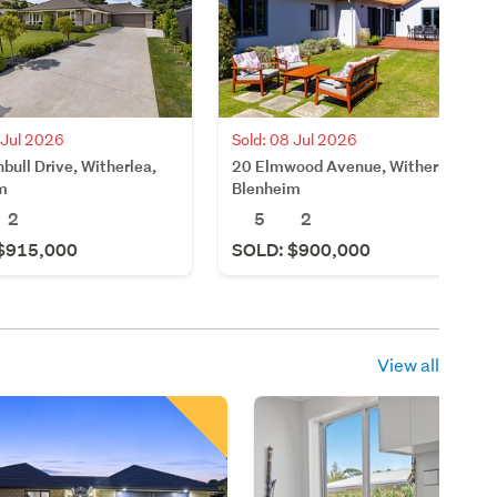
 Jul 2026
Sold: 08 Jul 2026
bull Drive, Witherlea,
20 Elmwood Avenue, Witherlea,
m
Blenheim
2
5
2
$915,000
SOLD: $900,000
View all