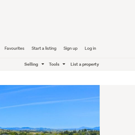
Favourites
Start a listing
Sign up
Log in
Selling
Tools
List a property