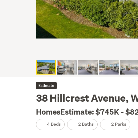
Estimate
38 Hillcrest Avenue, 
HomesEstimate: $745K - $8
4 Beds
2 Baths
2 Parks