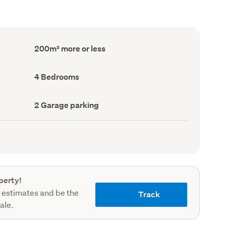
Floor
200m² more or less
Area
(Council
record)
Bedrooms
4 Bedrooms
(Council
record)
Garage
2 Garage parking
parking
(Council
record)
perty!
 estimates and be the
Track
sale.