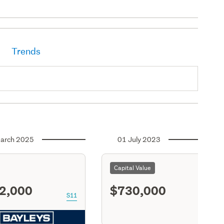
Trends
arch 2025
01 July 2023
Capital Value
2,000
$730,000
S11