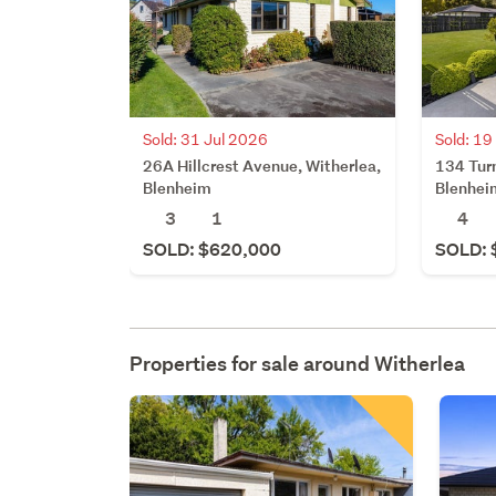
Sold: 31 Jul 2026
Sold: 19
26A Hillcrest Avenue, Witherlea,
134 Turn
Blenheim
Blenhei
3
1
4
SOLD: $620,000
SOLD: 
Properties for sale around
Witherlea