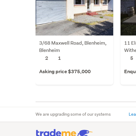
3/68 Maxwell Road, Blenheim,
11 E
Blenheim
Withe
2
1
5
Asking price $375,000
Enqu
We are upgrading some of our systems
Lea