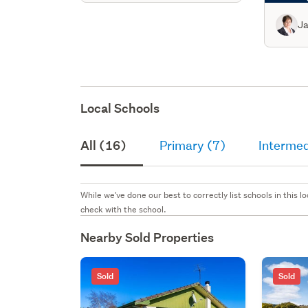
Ja
Local Schools
All (16)
Primary (7)
Intermed
While we've done our best to correctly list schools in this
check with the school.
Nearby Sold Properties
Sold
Sold