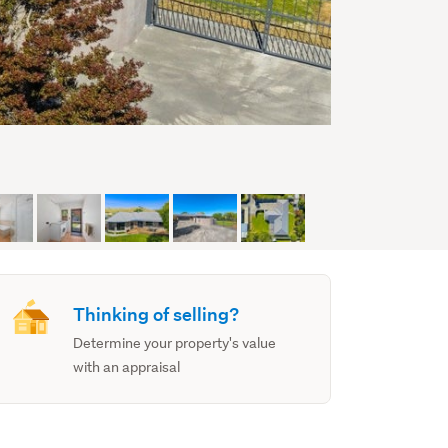
Thinking of selling?
Determine your property's value
with an appraisal