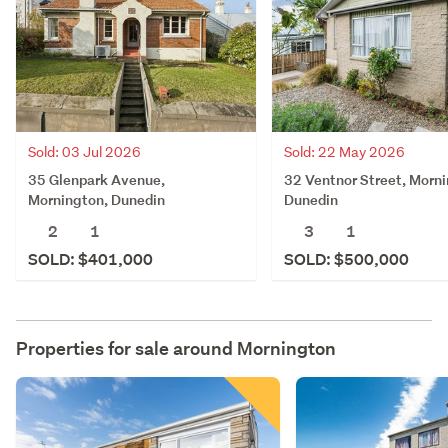
Sold: 03 Jul 2026
Sold: 22 May 2026
35 Glenpark Avenue,
32 Ventnor Street, Morni
Mornington, Dunedin
Dunedin
2
1
3
1
SOLD: $401,000
SOLD: $500,000
Properties for sale around
Mornington