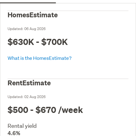
HomesEstimate
Updated:
06 Aug 2026
$630K - $700K
What is the HomesEstimate?
RentEstimate
Updated:
02 Aug 2026
$500 - $670
/week
Rental yield
4.6%