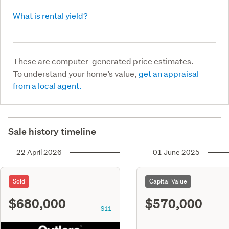
What is rental yield?
These are computer-generated price estimates.
To understand your home’s value,
get an appraisal
from a local agent.
Sale history timeline
22 April 2026
01 June 2025
Sold
Capital Value
$680,000
$570,000
S11