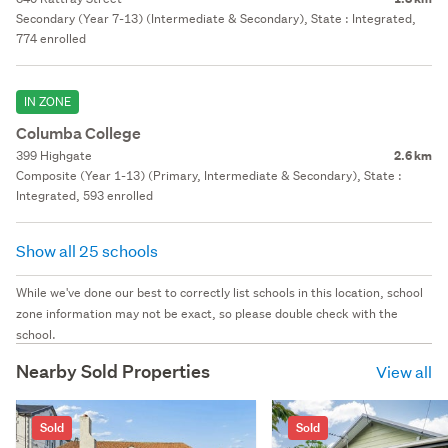
Secondary (Year 7-13) (Intermediate & Secondary), State : Integrated,
774 enrolled
IN ZONE
Columba College
399 Highgate
2.6 km
Composite (Year 1-13) (Primary, Intermediate & Secondary), State :
Integrated, 593 enrolled
Show all 25 schools
While we've done our best to correctly list schools in this location, school
zone information may not be exact, so please double check with the
school.
Nearby Sold Properties
View all
Sold
Sold