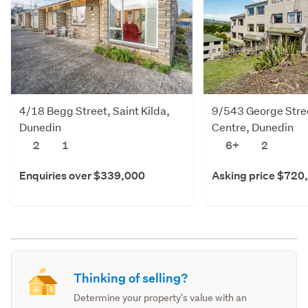
4/18 Begg Street, Saint Kilda,
9/543 George Stree
Dunedin
Centre, Dunedin
2
1
6+
2
Enquiries over $339,000
Asking price $720
Thinking of selling?
Determine your property's value with an