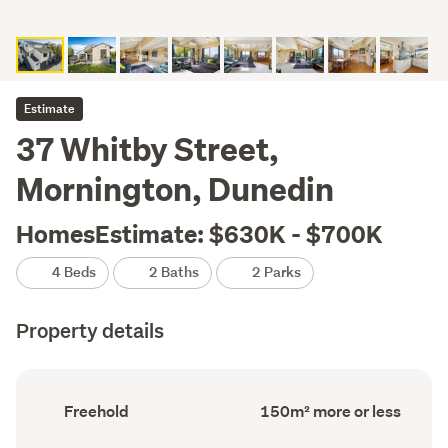
Estimate
37 Whitby Street,
Mornington, Dunedin
HomesEstimate: $630K - $700K
4 Beds
2 Baths
2 Parks
Property details
Ownership
Floor
Freehold
150m² more or less
type
Area
(Council
(Council