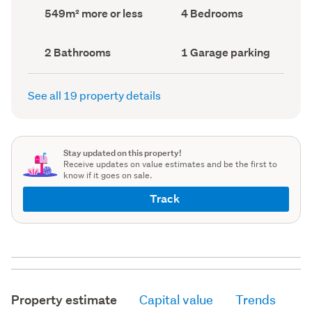
record)
record)
Land
Bedrooms
549m² more or less
4 Bedrooms
area
(Council
(Council
record)
record)
Bathrooms
Garage
2 Bathrooms
1 Garage parking
(Council
parking
(Council
record)
record)
See all 19 property details
Stay updated on this property!
Receive updates on value estimates and be the first to
know if it goes on sale.
Track
Property estimate
Capital value
Trends