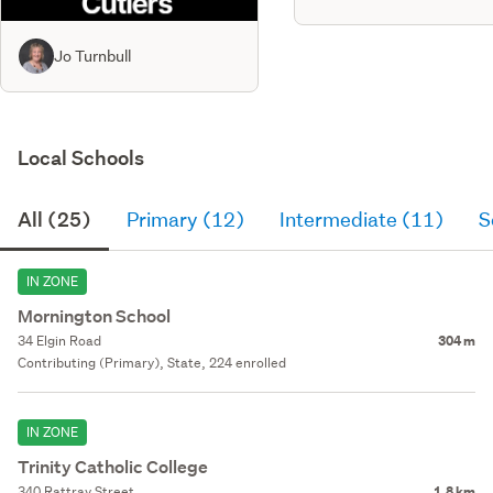
Jo Turnbull
Local Schools
All (25)
Primary (12)
Intermediate (11)
S
IN ZONE
Mornington School
34 Elgin Road
304 m
Contributing (Primary), State, 224 enrolled
IN ZONE
Trinity Catholic College
340 Rattray Street
1.8 km