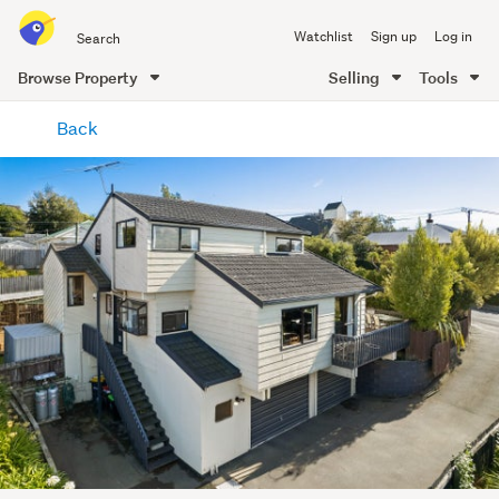
Search
Watchlist
Sign up
Log in
all
of
Browse Property
Selling
Tools
Trade
main
Me
Back
content