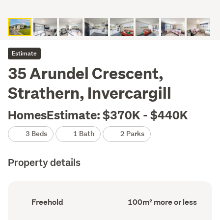
Estimate
35 Arundel Crescent,
Strathern, Invercargill
HomesEstimate: $370K - $440K
3 Beds
1 Bath
2 Parks
Property details
Ownership
Floor
Freehold
100m² more or less
type
Area
(Council
(Council