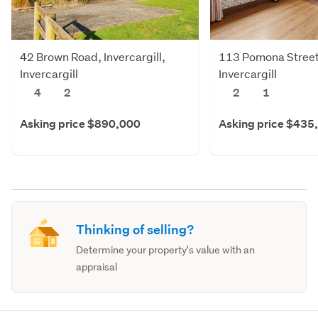
42 Brown Road, Invercargill,
113 Pomona Street,
Invercargill
Invercargill
4
2
2
1
Asking price $890,000
Asking price $435
Thinking of selling?
Determine your property's value with an
appraisal