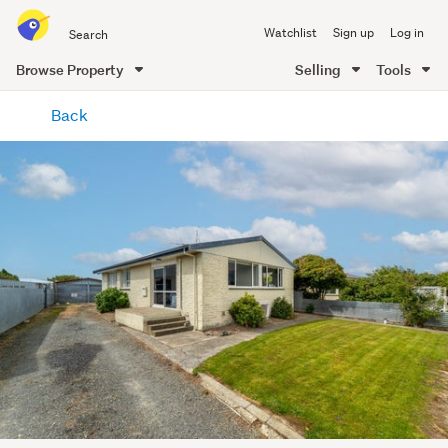
Search
Watchlist
Sign up
Log in
all
of
Browse Property
Selling
Tools
Trade
main
Me
Back
content