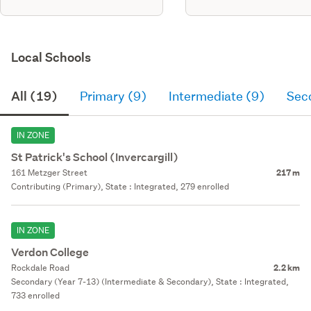
Local Schools
All (19)
Primary (9)
Intermediate (9)
Sec
IN ZONE
St Patrick's School (Invercargill)
161 Metzger Street
217 m
Contributing (Primary), State : Integrated, 279 enrolled
IN ZONE
Verdon College
Rockdale Road
2.2 km
Secondary (Year 7-13) (Intermediate & Secondary), State : Integrated,
733 enrolled