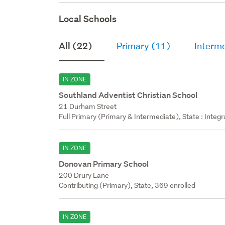
Local Schools
All (22)
Primary (11)
Interm
IN ZONE
Southland Adventist Christian School
21 Durham Street
Full Primary (Primary & Intermediate), State : Integ
IN ZONE
Donovan Primary School
200 Drury Lane
Contributing (Primary), State, 369 enrolled
IN ZONE