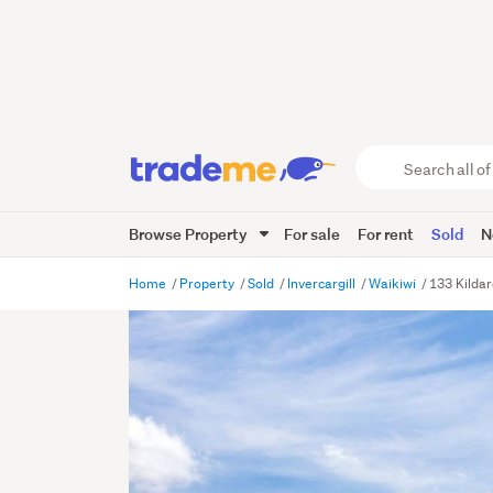
Search
all
of
Browse Property
For sale
For rent
Sold
N
Trade
Me
main
Home
Property
Sold
Invercargill
Waikiwi
133 Kildar
content