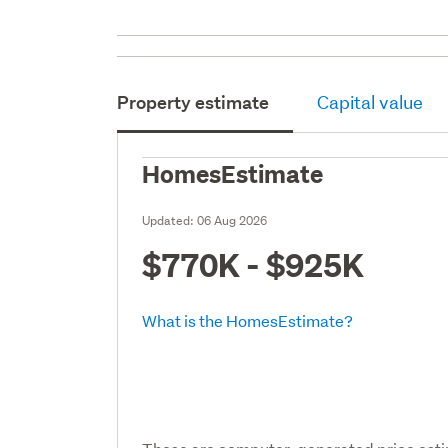
Property estimate
Capital value
HomesEstimate
Updated:
06 Aug 2026
$770K - $925K
What is the HomesEstimate?