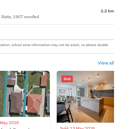
2.2 km
 State, 1907 enrolled
 location, school zone information may not be exact, so please double
View all
Sold
4 May 2026
Sold: 13 May 2026