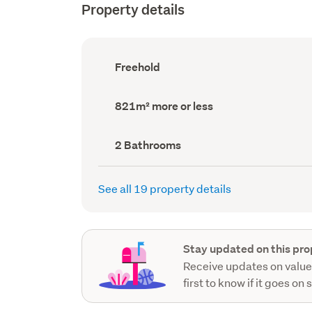
Property details
Ownership
Freehold
type
(Council
record)
Land
821m² more or less
area
(Council
record)
Bathrooms
2 Bathrooms
(Council
record)
See all 19 property details
Stay updated on this pro
Receive updates on value
first to know if it goes on 