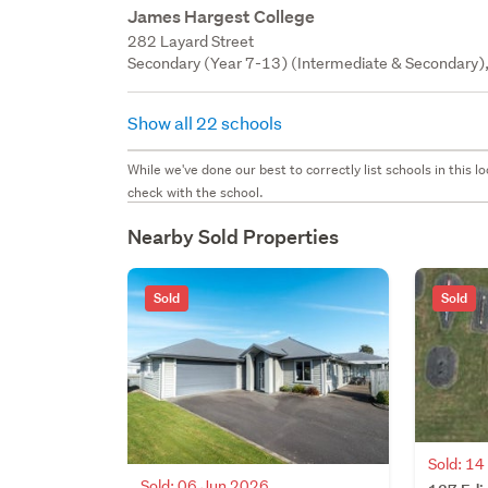
James Hargest College
282 Layard Street
Secondary (Year 7-13) (Intermediate & Secondary),
Show all 22 schools
While we've done our best to correctly list schools in this
check with the school.
Nearby Sold Properties
Sold
Sold
Sold: 1
Sold: 06 Jun 2026