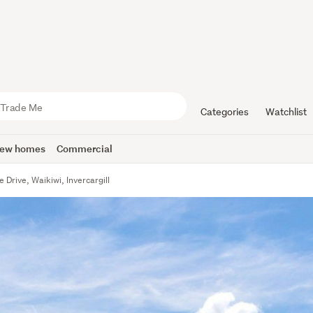
Categories
Watchlist
ew homes
Commercial
e Drive, Waikiwi, Invercargill