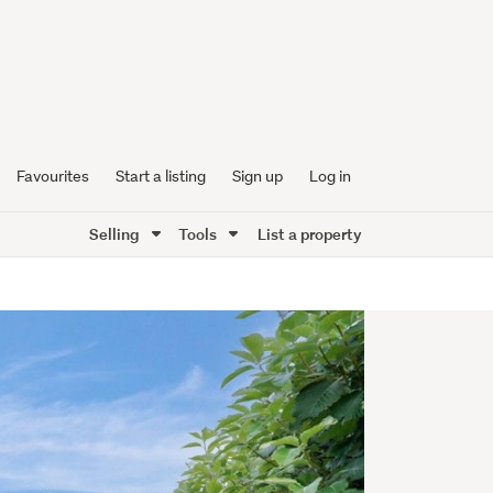
Favourites
Start a listing
Sign up
Log in
Selling
Tools
List a property