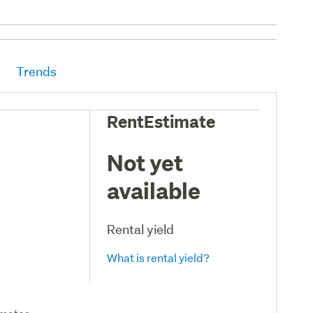
Trends
RentEstimate
Not yet
available
Rental yield
What is rental yield?