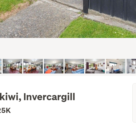
kiwi, Invercargill
25K