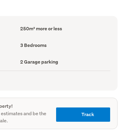
Floor
250m² more or less
Area
(Council
record)
Bedrooms
3 Bedrooms
(Council
record)
Garage
2 Garage parking
parking
(Council
record)
perty!
 estimates and be the
Track
sale.