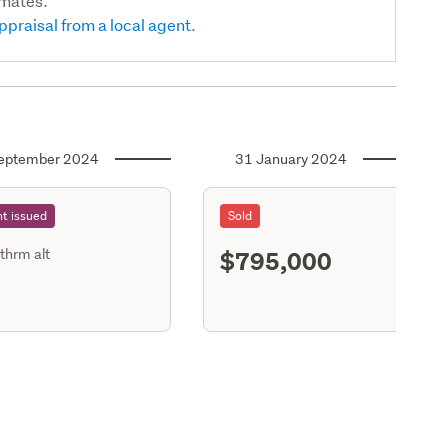
imates.
ppraisal from a local agent.
eptember 2024
31 January 2024
t issued
Sold
$795,000
thrm alt
S11