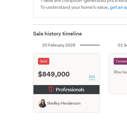
These are computer-generated price est
To understand your home’s value,
get an a
Sale history timeline
20 February 2026
01 S
Sold
Consen
$849,000
Rbw ba
S11
Shelley Henderson