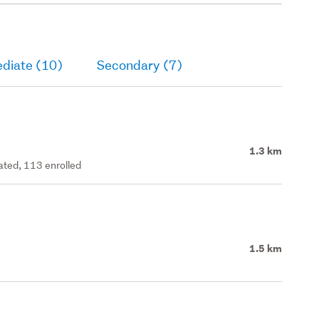
ediate (10)
Secondary (7)
1.3 km
rated, 113 enrolled
1.5 km