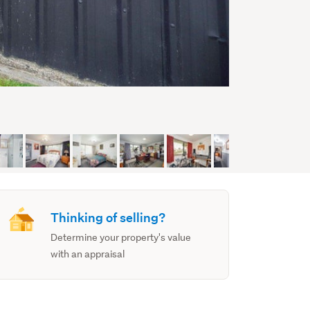
Thinking of selling?
Determine your property's value
with an appraisal