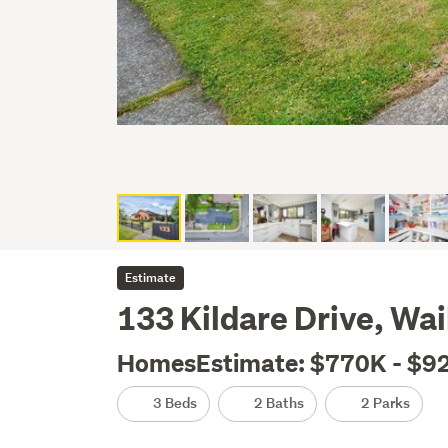
Estimate
133 Kildare Drive, Wai
HomesEstimate: $770K - $9
3 Beds
2 Baths
2 Parks