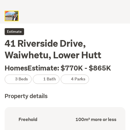
Estimate
41 Riverside Drive,
Waiwhetu, Lower Hutt
HomesEstimate: $770K - $865K
3 Beds
1 Bath
4 Parks
Property details
Ownership
Floor
Freehold
100m² more or less
type
Area
(Council
(Council