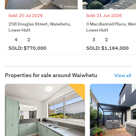
Sold: 20 Jul 2026
Sold: 21 Jun 2026
25B Douglas Street, Waiwhetu,
3 Macdiarmid Place, Wai
Lower Hutt
Lower Hutt
4
2
3
2
SOLD: $770,000
SOLD: $1,164,000
Properties for sale around
Waiwhetu
View all