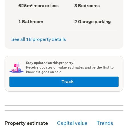
record)
record)
Land
Bedrooms
625m² more or less
3 Bedrooms
area
(Council
(Council
record)
record)
Bathrooms
Garage
1 Bathroom
2 Garage parking
(Council
parking
(Council
record)
record)
See all 18 property details
Stay updated on this property!
Receive updates on value estimates and be the first to
know if it goes on sale.
Track
Property estimate
Capital value
Trends