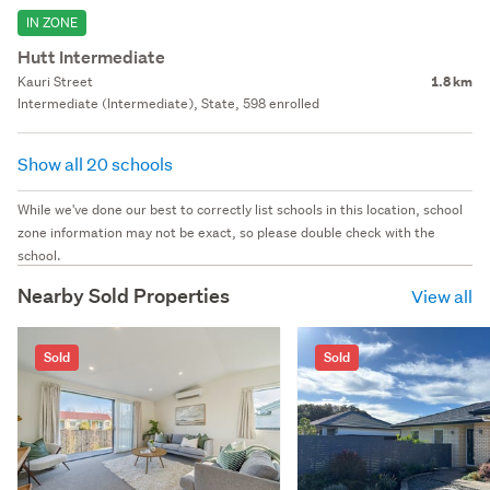
IN ZONE
Hutt Intermediate
Kauri Street
1.8 km
Intermediate (Intermediate), State, 598 enrolled
Show all 20 schools
While we've done our best to correctly list schools in this location, school
zone information may not be exact, so please double check with the
school.
Nearby Sold Properties
View all
Sold
Sold