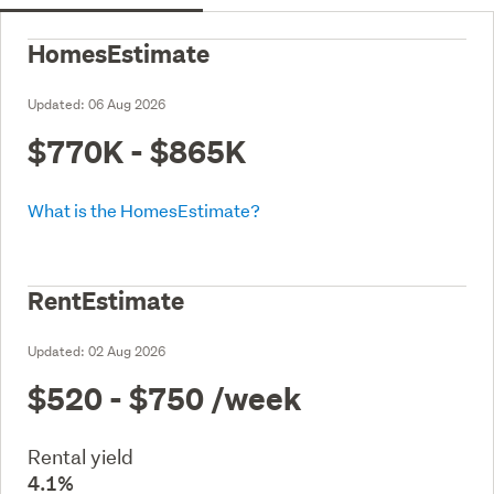
HomesEstimate
Updated:
06 Aug 2026
$770K - $865K
What is the HomesEstimate?
RentEstimate
Updated:
02 Aug 2026
$520 - $750
/week
Rental yield
4.1%