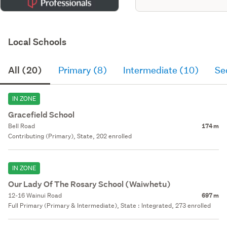
Local Schools
All (20)
Primary (8)
Intermediate (10)
Se
IN ZONE
Gracefield School
Bell Road
174 m
Contributing (Primary), State, 202 enrolled
IN ZONE
Our Lady Of The Rosary School (Waiwhetu)
12-16 Wainui Road
697 m
Full Primary (Primary & Intermediate), State : Integrated, 273 enrolled