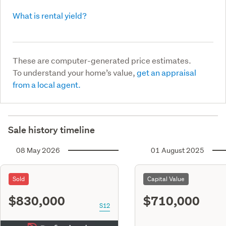
What is rental yield?
These are computer-generated price estimates.
To understand your home’s value,
get an appraisal
from a local agent.
Sale history timeline
08 May 2026
01 August 2025
Sold
Capital Value
$830,000
$710,000
S12