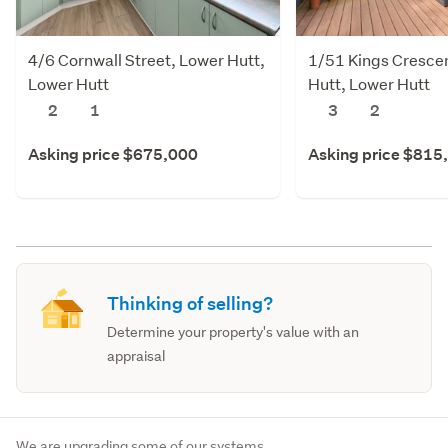
4/6 Cornwall Street, Lower Hutt,
1/51 Kings Cresce
Lower Hutt
Hutt, Lower Hutt
2
1
3
2
Asking price $675,000
Asking price $815
Thinking of selling?
Determine your property's value with an
appraisal
We are upgrading some of our systems