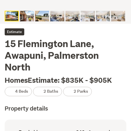
Estimate
15 Flemington Lane,
Awapuni, Palmerston
North
HomesEstimate: $835K - $905K
4 Beds
2 Baths
2 Parks
Property details
Ownership
Floor