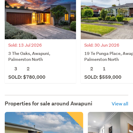
Sold: 13 Jul 2026
Sold: 30 Jun 2026
3 The Oaks, Awapuni,
19 Te Punga Place, Awap
Palmerston North
Palmerston North
3
2
2
1
SOLD: $780,000
SOLD: $559,000
Properties for sale around
Awapuni
View all