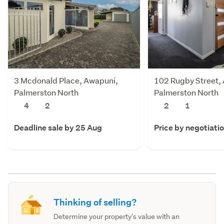
3 Mcdonald Place, Awapuni,
102 Rugby Street,
Palmerston North
Palmerston North
4
2
2
1
Deadline sale by 25 Aug
Price by negotiati
Thinking of selling?
Determine your property's value with an