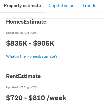
Property estimate
Capital value
Trends
HomesEstimate
Updated:
06 Aug 2026
$835K - $905K
What is the HomesEstimate?
RentEstimate
Updated:
02 Aug 2026
$720 - $810
/week