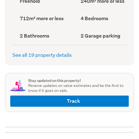
Freehold
240m² more or less
type
Area
(Council
(Council
record)
record)
Land
Bedrooms
712m² more or less
4 Bedrooms
area
(Council
(Council
record)
record)
Bathrooms
Garage
2 Bathrooms
2 Garage parking
(Council
parking
(Council
record)
record)
See all 19 property details
Stay updated on this property!
Receive updates on value estimates and be the first to
know if it goes on sale.
Track