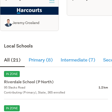
Jeremy Crosland
Local Schools
All (21)
Primary (8)
Intermediate (7)
Sec
IN ZONE
Riverdale School (P North)
95 Slacks Road
1.2 km
Contributing (Primary), State, 365 enrolled
IN ZONE