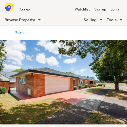
Search
Watchlist
Sign up
Log in
all
of
Browse Property
Selling
Tools
Trade
main
Me
Back
content