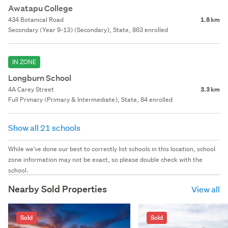
Awatapu College
434 Botanical Road
1.8 km
Secondary (Year 9-13) (Secondary), State, 863 enrolled
IN ZONE
Longburn School
4A Carey Street
3.3 km
Full Primary (Primary & Intermediate), State, 84 enrolled
Show all 21 schools
While we've done our best to correctly list schools in this location, school
zone information may not be exact, so please double check with the
school.
Nearby Sold Properties
View all
Sold
Sold