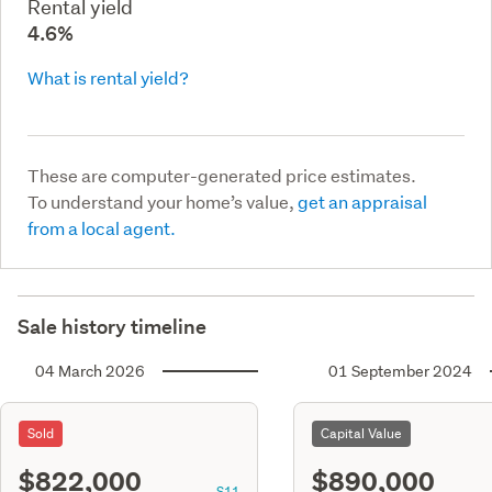
Rental yield
4.6%
What is rental yield?
These are computer-generated price estimates.
To understand your home’s value,
get an appraisal
from a local agent.
Sale history timeline
04 March 2026
01 September 2024
Sold
Capital Value
$822,000
$890,000
S11