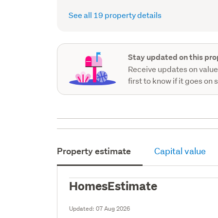
See all 19 property details
Stay updated on this pro
Receive updates on value
first to know if it goes on 
Property estimate
Capital value
HomesEstimate
Updated:
07 Aug 2026