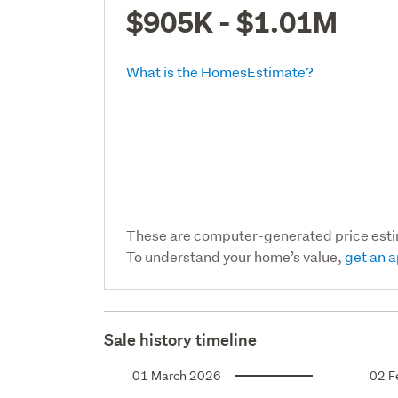
$905K - $1.01M
What is the HomesEstimate?
These are computer-generated price est
To understand your home’s value,
get an a
Sale history timeline
01 March 2026
02 F