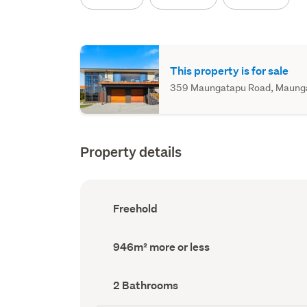
This property is for sale
359 Maungatapu Road, Maungata
Property details
Ownership
Freehold
type
(Council
record)
Land
946m² more or less
area
(Council
record)
Bathrooms
2 Bathrooms
(Council
record)