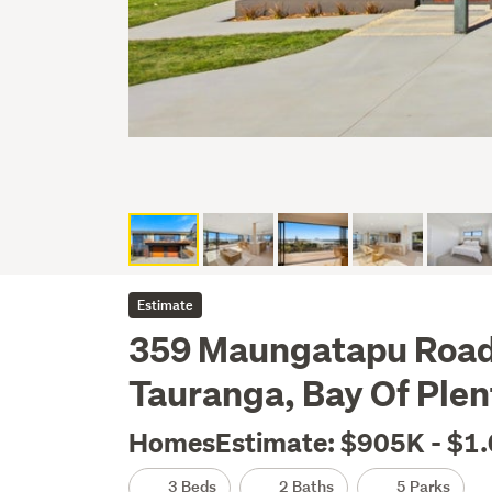
Estimate
359 Maungatapu Road
Tauranga, Bay Of Plen
HomesEstimate: $905K - $1
3 Beds
2 Baths
5 Parks