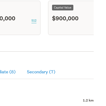
Capital Value
0,000
$900,000
S12
iate (8)
Secondary (7)
1.2 km