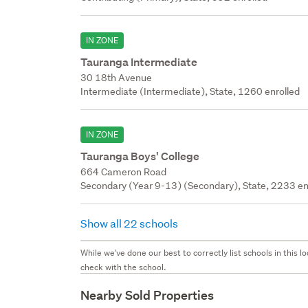
IN ZONE
Tauranga Intermediate
30 18th Avenue
Intermediate (Intermediate), State, 1260 enrolled
IN ZONE
Tauranga Boys' College
664 Cameron Road
Secondary (Year 9-13) (Secondary), State, 2233 en
Show all 22 schools
While we've done our best to correctly list schools in this
check with the school.
Nearby Sold Properties