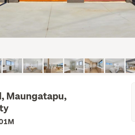
, Maungatapu,
ty
.01M