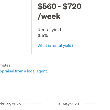
$560 - $720
/week
Rental yield
3.5%
What is rental yield?
imates.
ppraisal from a local agent.
ebruary 2026
01 May 2023