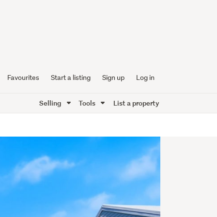
Favourites
Start a listing
Sign up
Log in
Selling
Tools
List a property