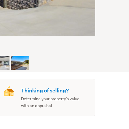
Thinking of selling?
Determine your property's value
with an appraisal