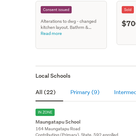
Consent issued
Sold
$70
Alterations to dwg - changed
kitchen layout. Bathrm &
laundry converted to bathrm,
Read more
laundry & new ensuite. Existing
shower changed to tiled.
Joinery changes.
Local Schools
All (22)
Primary (9)
Intermed
IN ZONE
Maungatapu School
164 Maungatapu Road
Contributing (Primary), State, 592 enrolled