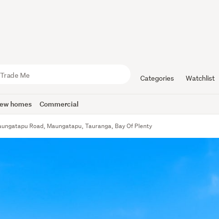
Categories
Watchlist
ew homes
Commercial
ungatapu Road, Maungatapu, Tauranga, Bay Of Plenty