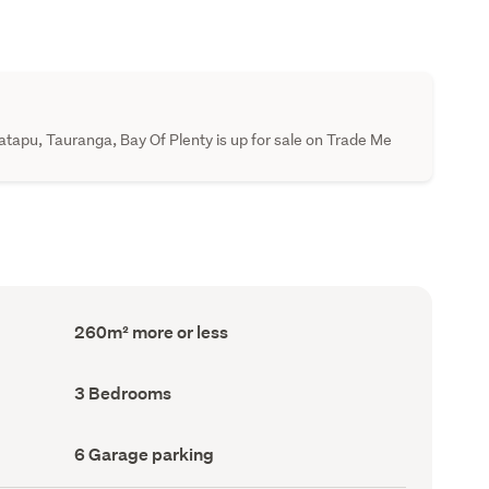
pu, Tauranga, Bay Of Plenty is up for sale on Trade Me
Floor
260m² more or less
Area
(Council
record)
Bedrooms
3 Bedrooms
(Council
record)
Garage
6 Garage parking
parking
(Council