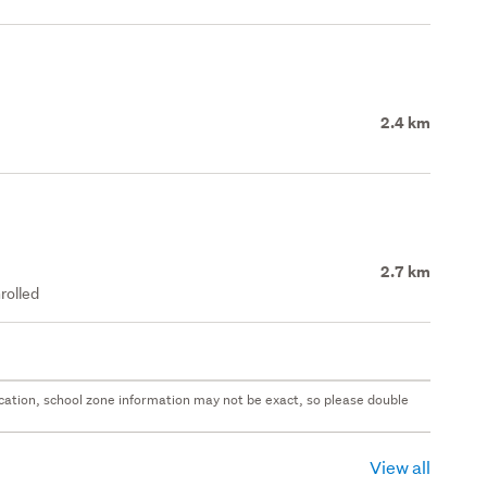
2.4 km
2.7 km
rolled
 location, school zone information may not be exact, so please double
View all