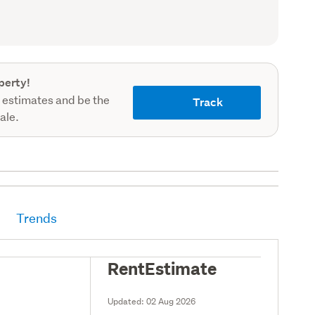
record)
perty!
 estimates and be the
Track
sale.
Trends
RentEstimate
Updated:
02 Aug 2026