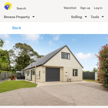
Search
Watchlist
Sign up
Log in
all
of
Browse Property
Selling
Tools
Trade
main
Me
Back
content