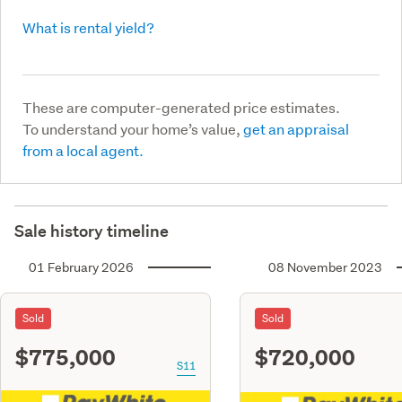
What is rental yield?
These are computer-generated price estimates.
To understand your home’s value,
get an appraisal
from a local agent.
Sale history timeline
01 February 2026
08 November 2023
Sold
Sold
$775,000
$720,000
S11