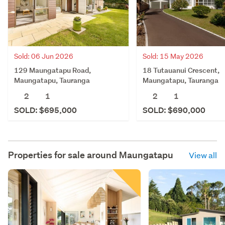
Sold: 06 Jun 2026
Sold: 15 May 2026
129 Maungatapu Road,
18 Tutauanui Crescent,
Maungatapu, Tauranga
Maungatapu, Tauranga
2
1
2
1
SOLD: $695,000
SOLD: $690,000
Properties for sale around
Maungatapu
View all