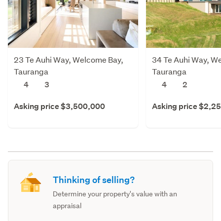
23 Te Auhi Way, Welcome Bay,
34 Te Auhi Way, W
Tauranga
Tauranga
4
3
4
2
Asking price $3,500,000
Asking price $2,2
Thinking of selling?
Determine your property's value with an
appraisal