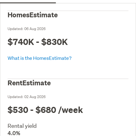
HomesEstimate
Updated:
06 Aug 2026
$740K - $830K
What is the HomesEstimate?
RentEstimate
Updated:
02 Aug 2026
$530 - $680
/week
Rental yield
4.0%