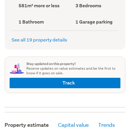
record)
record)
Land
Bedrooms
581m² more or less
3 Bedrooms
area
(Council
(Council
record)
record)
Bathrooms
Garage
1 Bathroom
1 Garage parking
(Council
parking
(Council
record)
record)
See all 19 property details
Stay updated on this property!
Receive updates on value estimates and be the first to
know if it goes on sale.
Track
Property estimate
Capital value
Trends