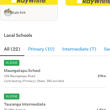
Kale Kirk
Local Schools
All (22)
Primary (10)
Intermediate (7)
Se
IN ZONE
Maungatapu School
164 Maungatapu Road
279 m
Contributing (Primary), State, 592 enrolled
IN ZONE
Tauranga Intermediate
30 18th Avenue
1.9 km