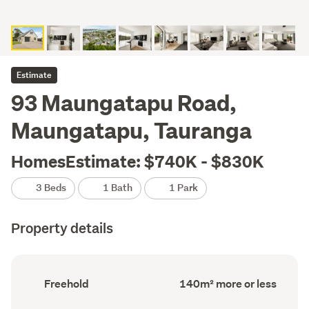
Estimate
93 Maungatapu Road,
Maungatapu, Tauranga
HomesEstimate: $740K - $830K
3 Beds
1 Bath
1 Park
Property details
Ownership
Floor
Freehold
140m² more or less
type
Area
(Council
(Council