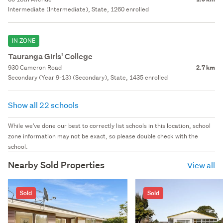
Intermediate (Intermediate), State, 1260 enrolled
IN ZONE
Tauranga Girls' College
930 Cameron Road
2.7 km
Secondary (Year 9-13) (Secondary), State, 1435 enrolled
Show all 22 schools
While we've done our best to correctly list schools in this location, school
zone information may not be exact, so please double check with the
school.
Nearby Sold Properties
View all
Sold
Sold