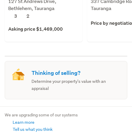
127 St Andrews Drive,
337 Cambridge Roa
Bethlehem, Tauranga
Tauranga
3
2
Price by negotiati
Asking price $1,469,000
Thinking of selling?
Determine your property's value with an
appraisal
We are upgrading some of our systems
Learn more
Tell us what you think