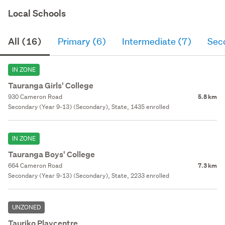
Local Schools
All (16)
Primary (6)
Intermediate (7)
Sec
IN ZONE
Tauranga Girls' College
930 Cameron Road
5.8 km
Secondary (Year 9-13) (Secondary), State, 1435 enrolled
IN ZONE
Tauranga Boys' College
664 Cameron Road
7.3 km
Secondary (Year 9-13) (Secondary), State, 2233 enrolled
UNZONED
Tauriko Playcentre