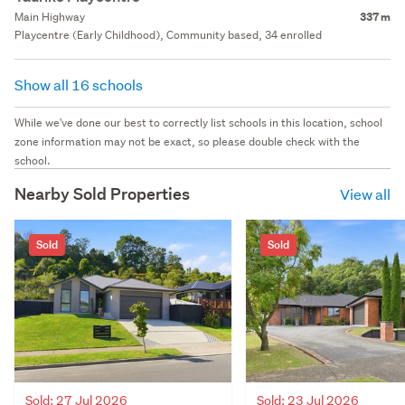
Main Highway
337 m
Playcentre (Early Childhood), Community based, 34 enrolled
Show all 16 schools
While we've done our best to correctly list schools in this location, school
zone information may not be exact, so please double check with the
school.
Nearby Sold Properties
View all
Sold
Sold
Sold: 27 Jul 2026
Sold: 23 Jul 2026