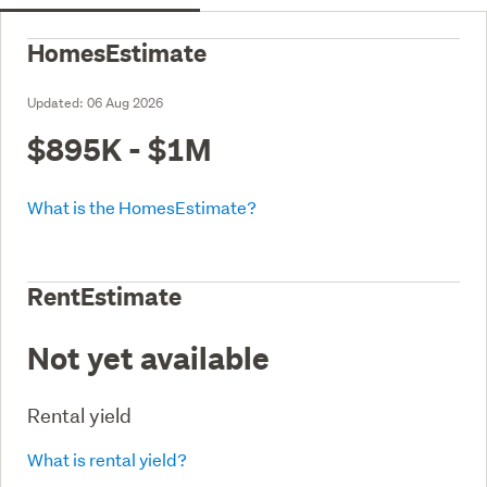
HomesEstimate
Updated:
06 Aug 2026
$895K - $1M
What is the HomesEstimate?
RentEstimate
Not yet available
Rental yield
What is rental yield?