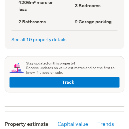
Land
4206m² more or
record)
record)
Bedrooms
3 Bedrooms
area
less
(Council
(Council
record)
record)
Bathrooms
Garage
2 Bathrooms
2 Garage parking
(Council
parking
(Council
record)
record)
See all 19 property details
Stay updated on this property!
Receive updates on value estimates and be the first to
know if it goes on sale.
Track
Property estimate
Capital value
Trends