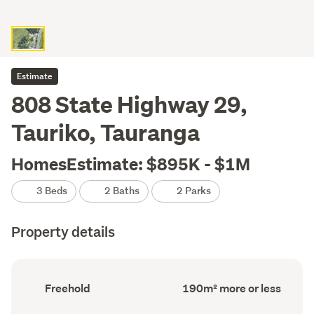
Estimate
808 State Highway 29,
Tauriko, Tauranga
HomesEstimate: $895K - $1M
3 Beds
2 Baths
2 Parks
Property details
Ownership
Floor
Freehold
190m² more or less
type
Area
(Council
(Council