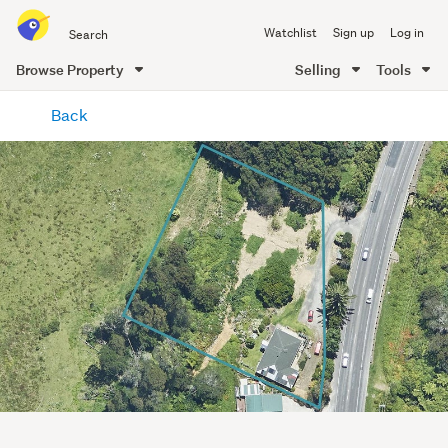
Search
Watchlist
Sign up
Log in
all
of
Browse Property
Selling
Tools
Trade
main
Me
Back
content