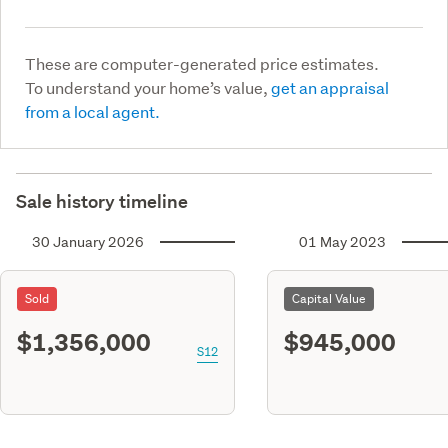
These are computer-generated price estimates.
To understand your home’s value,
get an appraisal
from a local agent.
Sale history timeline
30 January 2026
01 May 2023
Sold
Capital Value
$1,356,000
$945,000
S12