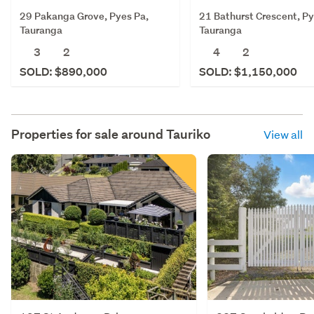
29 Pakanga Grove, Pyes Pa,
21 Bathurst Crescent, Py
Tauranga
Tauranga
3
2
4
2
SOLD: $890,000
SOLD: $1,150,000
Properties for sale around
Tauriko
View all