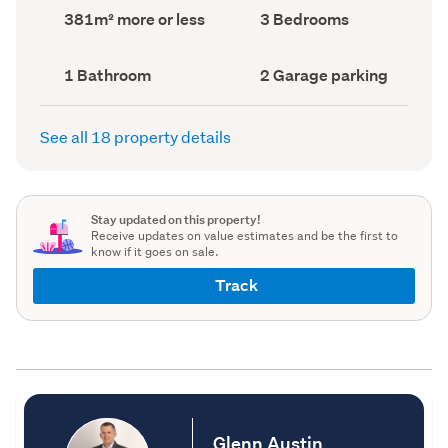
record)
record)
Land
Bedrooms
381m² more or less
3 Bedrooms
area
(Council
(Council
record)
record)
Bathrooms
Garage
1 Bathroom
2 Garage parking
(Council
parking
(Council
record)
record)
See all 18 property details
Stay updated on this property!
Receive updates on value estimates and be the first to
know if it goes on sale.
Track
Glenn Austin