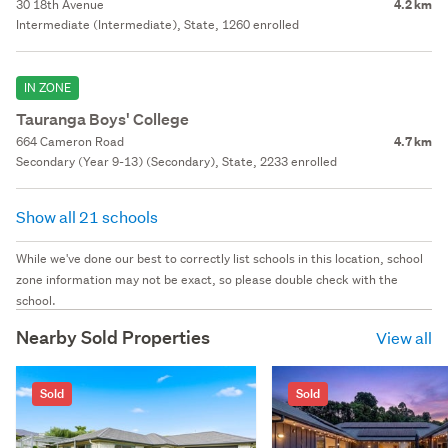
30 18th Avenue
4.2 km
Intermediate (Intermediate), State, 1260 enrolled
IN ZONE
Tauranga Boys' College
664 Cameron Road
4.7 km
Secondary (Year 9-13) (Secondary), State, 2233 enrolled
Show all 21 schools
While we've done our best to correctly list schools in this location, school
zone information may not be exact, so please double check with the
school.
Nearby Sold Properties
View all
Sold
Sold