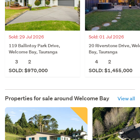
Sold: 29 Jul 2026
Sold: 01 Jul 2026
119 Ballintoy Park Drive,
20 Riverstone Drive, We
Welcome Bay, Tauranga
Bay, Tauranga
3
2
4
2
SOLD: $970,000
SOLD: $1,455,000
Properties for sale around
Welcome Bay
View all