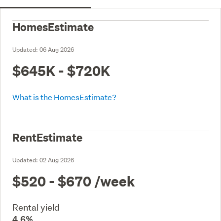
HomesEstimate
Updated:
06 Aug 2026
$645K - $720K
What is the HomesEstimate?
RentEstimate
Updated:
02 Aug 2026
$520 - $670
/week
Rental yield
4.6%