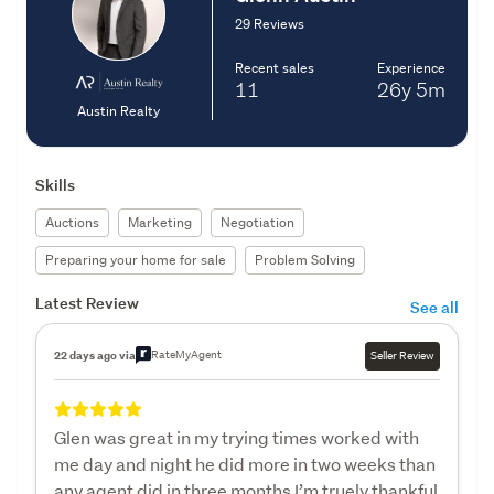
29 Reviews
Recent sales
Experience
11
26y
5m
Austin Realty
Skills
Auctions
Marketing
Negotiation
Preparing your home for sale
Problem Solving
Latest Review
See all
RateMyAgent
22 days ago via
Seller Review
Glen was great in my trying times worked with
me day and night he did more in two weeks than
any agent did in three months I’m truely thankful