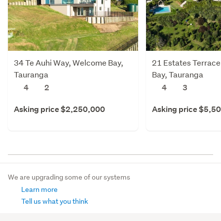
34 Te Auhi Way, Welcome Bay,
21 Estates Terrac
Tauranga
Bay, Tauranga
4
2
4
3
Asking price $2,250,000
Asking price $5,5
We are upgrading some of our systems
Learn more
Tell us what you think