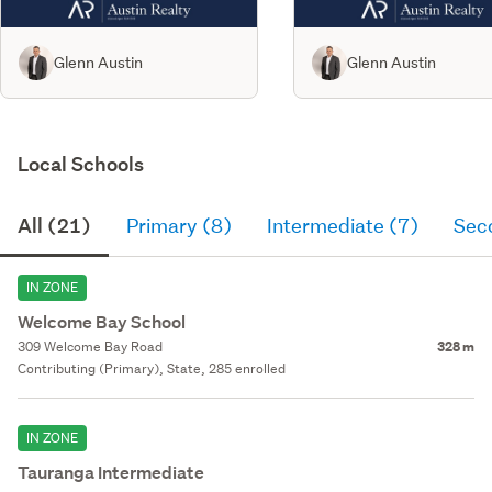
Glenn Austin
Glenn Austin
Local Schools
All (21)
Primary (8)
Intermediate (7)
Sec
IN ZONE
Welcome Bay School
309 Welcome Bay Road
328 m
Contributing (Primary), State, 285 enrolled
IN ZONE
Tauranga Intermediate