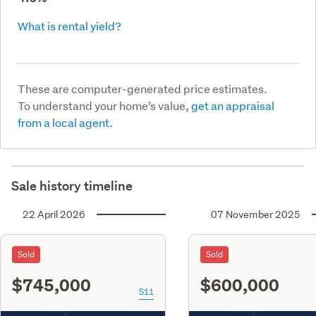
What is rental yield?
These are computer-generated price estimates.
To understand your home’s value,
get an appraisal
from a local agent.
Sale history timeline
22 April 2026
07 November 2025
Sold
Sold
$745,000
$600,000
S11