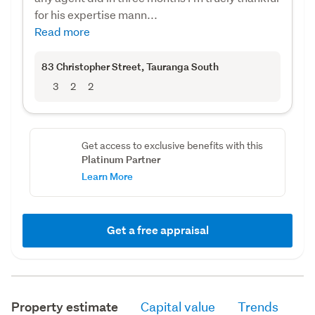
for his expertise mann...
Read more
83 Christopher Street
, Tauranga South
3
2
2
Get access to exclusive benefits with this
Platinum Partner
Learn More
Get a free appraisal
Property estimate
Capital value
Trends