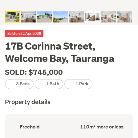
Sold on 22 Apr 2026
17B Corinna Street,
Welcome Bay, Tauranga
SOLD: $745,000
3 Beds
1 Bath
1 Park
Property details
Ownership
Floor
Freehold
110m² more or less
type
Area
(Council
(Council