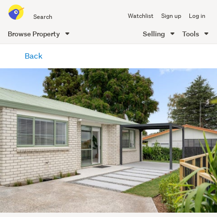
Search
Watchlist
Sign up
Log in
all
of
Browse Property
Selling
Tools
Trade
main
Me
Back
content