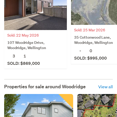
Sold: 25 Mar 2026
Sold: 22 May 2026
35 Cottonwood Lane,
107 Woodridge Drive,
Woodridge, Wellington
Woodridge, Wellington
-
0
3
1
SOLD: $995,000
SOLD: $869,000
Properties for sale around
Woodridge
View all