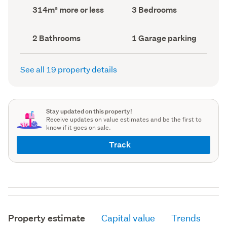
record)
record)
Land
Bedrooms
314m² more or less
3 Bedrooms
area
(Council
(Council
record)
record)
Bathrooms
Garage
2 Bathrooms
1 Garage parking
(Council
parking
(Council
record)
record)
See all 19 property details
Stay updated on this property!
Receive updates on value estimates and be the first to
know if it goes on sale.
Track
Property estimate
Capital value
Trends