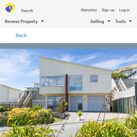
Search
Watchlist
Sign up
Log in
all
of
Browse Property
Selling
Tools
Trade
main
Me
Back
content