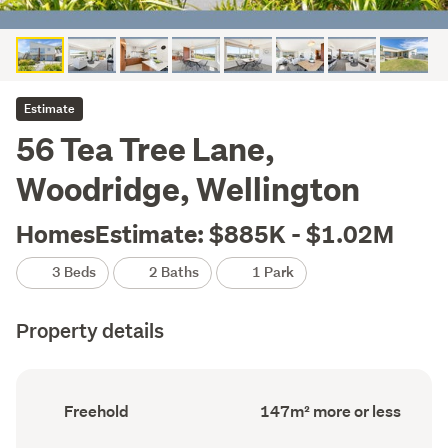
Estimate
56 Tea Tree Lane,
Woodridge, Wellington
HomesEstimate: $885K - $1.02M
3 Beds
2 Baths
1 Park
Property details
Ownership
Floor
Freehold
147m² more or less
type
Area
(Council
(Council