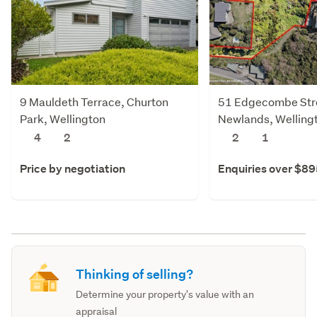
9 Mauldeth Terrace, Churton
51 Edgecombe Str
Park, Wellington
Newlands, Welling
4
2
2
1
Price by negotiation
Enquiries over $8
Thinking of selling?
Determine your property's value with an
appraisal