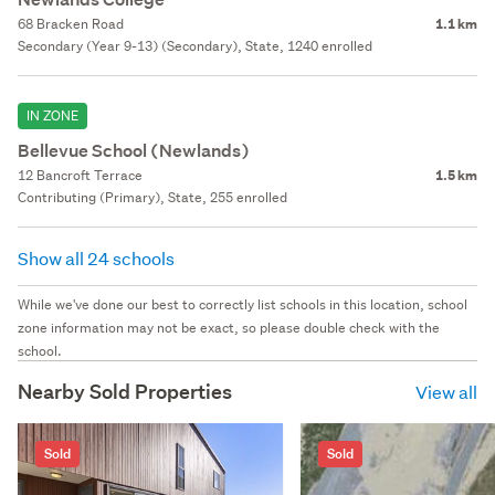
68 Bracken Road
1.1 km
Secondary (Year 9-13) (Secondary), State, 1240 enrolled
IN ZONE
Bellevue School (Newlands)
12 Bancroft Terrace
1.5 km
Contributing (Primary), State, 255 enrolled
Show all 24 schools
While we've done our best to correctly list schools in this location, school
zone information may not be exact, so please double check with the
school.
Nearby Sold Properties
View all
Sold
Sold