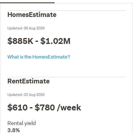
HomesEstimate
Updated:
06 Aug 2026
$885K - $1.02M
What is the HomesEstimate?
RentEstimate
Updated:
02 Aug 2026
$610 - $780
/week
Rental yield
3.8%