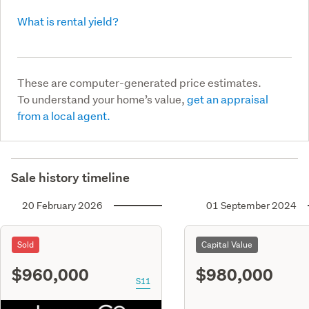
What is rental yield?
These are computer-generated price estimates.
To understand your home’s value,
get an appraisal
from a local agent.
Sale history timeline
20 February 2026
01 September 2024
Sold
Capital Value
$960,000
$980,000
S11