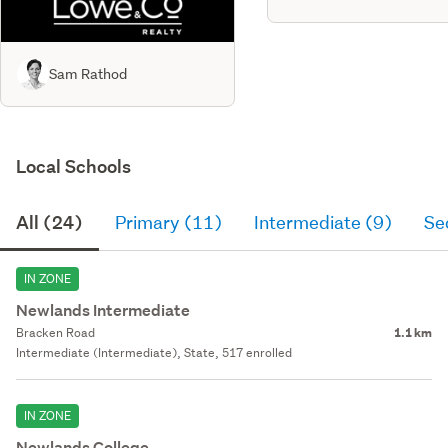
Sam Rathod
Local Schools
All (24)
Primary (11)
Intermediate (9)
Se
IN ZONE
Newlands Intermediate
Bracken Road
1.1 km
Intermediate (Intermediate), State, 517 enrolled
IN ZONE
Newlands College