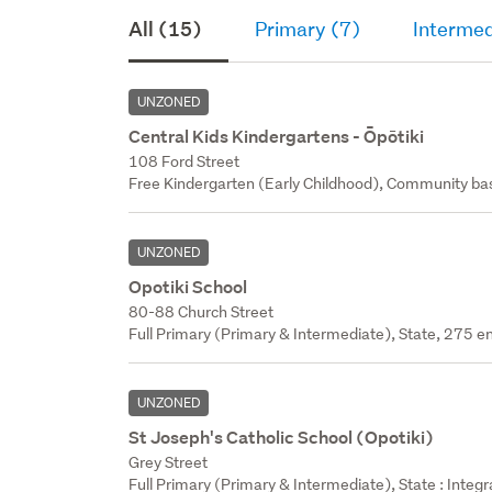
All (15)
Primary (7)
Intermed
UNZONED
Central Kids Kindergartens - Ōpōtiki
108 Ford Street
Free Kindergarten (Early Childhood), Community bas
UNZONED
Opotiki School
80-88 Church Street
Full Primary (Primary & Intermediate), State, 275 en
UNZONED
St Joseph's Catholic School (Opotiki)
Grey Street
Full Primary (Primary & Intermediate), State : Integ