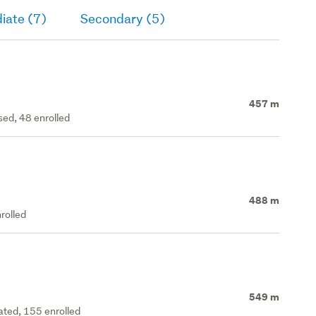
iate (7)
Secondary (5)
457 m
ed, 48 enrolled
488 m
rolled
549 m
rated, 155 enrolled