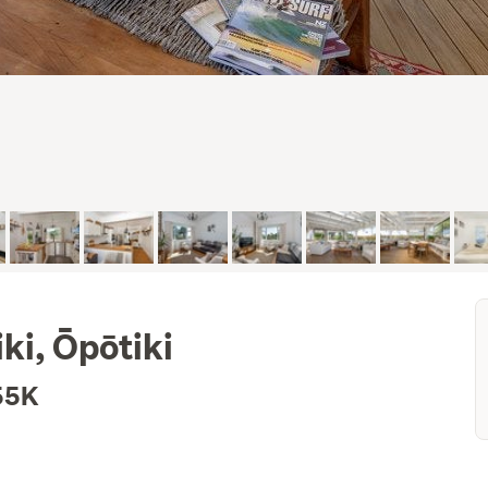
ki, Ōpōtiki
55K