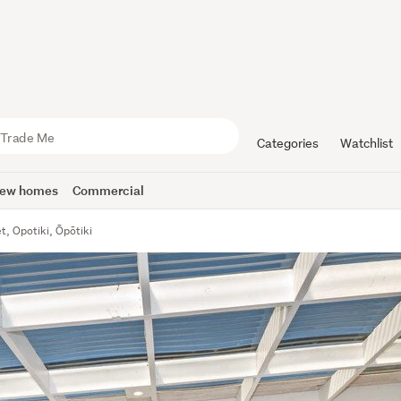
Categories
Watchlist
ew homes
Commercial
t, Opotiki, Ōpōtiki