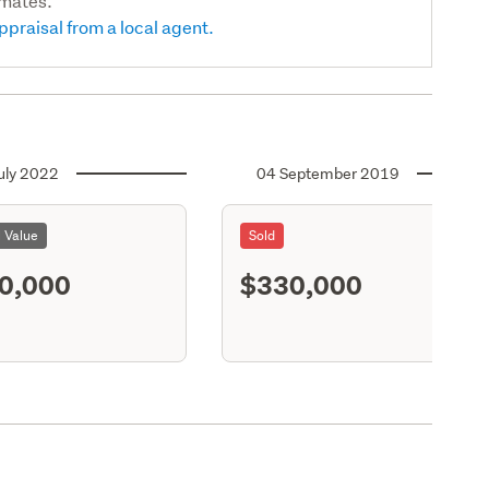
imates.
ppraisal from a local agent.
uly 2022
04 September 2019
l Value
Sold
0,000
$330,000
S11