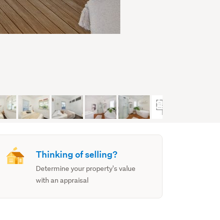
Thinking of selling?
Determine your property's value
with an appraisal