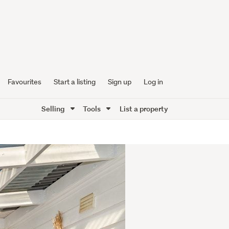
Favourites
Start a listing
Sign up
Log in
Selling
Tools
List a property