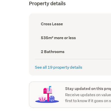
Property details
Ownership
Cross Lease
type
(Council
record)
Land
535m² more or less
area
(Council
record)
Bathrooms
2 Bathrooms
(Council
record)
See all 19 property details
Stay updated on this pro
Receive updates on value
first to know if it goes on 