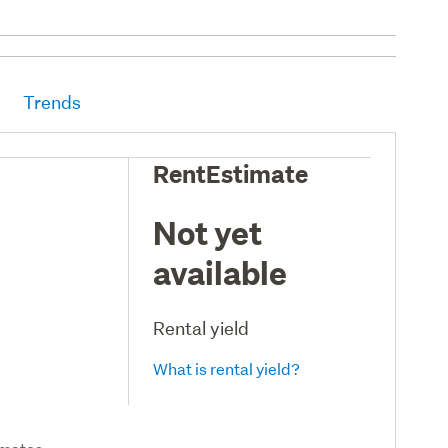
Trends
RentEstimate
Not yet
available
Rental yield
What is rental yield?