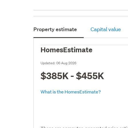
Property estimate
Capital value
HomesEstimate
Updated:
06 Aug 2026
$385K - $455K
What is the HomesEstimate?