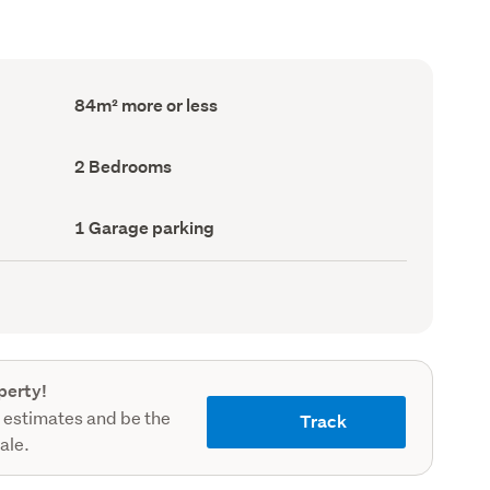
Floor
84m² more or less
Area
(Council
record)
Bedrooms
2 Bedrooms
(Council
record)
Garage
1 Garage parking
parking
(Council
record)
perty!
 estimates and be the
Track
sale.