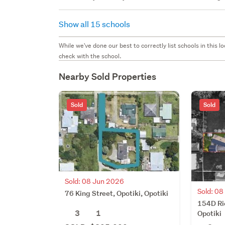
Show all 15 schools
While we've done our best to correctly list schools in this
check with the school.
Nearby Sold Properties
Sold
Sold
Sold: 08 Jun 2026
Sold: 0
76 King Street, Opotiki, Opotiki
154D Ric
3
1
Opotiki