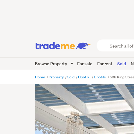
Search
all
of
Browse Property
For sale
For rent
Sold
N
Trade
Me
main
Home
Property
Sold
Ōpōtiki
Opotiki
58b King Stree
content