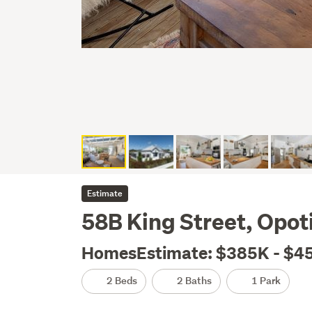
Estimate
58B King Street, Opoti
HomesEstimate: $385K - $4
2 Beds
2 Baths
1 Park