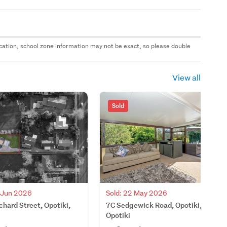
 location, school zone information may not be exact, so please double
View all
Sold
8 Jun 2026
Sold: 22 May 2026
hard Street, Opotiki,
7C Sedgewick Road, Opotiki,
Ōpōtiki