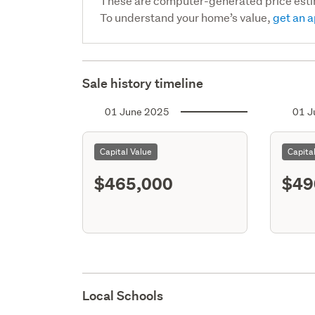
These are computer-generated price est
To understand your home’s value,
get an a
Sale history timeline
01 June 2025
01 J
Capital Value
Capita
$465,000
$49
Local Schools